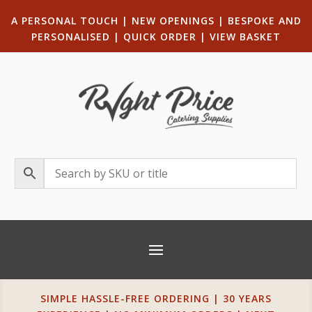
A PERSONAL TOUCH
|
NEW OPENINGS
| B
ESPOKE AND
PERSONALISED
|
QUICK ORDER
|
VIEW BASKET
SIMPLE HASSLE-FREE ORDERING | 30 YEARS