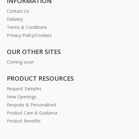
INFORMATION
Contact Us
Delivery
Terms & Conditions
Privacy Policy/Cookies
OUR OTHER SITES
Coming soon
PRODUCT RESOURCES
Request Samples
New Openings
Bespoke & Personalised
Product Care & Guidance
Product Benefits