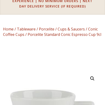
EXPERIENCE | NO MINIMUM ORDERS | NEXT
DAY DELIVERY SERVICE (IF REQUIRED)
Home
/
Tableware
/
Porcelite
/
Cups & Saucers
/
Conic
Coffee Cups
/ Porcelite Standard Conic Espresso Cup 9cl