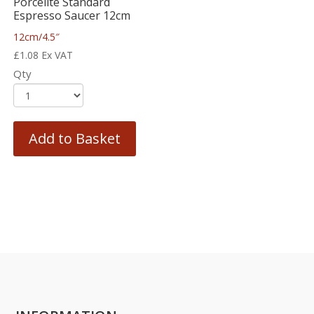
Porcelite Standard
Espresso Saucer 12cm
12cm/4.5″
£
1.08
Ex VAT
Qty
Add to Basket