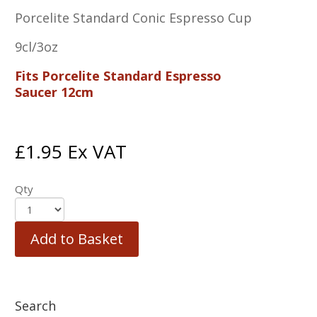
Porcelite Standard Conic Espresso Cup
9cl/3oz
Fits Porcelite Standard Espresso
Saucer 12cm
£
1.95
Ex VAT
Qty
Add to Basket
Search