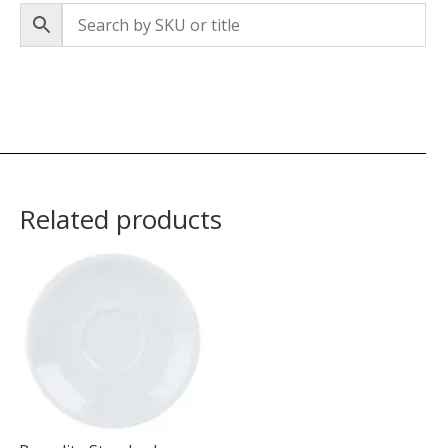
Related products