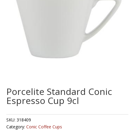
Porcelite Standard Conic
Espresso Cup 9cl
SKU:
318409
Category:
Conic Coffee Cups