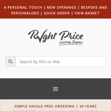
A PERSONAL TOUCH
|
NEW OPENINGS
| B
ESPOKE AND
PERSONALISED
|
QUICK ORDER
|
VIEW BASKET
SIMPLE HASSLE-FREE ORDERING | 30 YEARS