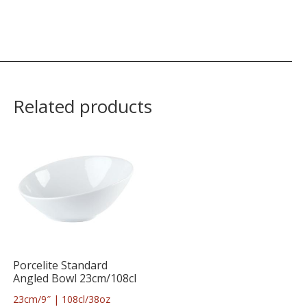
Related products
Porcelite Standard
Angled Bowl 23cm/108cl
23cm/9″ | 108cl/38oz