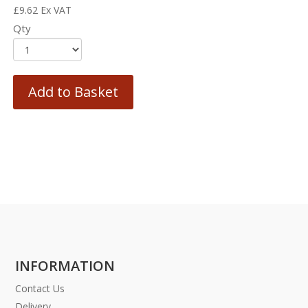
£
9.62
Ex VAT
Qty
Add to Basket
INFORMATION
Contact Us
Delivery