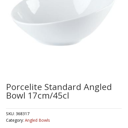
Porcelite Standard Angled
Bowl 17cm/45cl
SKU:
368317
Category:
Angled Bowls