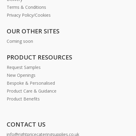
Terms & Conditions
Privacy Policy/Cookies
OUR OTHER SITES
Coming soon
PRODUCT RESOURCES
Request Samples
New Openings
Bespoke & Personalised
Product Care & Guidance
Product Benefits
CONTACT US
info@rightpricecateringsupplies.co.uk