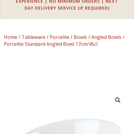
EXPERIENCE | NO MINIMUM ORDERS | NEXT
DAY DELIVERY SERVICE (IF REQUIRED)
Home
/
Tableware
/
Porcelite
/
Bowls
/
Angled Bowls
/
Porcelite Standard Angled Bowl 17cm/45cl