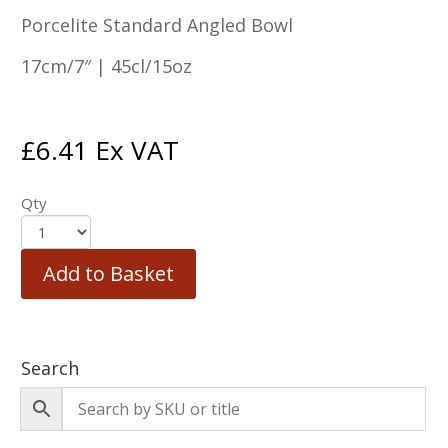
Porcelite Standard Angled Bowl
17cm/7″ | 45cl/15oz
£
6.41
Ex VAT
Qty
Add to Basket
Search