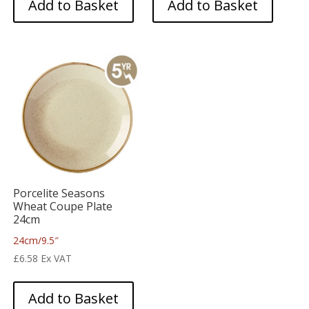
Add to Basket
Add to Basket
Porcelite Seasons
Wheat Coupe Plate
24cm
24cm/9.5″
£
6.58
Ex VAT
Add to Basket