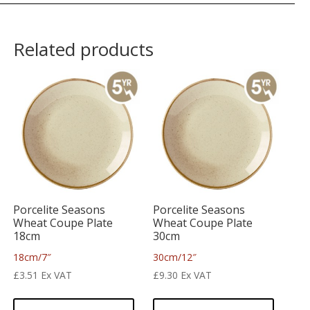
Related products
Porcelite Seasons
Porcelite Seasons
Wheat Coupe Plate
Wheat Coupe Plate
18cm
30cm
18cm/7″
30cm/12″
£
3.51
Ex VAT
£
9.30
Ex VAT