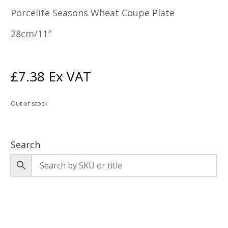
Porcelite Seasons Wheat Coupe Plate
28cm/11″
£
7.38
Ex VAT
Out of stock
Search