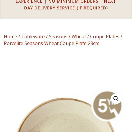
EXPERIENCE | NO MINIMUM ORDERS | NEXT
DAY DELIVERY SERVICE (IF REQUIRED)
Home
/
Tableware
/
Seasons
/
Wheat
/
Coupe Plates
/
Porcelite Seasons Wheat Coupe Plate 28cm