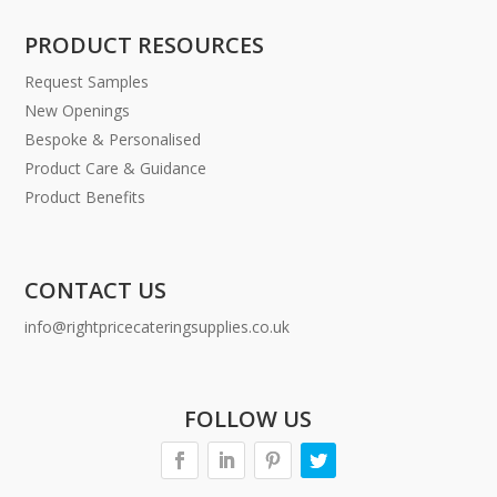
PRODUCT RESOURCES
Request Samples
New Openings
Bespoke & Personalised
Product Care & Guidance
Product Benefits
CONTACT US
info@rightpricecateringsupplies.co.uk
FOLLOW US