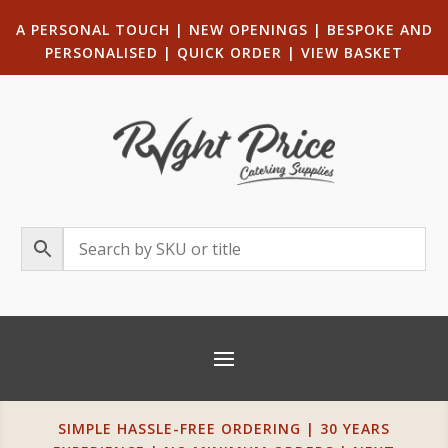
A PERSONAL TOUCH
|
NEW OPENINGS
| B
ESPOKE AND
PERSONALISED
|
QUICK ORDER
|
VIEW BASKET
SIMPLE HASSLE-FREE ORDERING | 30 YEARS