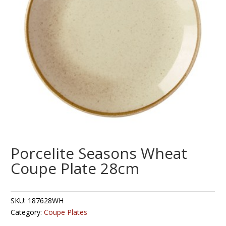
Porcelite Seasons Wheat
Coupe Plate 28cm
SKU:
187628WH
Category:
Coupe Plates