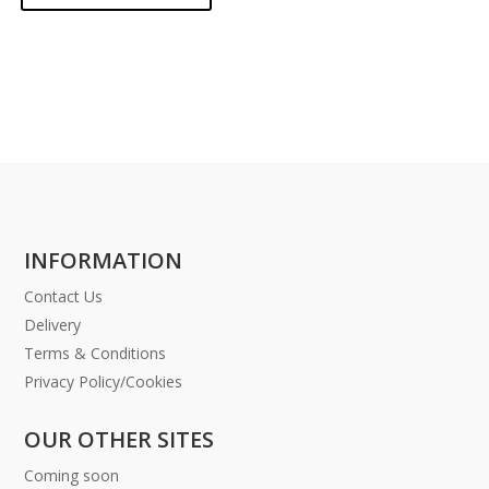
INFORMATION
Contact Us
Delivery
Terms & Conditions
Privacy Policy/Cookies
OUR OTHER SITES
Coming soon