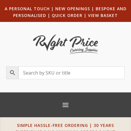
A PERSONAL TOUCH
|
NEW OPENINGS
| B
ESPOKE AND
PERSONALISED
|
QUICK ORDER
|
VIEW BASKET
SIMPLE HASSLE-FREE ORDERING | 30 YEARS