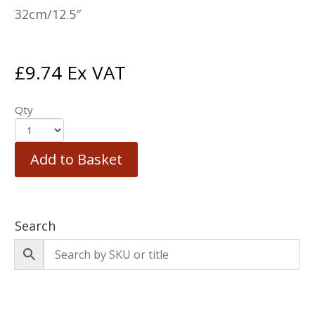
32cm/12.5″
£
9.74
Ex VAT
Qty
Add to Basket
Search