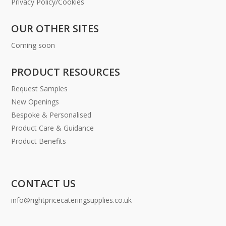
Privacy Policy/Cookies
OUR OTHER SITES
Coming soon
PRODUCT RESOURCES
Request Samples
New Openings
Bespoke & Personalised
Product Care & Guidance
Product Benefits
CONTACT US
info@rightpricecateringsupplies.co.uk