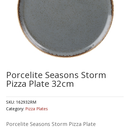
Porcelite Seasons Storm
Pizza Plate 32cm
SKU:
162932RM
Category:
Pizza Plates
Porcelite Seasons Storm Pizza Plate