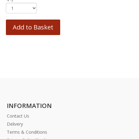
Add to Basket
INFORMATION
Contact Us
Delivery
Terms & Conditions