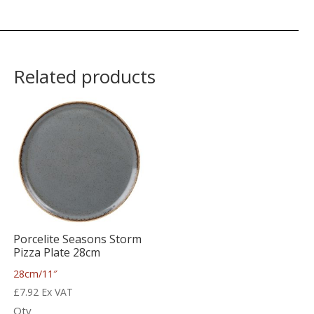
Related products
Porcelite Seasons Storm
Pizza Plate 28cm
28cm/11″
£
7.92
Ex VAT
Qty