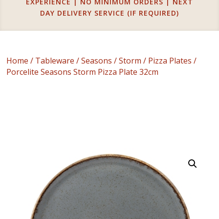
EXPERIENCE | NO MINIMUM ORDERS | NEXT
DAY DELIVERY SERVICE (IF REQUIRED)
Home
/
Tableware
/
Seasons
/
Storm
/
Pizza Plates
/
Porcelite Seasons Storm Pizza Plate 32cm