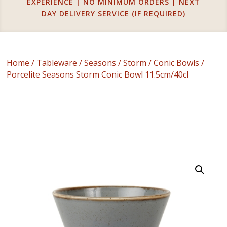
EXPERIENCE | NO MINIMUM ORDERS | NEXT
DAY DELIVERY SERVICE (IF REQUIRED)
Home
/
Tableware
/
Seasons
/
Storm
/
Conic Bowls
/
Porcelite Seasons Storm Conic Bowl 11.5cm/40cl