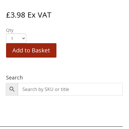
£
3.98
Ex VAT
Qty
Add to Basket
Search