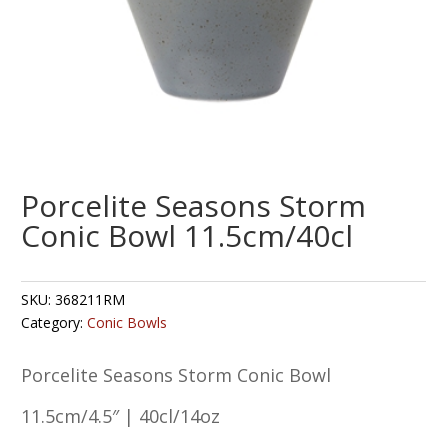
Porcelite Seasons Storm
Conic Bowl 11.5cm/40cl
SKU:
368211RM
Category:
Conic Bowls
Porcelite Seasons Storm Conic Bowl
11.5cm/4.5″ | 40cl/14oz