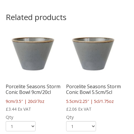
Related products
Porcelite Seasons Storm
Porcelite Seasons Storm
Conic Bowl 9cm/20cl
Conic Bowl 5.5cm/5cl
9cm/3.5″ | 20cl/7oz
5.5cm/2.25″ | 5cl/1.75oz
£
3.44
Ex VAT
£
2.06
Ex VAT
Qty
Qty