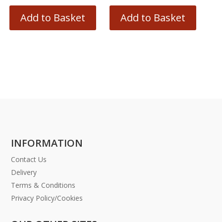
Add to Basket
Add to Basket
INFORMATION
Contact Us
Delivery
Terms & Conditions
Privacy Policy/Cookies