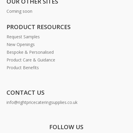
OUR OTHER SITES
Coming soon
PRODUCT RESOURCES
Request Samples
New Openings
Bespoke & Personalised
Product Care & Guidance
Product Benefits
CONTACT US
info@rightpricecateringsupplies.co.uk
FOLLOW US