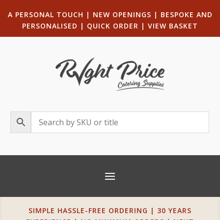
A PERSONAL TOUCH
|
NEW OPENINGS
| B
ESPOKE AND
PERSONALISED
|
QUICK ORDER
|
VIEW BASKET
SIMPLE HASSLE-FREE ORDERING | 30 YEARS