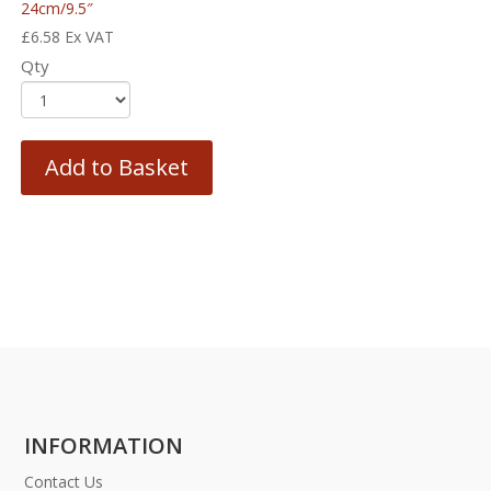
24cm/9.5″
£
6.58
Ex VAT
Qty
Add to Basket
INFORMATION
Contact Us