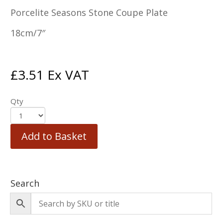
Porcelite Seasons Stone Coupe Plate
18cm/7″
£
3.51
Ex VAT
Qty
Add to Basket
Search