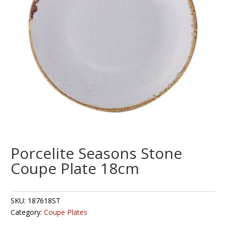
Porcelite Seasons Stone
Coupe Plate 18cm
SKU:
187618ST
Category:
Coupe Plates