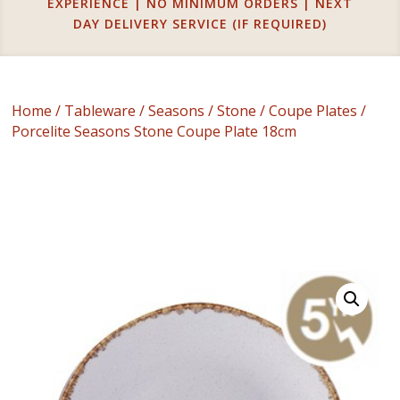
EXPERIENCE | NO MINIMUM ORDERS | NEXT
DAY DELIVERY SERVICE (IF REQUIRED)
Home
/
Tableware
/
Seasons
/
Stone
/
Coupe Plates
/
Porcelite Seasons Stone Coupe Plate 18cm