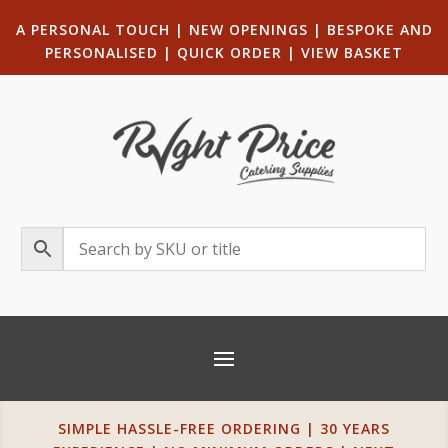
A PERSONAL TOUCH
|
NEW OPENINGS
| B
ESPOKE AND
PERSONALISED
|
QUICK ORDER
|
VIEW BASKET
SIMPLE HASSLE-FREE ORDERING | 30 YEARS