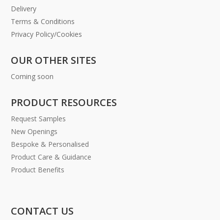
Delivery
Terms & Conditions
Privacy Policy/Cookies
OUR OTHER SITES
Coming soon
PRODUCT RESOURCES
Request Samples
New Openings
Bespoke & Personalised
Product Care & Guidance
Product Benefits
CONTACT US