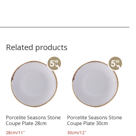
Related products
Porcelite Seasons Stone
Porcelite Seasons Stone
Coupe Plate 28cm
Coupe Plate 30cm
28cm/11″
30cm/12″