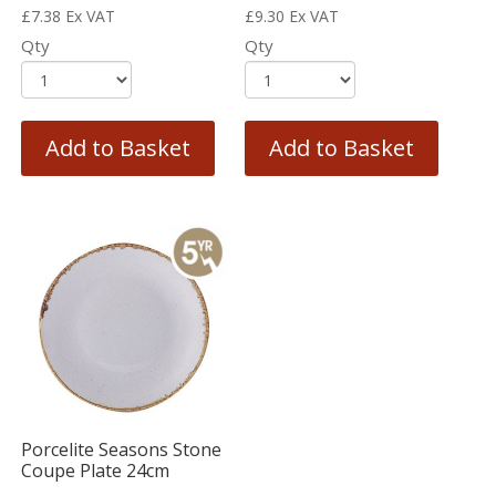
£
7.38
Ex VAT
£
9.30
Ex VAT
Qty
Qty
Add to Basket
Add to Basket
Porcelite Seasons Stone
Coupe Plate 24cm