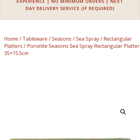
EXPERIENCE | NO MINIMUM ORDERS | NEXT
DAY DELIVERY SERVICE (IF REQUIRED)
Home
/
Tableware
/
Seasons
/
Sea Spray
/
Rectangular
Platters
/ Porcelite Seasons Sea Spray Rectangular Platter
35×15.5cm