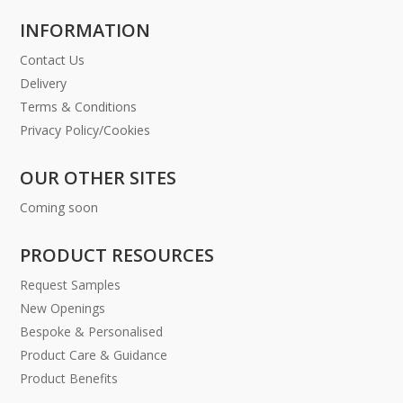
INFORMATION
Contact Us
Delivery
Terms & Conditions
Privacy Policy/Cookies
OUR OTHER SITES
Coming soon
PRODUCT RESOURCES
Request Samples
New Openings
Bespoke & Personalised
Product Care & Guidance
Product Benefits