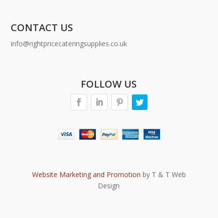
CONTACT US
info@rightpricecateringsupplies.co.uk
FOLLOW US
Website Marketing and Promotion
by T & T Web
Design