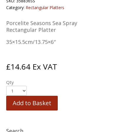
SKU:
358836SS
Category:
Rectangular Platters
Porcelite Seasons Sea Spray
Rectangular Platter
35×15.5cm/13.75×6″
£
14.64
Ex VAT
Qty
Add to Basket
Search