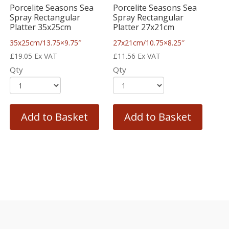
Porcelite Seasons Sea
Porcelite Seasons Sea
Spray Rectangular
Spray Rectangular
Platter 35x25cm
Platter 27x21cm
35x25cm/13.75×9.75″
27x21cm/10.75×8.25″
£
19.05
Ex VAT
£
11.56
Ex VAT
Qty
Qty
Add to Basket
Add to Basket