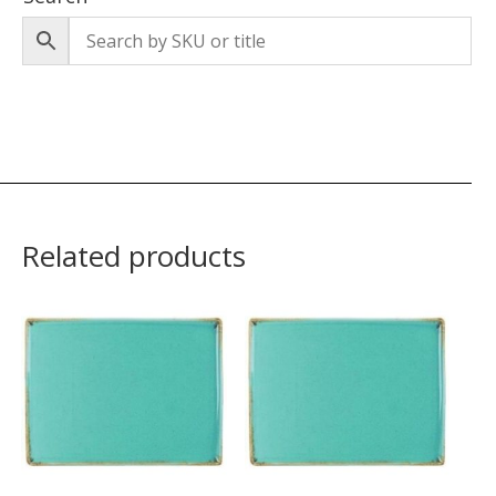
Related products