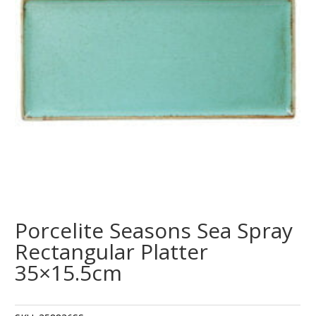
Porcelite Seasons Sea Spray
Rectangular Platter
35×15.5cm