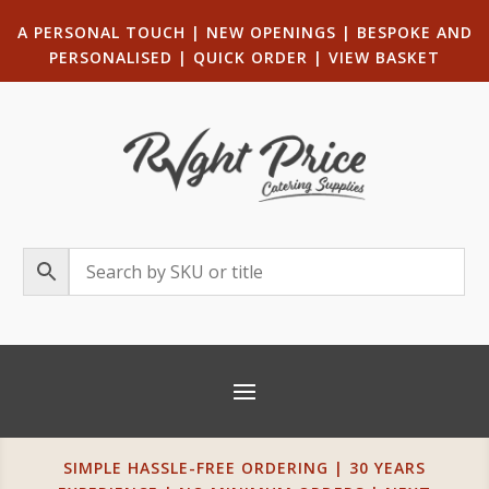
A PERSONAL TOUCH
|
NEW OPENINGS
| B
ESPOKE AND
PERSONALISED
|
QUICK ORDER
|
VIEW BASKET
SIMPLE HASSLE-FREE ORDERING | 30 YEARS