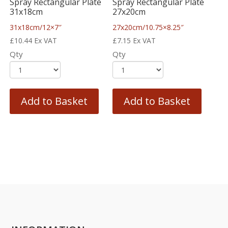
Spray Rectangular Plate
Spray Rectangular Plate
31x18cm
27x20cm
31x18cm/12×7″
27x20cm/10.75×8.25″
£
10.44
Ex VAT
£
7.15
Ex VAT
Qty
Qty
Add to Basket
Add to Basket