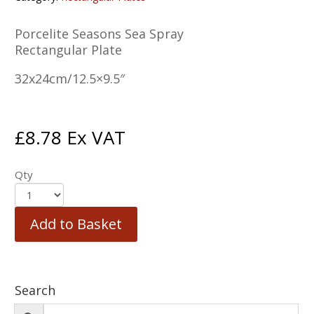
Porcelite Seasons Sea Spray
Rectangular Plate
32x24cm/12.5×9.5″
£
8.78
Ex VAT
Qty
Add to Basket
Search