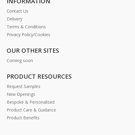
INFORMATION
Contact Us
Delivery
Terms & Conditions
Privacy Policy/Cookies
OUR OTHER SITES
Coming soon
PRODUCT RESOURCES
Request Samples
New Openings
Bespoke & Personalised
Product Care & Guidance
Product Benefits