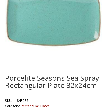
Porcelite Seasons Sea Spray
Rectangular Plate 32x24cm
SKU:
118432SS
Category:
Rectangular Plates