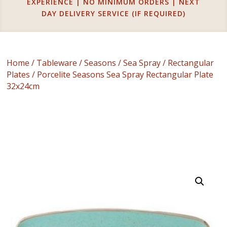
EXPERIENCE | NO MINIMUM ORDERS | NEXT
DAY DELIVERY SERVICE (IF REQUIRED)
Home
/
Tableware
/
Seasons
/
Sea Spray
/
Rectangular
Plates
/ Porcelite Seasons Sea Spray Rectangular Plate
32x24cm