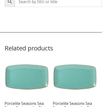
Related products
Porcelite Seasons Sea
Porcelite Seasons Sea