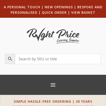
A PERSONAL TOUCH
|
NEW OPENINGS
| B
ESPOKE AND
PERSONALISED
|
QUICK ORDER
|
VIEW BASKET
SIMPLE HASSLE-FREE ORDERING | 30 YEARS