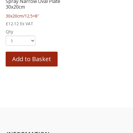
Spray Narrow Oval Plate
30x20cm
30x20cm/12.5×8″
£
12.12
Ex VAT
Qty
Add to Basket