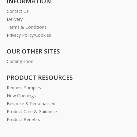
INFORMATION
Contact Us
Delivery
Terms & Conditions
Privacy Policy/Cookies
OUR OTHER SITES
Coming soon
PRODUCT RESOURCES
Request Samples
New Openings
Bespoke & Personalised
Product Care & Guidance
Product Benefits