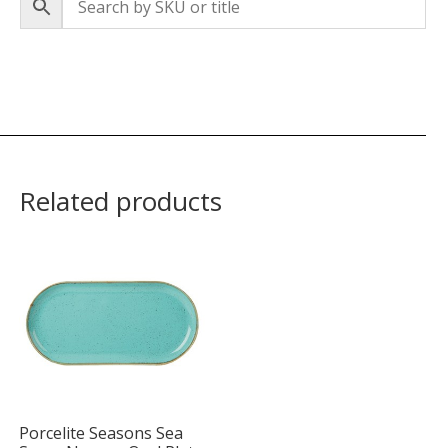
Related products
Porcelite Seasons Sea