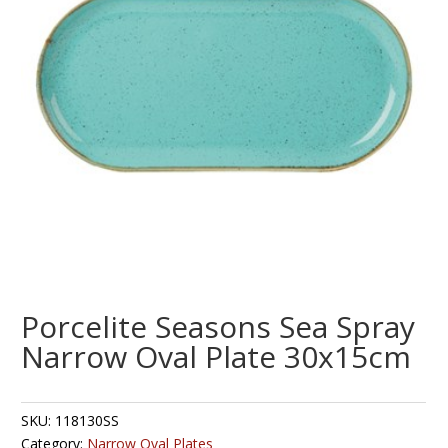
Porcelite Seasons Sea Spray
Narrow Oval Plate 30x15cm
SKU:
118130SS
Category:
Narrow Oval Plates