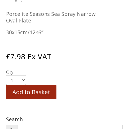
Porcelite Seasons Sea Spray Narrow
Oval Plate
30x15cm/12×6″
£
7.98
Ex VAT
Qty
Add to Basket
Search