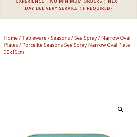
EXPERIENCE | NO MINIMUM ORDERS | NEXT
DAY DELIVERY SERVICE (IF REQUIRED)
Home
/
Tableware
/
Seasons
/
Sea Spray
/
Narrow Oval
Plates
/ Porcelite Seasons Sea Spray Narrow Oval Plate
30x15cm