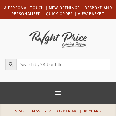
A PERSONAL TOUCH
|
NEW OPENINGS
| B
ESPOKE AND
PERSONALISED
|
QUICK ORDER
|
VIEW BASKET
SIMPLE HASSLE-FREE ORDERING | 30 YEARS