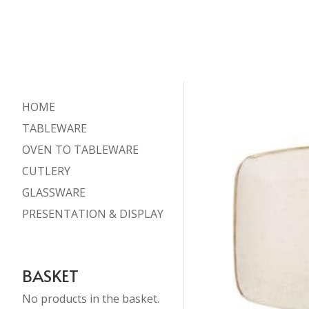
HOME
TABLEWARE
OVEN TO TABLEWARE
CUTLERY
GLASSWARE
PRESENTATION & DISPLAY
BASKET
No products in the basket.