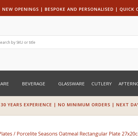
|
NEW OPENINGS
| B
ESPOKE AND PERSONALISED
|
QUICK 
WARE
BEVERAGE
GLASSWARE
CUTLERY
AFTERN
 30 YEARS EXPERIENCE | NO MINIMUM ORDERS | NEXT DAY 
Plates
/ Porcelite Seasons Oatmeal Rectangular Plate 27x20