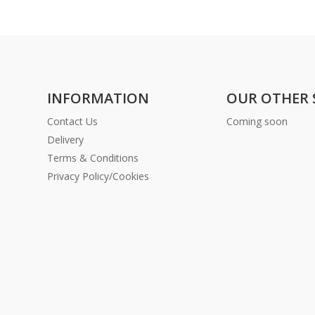
INFORMATION
OUR OTHER 
Contact Us
Coming soon
Delivery
Terms & Conditions
Privacy Policy/Cookies