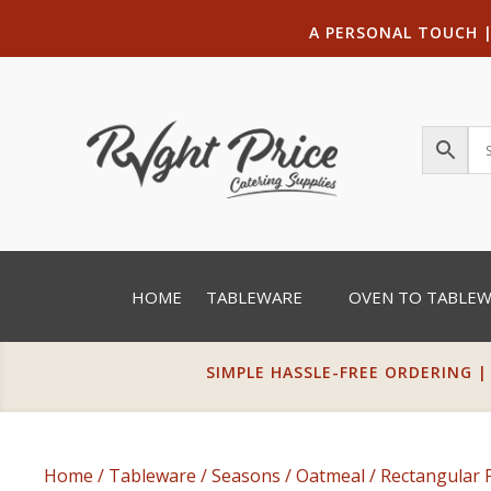
A PERSONAL TOUCH
HOME
TABLEWARE
OVEN TO TABLE
SIMPLE HASSLE-FREE ORDERING |
Home
/
Tableware
/
Seasons
/
Oatmeal
/
Rectangular 