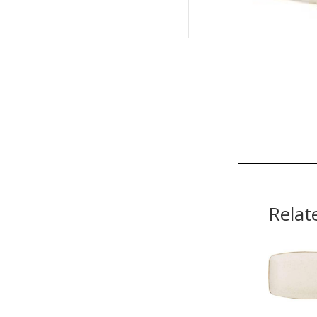
Relat