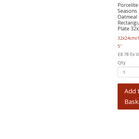
Porcelite
Seasons
Oatmeal
Rectangu
Plate 32
32x24cm/1
5″
£
8.78
Ex 
Qty
Add 
Bask