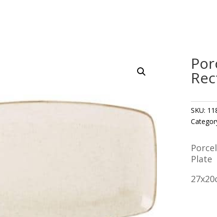
Por
Rec
SKU:
11
Categor
Porce
Plate
27x20