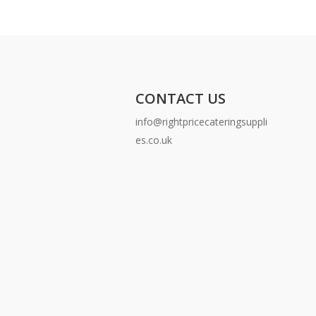
CONTACT US
info@rightpricecateringsuppli
es.co.uk