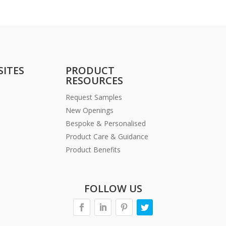
SITES
PRODUCT
RESOURCES
Request Samples
New Openings
Bespoke & Personalised
Product Care & Guidance
Product Benefits
FOLLOW US