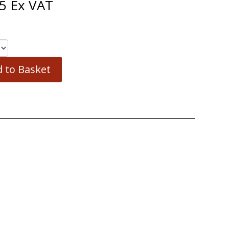
5
Ex VAT
 to Basket