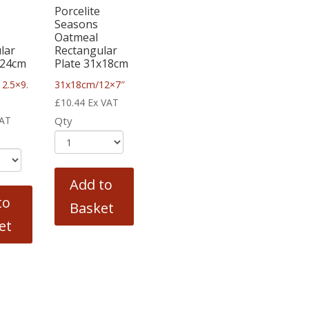
Porcelite
Seasons
Oatmeal
lar
Rectangular
x24cm
Plate 31x18cm
2.5×9.
31x18cm/12×7″
£
10.44
Ex VAT
VAT
Qty
Add to
to
Basket
et