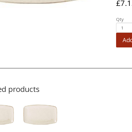
£
7.1
Qty
Add
ed products