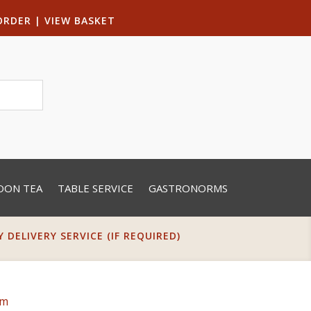
ORDER
|
VIEW BASKET
OON TEA
TABLE SERVICE
GASTRONORMS
DELIVERY SERVICE (IF REQUIRED)
cm