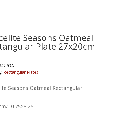
celite Seasons Oatmeal
tangular Plate 27x20cm
8427OA
y:
Rectangular Plates
lite Seasons Oatmeal Rectangular
cm/10.75×8.25″