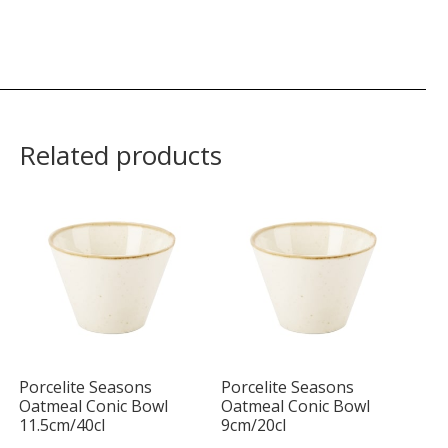
Related products
Porcelite Seasons
Porcelite Seasons
Oatmeal Conic Bowl
Oatmeal Conic Bowl
11.5cm/40cl
9cm/20cl