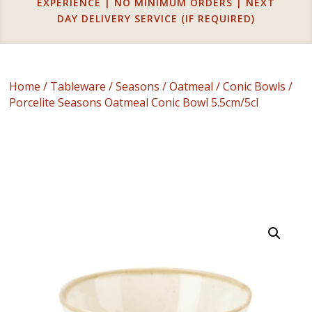
EXPERIENCE | NO MINIMUM ORDERS | NEXT
DAY DELIVERY SERVICE (IF REQUIRED)
Home
/
Tableware
/
Seasons
/
Oatmeal
/
Conic Bowls
/
Porcelite Seasons Oatmeal Conic Bowl 5.5cm/5cl