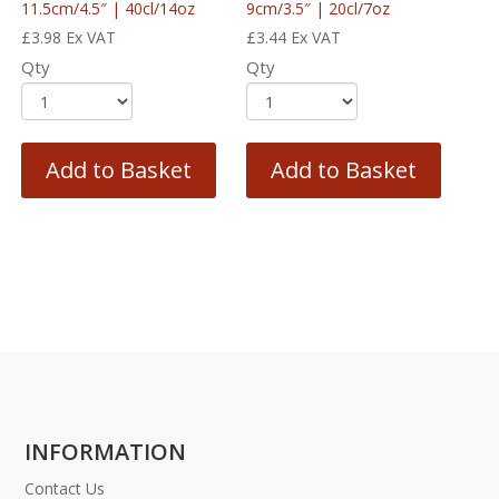
11.5cm/4.5″ | 40cl/14oz
9cm/3.5″ | 20cl/7oz
£
3.98
Ex VAT
£
3.44
Ex VAT
Qty
Qty
Add to Basket
Add to Basket
INFORMATION
Contact Us