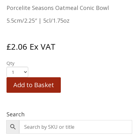
Porcelite Seasons Oatmeal Conic Bowl
5.5cm/2.25″ | 5cl/1.75oz
£
2.06
Ex VAT
Qty
Add to Basket
Search