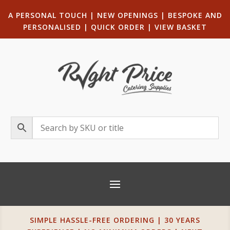
A PERSONAL TOUCH
|
NEW OPENINGS
| B
ESPOKE AND
PERSONALISED
|
QUICK ORDER
|
VIEW BASKET
SIMPLE HASSLE-FREE ORDERING | 30 YEARS