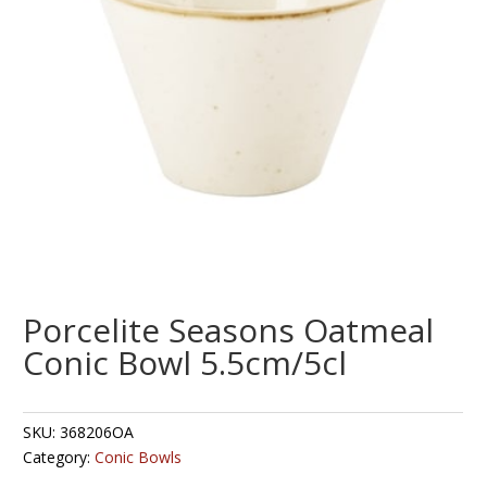
Porcelite Seasons Oatmeal
Conic Bowl 5.5cm/5cl
SKU:
368206OA
Category:
Conic Bowls