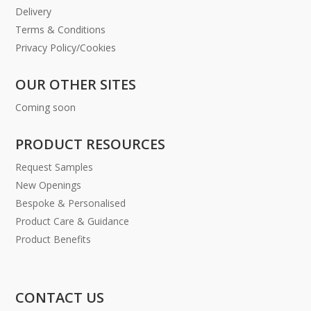
Delivery
Terms & Conditions
Privacy Policy/Cookies
OUR OTHER SITES
Coming soon
PRODUCT RESOURCES
Request Samples
New Openings
Bespoke & Personalised
Product Care & Guidance
Product Benefits
CONTACT US