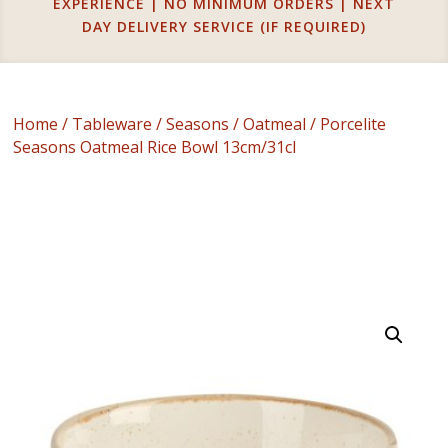
EXPERIENCE | NO MINIMUM ORDERS | NEXT
DAY DELIVERY SERVICE (IF REQUIRED)
Home
/
Tableware
/
Seasons
/
Oatmeal
/ Porcelite
Seasons Oatmeal Rice Bowl 13cm/31cl