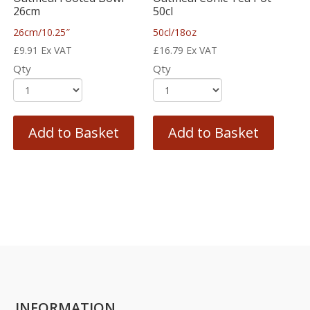
26cm
50cl
26cm/10.25″
50cl/18oz
£
9.91
Ex VAT
£
16.79
Ex VAT
Qty
Qty
Add to Basket
Add to Basket
INFORMATION