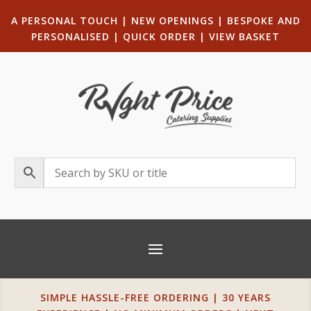
A PERSONAL TOUCH
|
NEW OPENINGS
| B
ESPOKE AND
PERSONALISED
|
QUICK ORDER
|
VIEW BASKET
SIMPLE HASSLE-FREE ORDERING | 30 YEARS