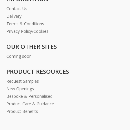
Contact Us
Delivery
Terms & Conditions
Privacy Policy/Cookies
OUR OTHER SITES
Coming soon
PRODUCT RESOURCES
Request Samples
New Openings
Bespoke & Personalised
Product Care & Guidance
Product Benefits