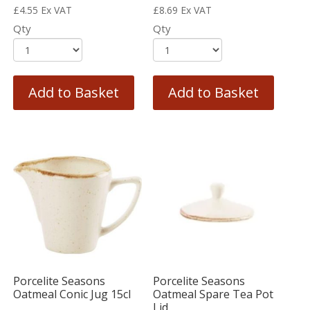
£
4.55
Ex VAT
£
8.69
Ex VAT
Qty
Qty
Add to Basket
Add to Basket
Porcelite Seasons
Porcelite Seasons
Oatmeal Conic Jug 15cl
Oatmeal Spare Tea Pot
Lid