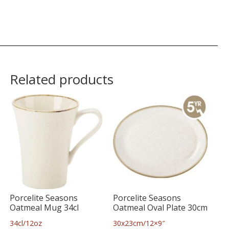
Related products
Porcelite Seasons
Porcelite Seasons
Oatmeal Mug 34cl
Oatmeal Oval Plate 30cm
34cl/12oz
30x23cm/12×9″