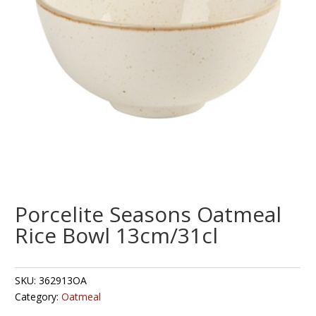
Porcelite Seasons Oatmeal
Rice Bowl 13cm/31cl
SKU:
362913OA
Category:
Oatmeal