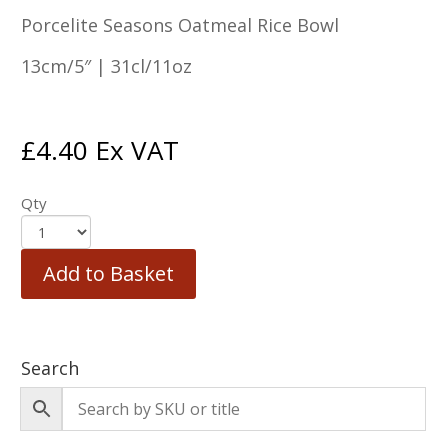
Porcelite Seasons Oatmeal Rice Bowl
13cm/5″ | 31cl/11oz
£
4.40
Ex VAT
Qty
Add to Basket
Search