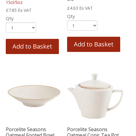
15cl/5oz
£
4.63
Ex VAT
£
7.85
Ex VAT
Qty
Qty
Add to Basket
Add to Basket
Porcelite Seasons
Porcelite Seasons
Oatmeal Footed Bowl
Oatmeal Conic Tea Pot