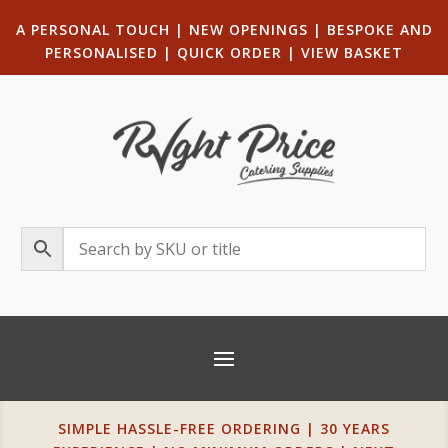
A PERSONAL TOUCH
|
NEW OPENINGS
| B
ESPOKE AND
PERSONALISED
|
QUICK ORDER
|
VIEW BASKET
SIMPLE HASSLE-FREE ORDERING | 30 YEARS