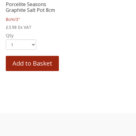
Porcelite Seasons
Graphite Salt Pot 8cm
8cm/3″
£
3.98
Ex VAT
Qty
Add to Basket