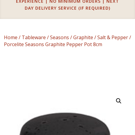
EXPERIENCE | NO MINIMUM ORDERS | NEXT
DAY DELIVERY SERVICE (IF REQUIRED)
Home
/
Tableware
/
Seasons
/
Graphite
/
Salt & Pepper
/
Porcelite Seasons Graphite Pepper Pot 8cm