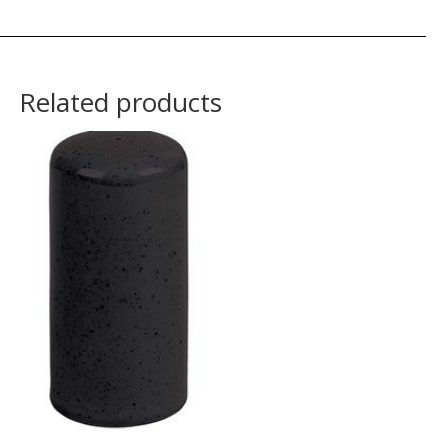
Related products