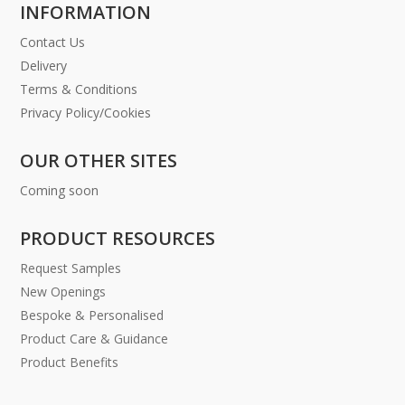
INFORMATION
Contact Us
Delivery
Terms & Conditions
Privacy Policy/Cookies
OUR OTHER SITES
Coming soon
PRODUCT RESOURCES
Request Samples
New Openings
Bespoke & Personalised
Product Care & Guidance
Product Benefits