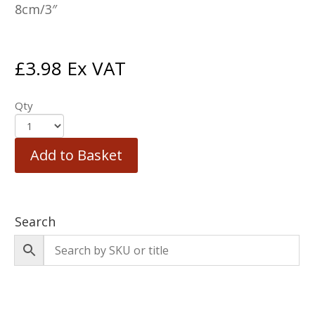
8cm/3″
£
3.98
Ex VAT
Qty
Add to Basket
Search