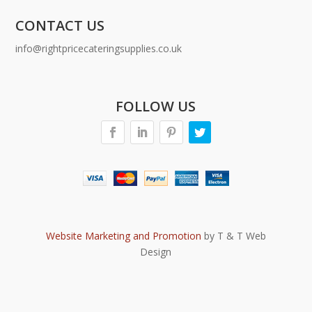
CONTACT US
info@rightpricecateringsupplies.co.uk
FOLLOW US
Website Marketing and Promotion
by T & T Web
Design