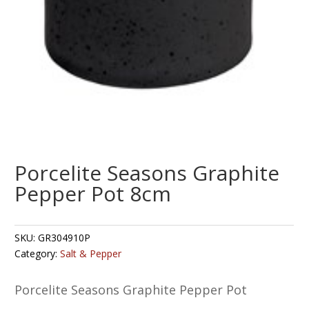
Porcelite Seasons Graphite
Pepper Pot 8cm
SKU:
GR304910P
Category:
Salt & Pepper
Porcelite Seasons Graphite Pepper Pot