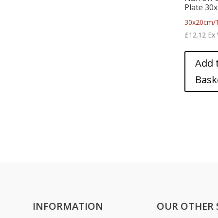
Plate 30
30x20cm/1
£
12.12
Ex
Add 
Bask
INFORMATION
OUR OTHER 