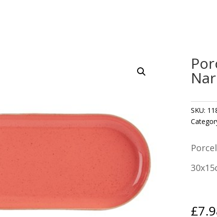
Por
Nar
SKU:
11
Categor
Porcel
30x15
£
7.9