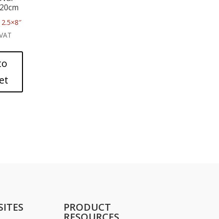
x20cm
2.5×8″
 VAT
to
et
SITES
PRODUCT
RESOURCES