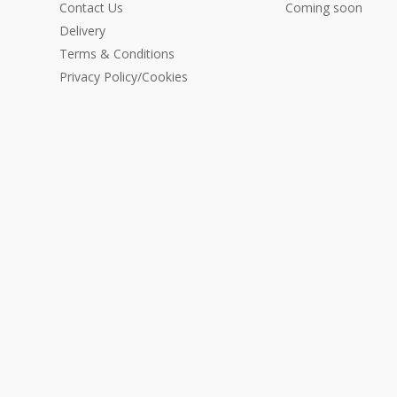
Contact Us
Coming soon
Delivery
Terms & Conditions
Privacy Policy/Cookies