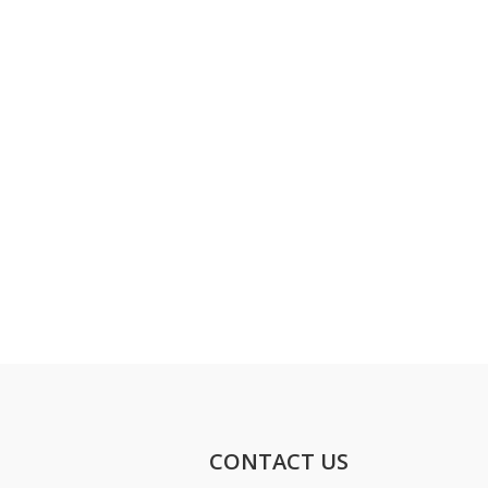
CONTACT US