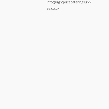
info@rightpricecateringsuppli
es.co.uk