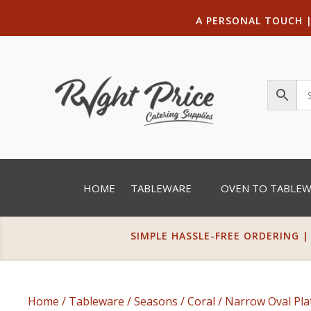
A PERSONAL TOUCH
HOME
TABLEWARE
OVEN TO TABLE
SIMPLE HASSLE-FREE ORDERING |
Home
/
Tableware
/
Seasons
/
Coral
/
Narrow Oval Pla