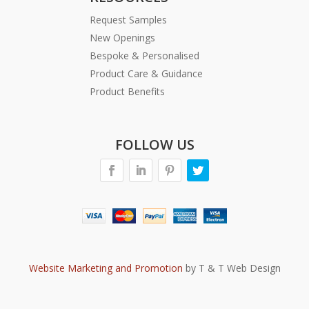
Request Samples
New Openings
Bespoke & Personalised
Product Care & Guidance
Product Benefits
FOLLOW US
Website Marketing and Promotion
by T & T Web Design