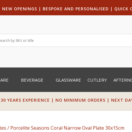
|
NEW OPENINGS
| B
ESPOKE AND PERSONALISED
|
QUICK 
WARE
BEVERAGE
GLASSWARE
CUTLERY
AFTERN
 30 YEARS EXPERIENCE | NO MINIMUM ORDERS | NEXT DAY 
tes
/ Porcelite Seasons Coral Narrow Oval Plate 30x15cm