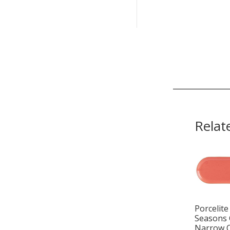
Relat
Porcelite
Seasons 
Narrow 