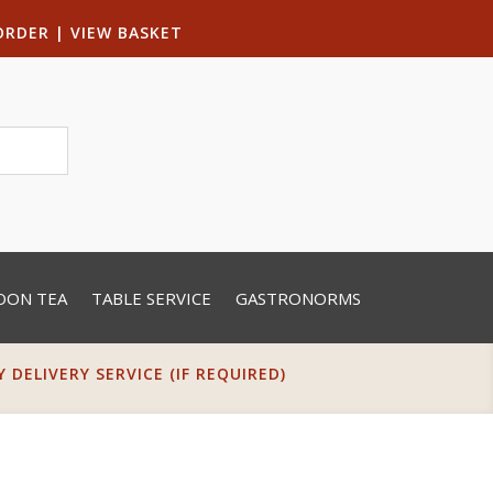
ORDER
|
VIEW BASKET
OON TEA
TABLE SERVICE
GASTRONORMS
DELIVERY SERVICE (IF REQUIRED)