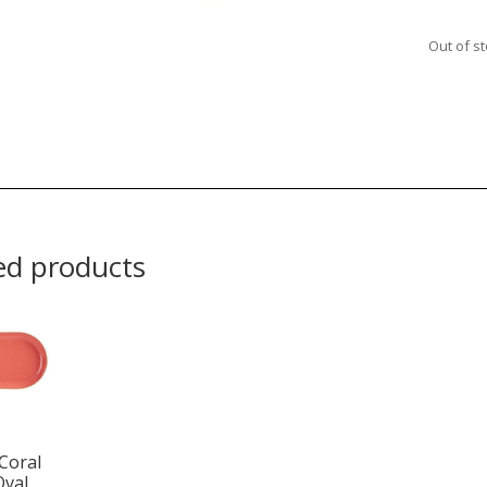
Out of s
ed products
Coral
Oval