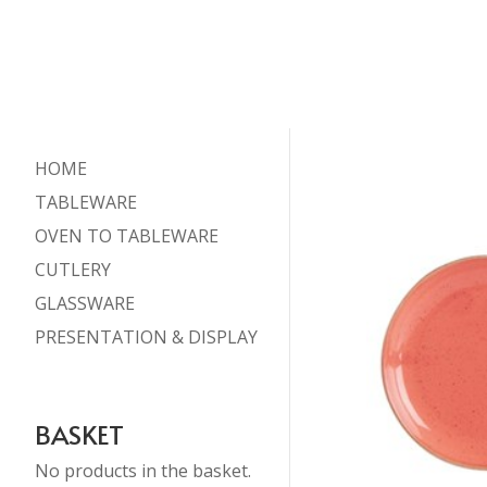
HOME
TABLEWARE
OVEN TO TABLEWARE
CUTLERY
GLASSWARE
PRESENTATION & DISPLAY
BASKET
No products in the basket.