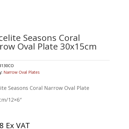
celite Seasons Coral
row Oval Plate 30x15cm
8130CO
y:
Narrow Oval Plates
ite Seasons Coral Narrow Oval Plate
cm/12×6″
8
Ex VAT