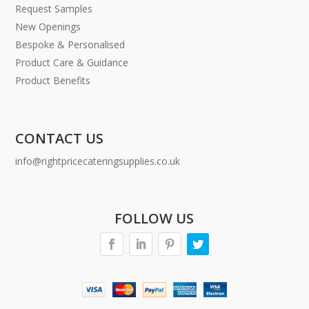
Request Samples
New Openings
Bespoke & Personalised
Product Care & Guidance
Product Benefits
CONTACT US
info@rightpricecateringsupplies.co.uk
FOLLOW US