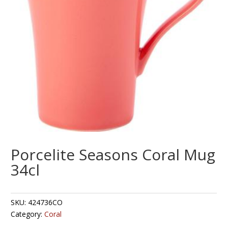
Porcelite Seasons Coral Mug
34cl
SKU:
424736CO
Category:
Coral