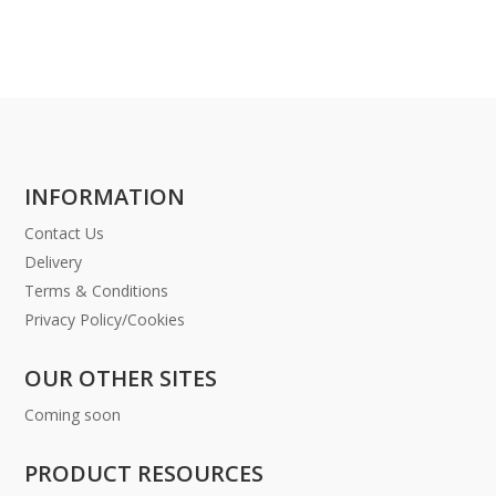
INFORMATION
Contact Us
Delivery
Terms & Conditions
Privacy Policy/Cookies
OUR OTHER SITES
Coming soon
PRODUCT RESOURCES