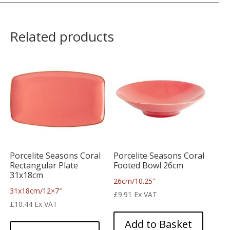
Related products
Porcelite Seasons Coral
Porcelite Seasons Coral
Rectangular Plate
Footed Bowl 26cm
31x18cm
26cm/10.25″
31x18cm/12×7″
£
9.91
Ex VAT
£
10.44
Ex VAT
Add to Basket