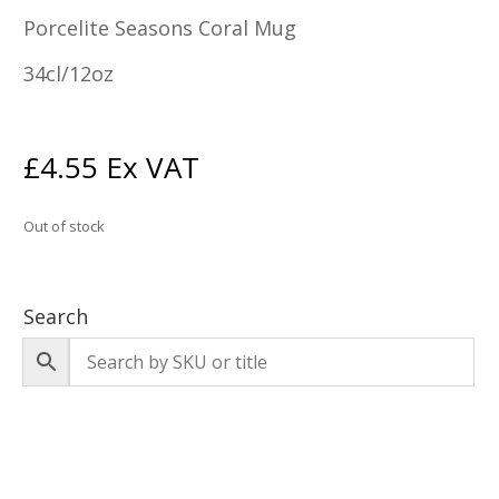
Porcelite Seasons Coral Mug
34cl/12oz
£
4.55
Ex VAT
Out of stock
Search