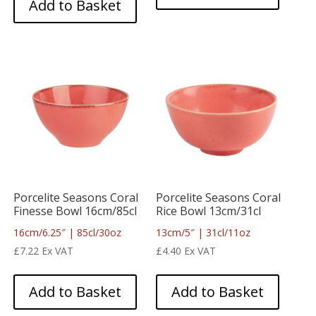
Add to Basket
Porcelite Seasons Coral
Porcelite Seasons Coral
Finesse Bowl 16cm/85cl
Rice Bowl 13cm/31cl
16cm/6.25″ | 85cl/30oz
13cm/5″ | 31cl/11oz
£
7.22
Ex VAT
£
4.40
Ex VAT
Add to Basket
Add to Basket