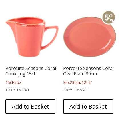
Porcelite Seasons Coral
Porcelite Seasons Coral
Conic Jug 15cl
Oval Plate 30cm
15cl/5oz
30x23cm/12×9″
£
7.85
Ex VAT
£
8.69
Ex VAT
Add to Basket
Add to Basket