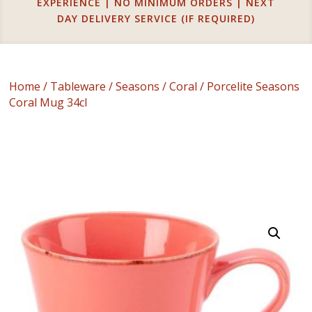
EXPERIENCE | NO MINIMUM ORDERS | NEXT
DAY DELIVERY SERVICE (IF REQUIRED)
Home
/
Tableware
/
Seasons
/
Coral
/ Porcelite Seasons
Coral Mug 34cl