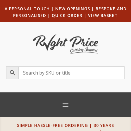
A PERSONAL TOUCH
|
NEW OPENINGS
| B
ESPOKE AND
PERSONALISED
|
QUICK ORDER
|
VIEW BASKET
SIMPLE HASSLE-FREE ORDERING | 30 YEARS