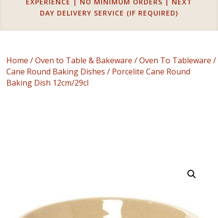
EXPERIENCE | NO MINIMUM ORDERS | NEXT
DAY DELIVERY SERVICE (IF REQUIRED)
Home
/
Oven to Table & Bakeware
/
Oven To Tableware
/
Cane Round Baking Dishes
/ Porcelite Cane Round
Baking Dish 12cm/29cl