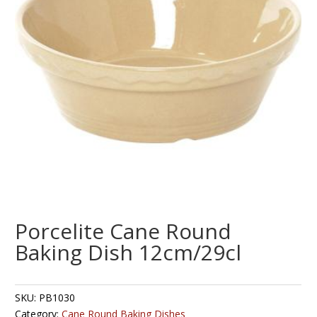
Porcelite Cane Round
Baking Dish 12cm/29cl
SKU:
PB1030
Category:
Cane Round Baking Dishes