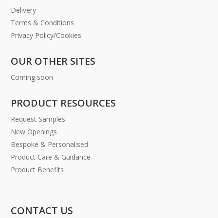
Delivery
Terms & Conditions
Privacy Policy/Cookies
OUR OTHER SITES
Coming soon
PRODUCT RESOURCES
Request Samples
New Openings
Bespoke & Personalised
Product Care & Guidance
Product Benefits
CONTACT US