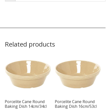
Related products
Porcelite Cane Round
Porcelite Cane Round
Baking Dish 14cm/34cl
Baking Dish 16cm/53cl