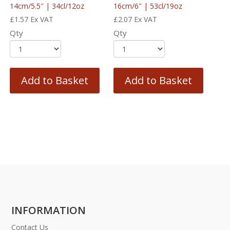
14cm/5.5″ | 34cl/12oz
16cm/6″ | 53cl/19oz
£
1.57
Ex VAT
£
2.07
Ex VAT
Qty
Qty
Add to Basket
Add to Basket
INFORMATION
Contact Us