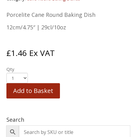
Porcelite Cane Round Baking Dish
12cm/4.75″ | 29cl/10oz
£
1.46
Ex VAT
Qty
Add to Basket
Search