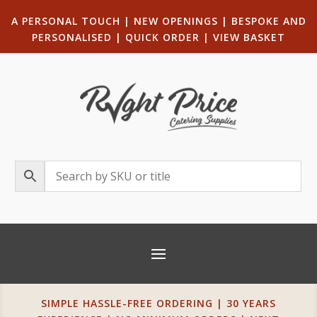
A PERSONAL TOUCH
|
NEW OPENINGS
| B
ESPOKE AND
PERSONALISED
|
QUICK ORDER
|
VIEW BASKET
SIMPLE HASSLE-FREE ORDERING | 30 YEARS