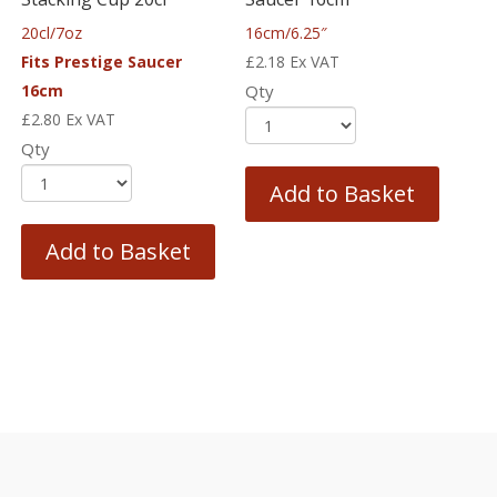
20cl/7oz
16cm/6.25″
Fits Prestige Saucer
£
2.18
Ex VAT
16cm
Qty
£
2.80
Ex VAT
Qty
Add to Basket
Add to Basket