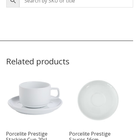
Related products
Porcelite Prestige
Porcelite Prestige
Stacking Cup 20cl
Saucer 16cm