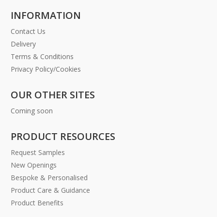
INFORMATION
Contact Us
Delivery
Terms & Conditions
Privacy Policy/Cookies
OUR OTHER SITES
Coming soon
PRODUCT RESOURCES
Request Samples
New Openings
Bespoke & Personalised
Product Care & Guidance
Product Benefits