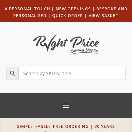
A PERSONAL TOUCH
|
NEW OPENINGS
| B
ESPOKE AND
PERSONALISED
|
QUICK ORDER
|
VIEW BASKET
SIMPLE HASSLE-FREE ORDERING | 30 YEARS