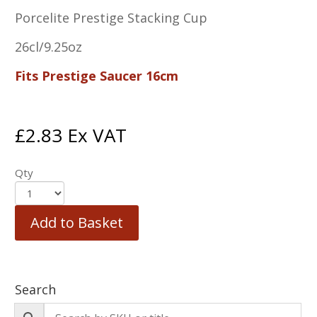
Porcelite Prestige Stacking Cup
26cl/9.25oz
Fits Prestige Saucer 16cm
£
2.83
Ex VAT
Qty
Add to Basket
Search