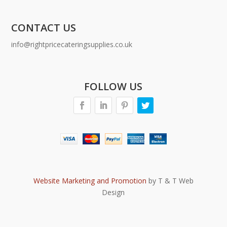
CONTACT US
info@rightpricecateringsupplies.co.uk
FOLLOW US
Website Marketing and Promotion
by T & T Web
Design