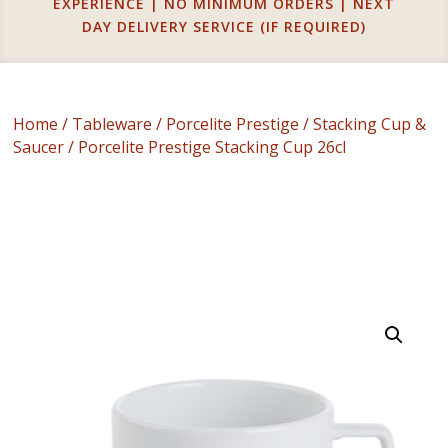
EXPERIENCE | NO MINIMUM ORDERS | NEXT
DAY DELIVERY SERVICE (IF REQUIRED)
Home
/
Tableware
/
Porcelite Prestige
/
Stacking Cup &
Saucer
/ Porcelite Prestige Stacking Cup 26cl