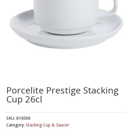
Porcelite Prestige Stacking
Cup 26cl
SKU:
810006
Category:
Stacking Cup & Saucer