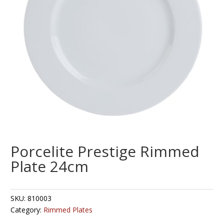
Porcelite Prestige Rimmed
Plate 24cm
SKU:
810003
Category:
Rimmed Plates