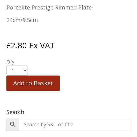
Porcelite Prestige Rimmed Plate
24cm/9.5cm
£
2.80
Ex VAT
Qty
Add to Basket
Search