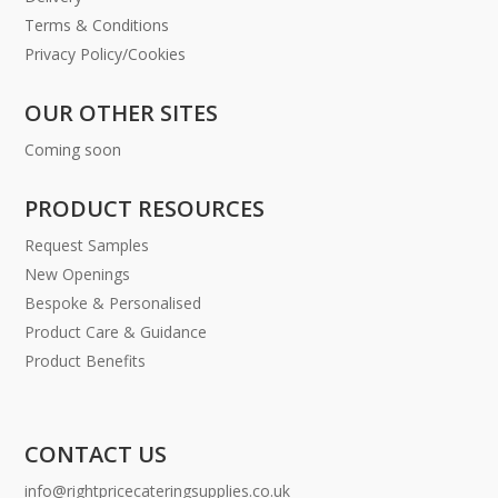
Terms & Conditions
Privacy Policy/Cookies
OUR OTHER SITES
Coming soon
PRODUCT RESOURCES
Request Samples
New Openings
Bespoke & Personalised
Product Care & Guidance
Product Benefits
CONTACT US
info@rightpricecateringsupplies.co.uk