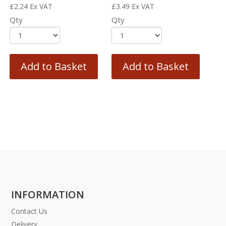
£
2.24
Ex VAT
£
3.49
Ex VAT
Qty
Qty
Add to Basket
Add to Basket
INFORMATION
Contact Us
Delivery