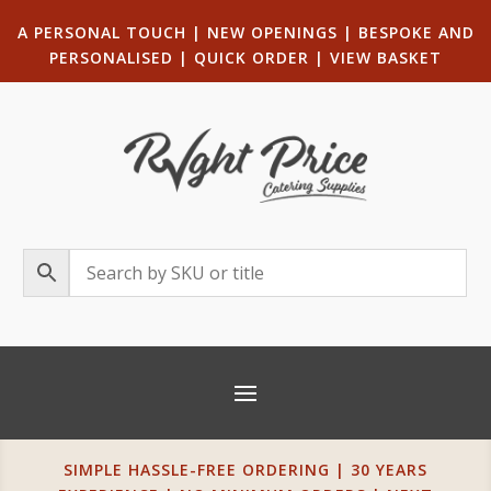
A PERSONAL TOUCH
|
NEW OPENINGS
| B
ESPOKE AND
PERSONALISED
|
QUICK ORDER
|
VIEW BASKET
SIMPLE HASSLE-FREE ORDERING | 30 YEARS