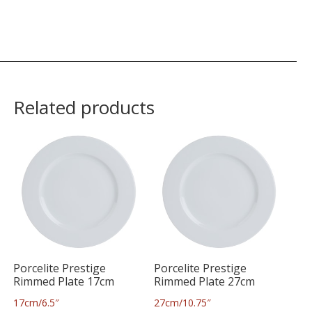
Related products
Porcelite Prestige
Porcelite Prestige
Rimmed Plate 17cm
Rimmed Plate 27cm
17cm/6.5″
27cm/10.75″