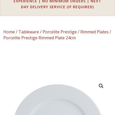
EXPERIENCE | NO MINIMUM ORDERS | NEXT
DAY DELIVERY SERVICE (IF REQUIRED)
Home
/
Tableware
/
Porcelite Prestige
/
Rimmed Plates
/
Porcelite Prestige Rimmed Plate 24cm