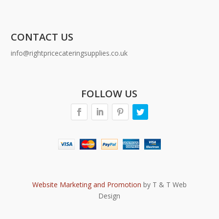
CONTACT US
info@rightpricecateringsupplies.co.uk
FOLLOW US
Website Marketing and Promotion
by T & T Web
Design