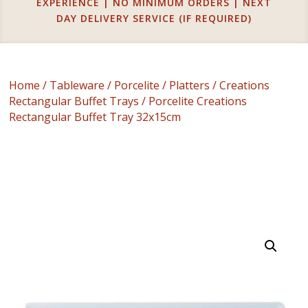
EXPERIENCE | NO MINIMUM ORDERS | NEXT
DAY DELIVERY SERVICE (IF REQUIRED)
Home
/
Tableware
/
Porcelite
/
Platters
/
Creations
Rectangular Buffet Trays
/ Porcelite Creations
Rectangular Buffet Tray 32x15cm