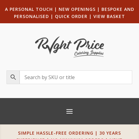
A PERSONAL TOUCH
|
NEW OPENINGS
| B
ESPOKE AND
PERSONALISED
|
QUICK ORDER
|
VIEW BASKET
SIMPLE HASSLE-FREE ORDERING | 30 YEARS