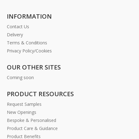
INFORMATION
Contact Us
Delivery
Terms & Conditions
Privacy Policy/Cookies
OUR OTHER SITES
Coming soon
PRODUCT RESOURCES
Request Samples
New Openings
Bespoke & Personalised
Product Care & Guidance
Product Benefits