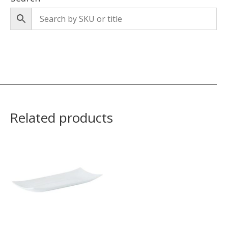
Related products