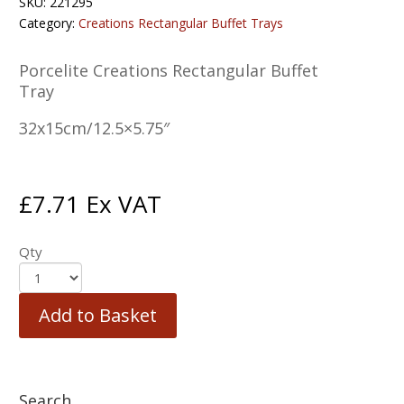
SKU:
221295
Category:
Creations Rectangular Buffet Trays
Porcelite Creations Rectangular Buffet
Tray
32x15cm/12.5×5.75″
£
7.71
Ex VAT
Qty
Add to Basket
Search