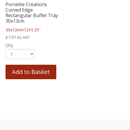
Porcelite Creations
Curved Edge
Rectangular Buffet Tray
30x13cm
30x13cm/12×5.25″
£
7.97
Ex VAT
Qty
Add to Basket