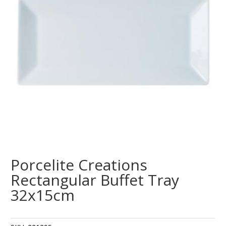
Porcelite Creations
Rectangular Buffet Tray
32x15cm