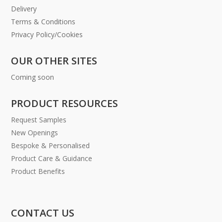
Delivery
Terms & Conditions
Privacy Policy/Cookies
OUR OTHER SITES
Coming soon
PRODUCT RESOURCES
Request Samples
New Openings
Bespoke & Personalised
Product Care & Guidance
Product Benefits
CONTACT US