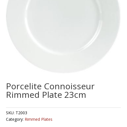
Porcelite Connoisseur
Rimmed Plate 23cm
SKU:
T2003
Category:
Rimmed Plates