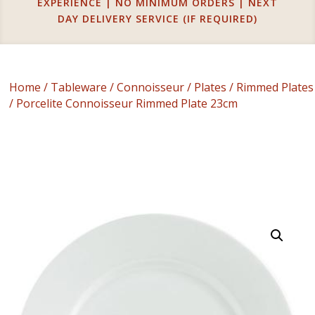
EXPERIENCE | NO MINIMUM ORDERS | NEXT
DAY DELIVERY SERVICE (IF REQUIRED)
Home
/
Tableware
/
Connoisseur
/
Plates
/
Rimmed Plates
/ Porcelite Connoisseur Rimmed Plate 23cm