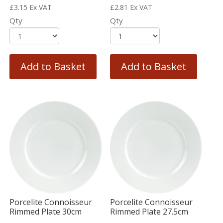
£
3.15
Ex VAT
£
2.81
Ex VAT
Qty
Qty
Add to Basket
Add to Basket
Porcelite Connoisseur
Porcelite Connoisseur
Rimmed Plate 30cm
Rimmed Plate 27.5cm