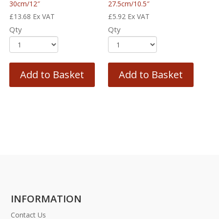
30cm/12″
27.5cm/10.5″
£
13.68
Ex VAT
£
5.92
Ex VAT
Qty
Qty
Add to Basket
Add to Basket
INFORMATION
Contact Us