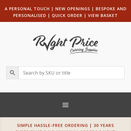
A PERSONAL TOUCH
|
NEW OPENINGS
| B
ESPOKE AND
PERSONALISED
|
QUICK ORDER
|
VIEW BASKET
SIMPLE HASSLE-FREE ORDERING | 30 YEARS