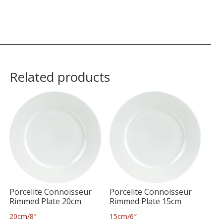
Related products
Porcelite Connoisseur
Porcelite Connoisseur
Rimmed Plate 20cm
Rimmed Plate 15cm
20cm/8″
15cm/6″