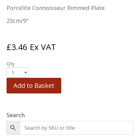
Porcelite Connoisseur Rimmed Plate
23cm/9″
£
3.46
Ex VAT
Qty
Add to Basket
Search