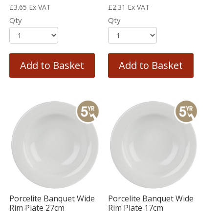
£
3.65
Ex VAT
£
2.31
Ex VAT
Qty
Qty
Add to Basket
Add to Basket
Porcelite Banquet Wide
Porcelite Banquet Wide
Rim Plate 27cm
Rim Plate 17cm