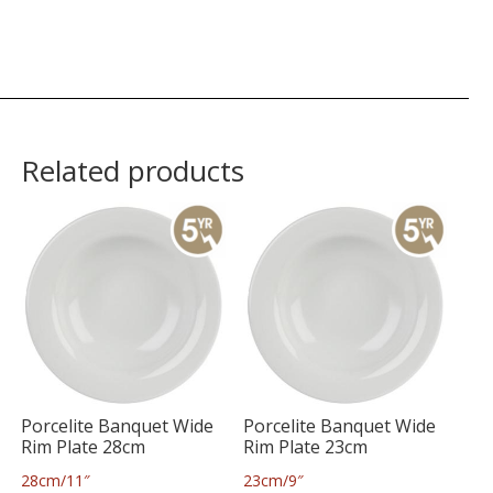
Related products
Porcelite Banquet Wide
Porcelite Banquet Wide
Rim Plate 28cm
Rim Plate 23cm
28cm/11″
23cm/9″