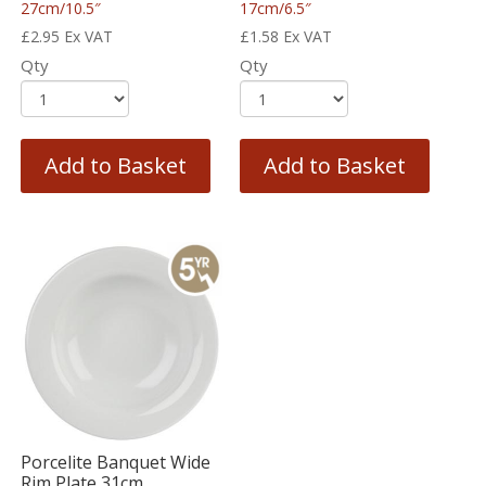
27cm/10.5″
17cm/6.5″
£
2.95
Ex VAT
£
1.58
Ex VAT
Qty
Qty
Add to Basket
Add to Basket
Porcelite Banquet Wide
Rim Plate 31cm