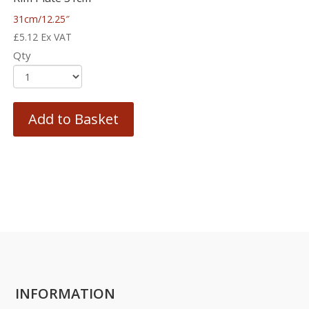
31cm/12.25″
£
5.12
Ex VAT
Qty
Add to Basket
INFORMATION