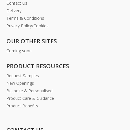
Contact Us
Delivery
Terms & Conditions
Privacy Policy/Cookies
OUR OTHER SITES
Coming soon
PRODUCT RESOURCES
Request Samples
New Openings
Bespoke & Personalised
Product Care & Guidance
Product Benefits