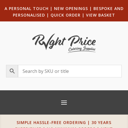
A PERSONAL TOUCH
|
NEW OPENINGS
| B
ESPOKE AND
PERSONALISED
|
QUICK ORDER
|
VIEW BASKET
SIMPLE HASSLE-FREE ORDERING | 30 YEARS