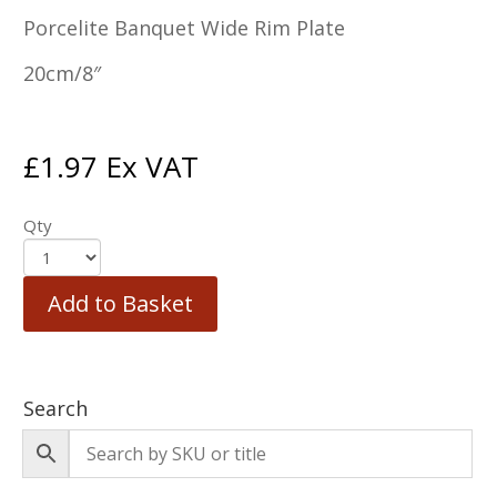
Porcelite Banquet Wide Rim Plate
20cm/8″
£
1.97
Ex VAT
Qty
Add to Basket
Search