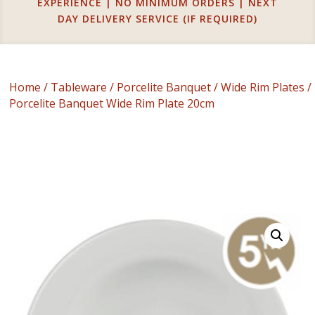
EXPERIENCE | NO MINIMUM ORDERS | NEXT
DAY DELIVERY SERVICE (IF REQUIRED)
Home
/
Tableware
/
Porcelite Banquet
/
Wide Rim Plates
/
Porcelite Banquet Wide Rim Plate 20cm