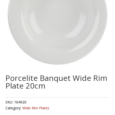
Porcelite Banquet Wide Rim
Plate 20cm
SKU:
164920
Category:
Wide Rim Plates