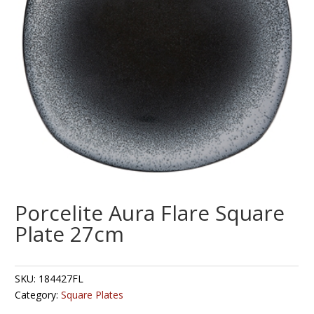
Porcelite Aura Flare Square
Plate 27cm
SKU:
184427FL
Category:
Square Plates