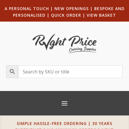
A PERSONAL TOUCH
|
NEW OPENINGS
| B
ESPOKE AND
PERSONALISED
|
QUICK ORDER
|
VIEW BASKET
SIMPLE HASSLE-FREE ORDERING | 30 YEARS