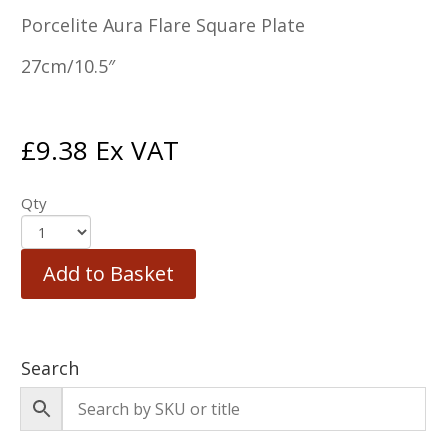
Porcelite Aura Flare Square Plate
27cm/10.5″
£
9.38
Ex VAT
Qty
Add to Basket
Search