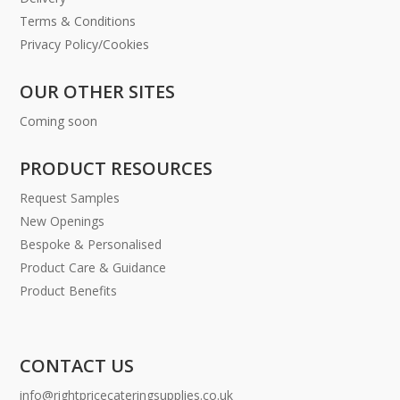
Terms & Conditions
Privacy Policy/Cookies
OUR OTHER SITES
Coming soon
PRODUCT RESOURCES
Request Samples
New Openings
Bespoke & Personalised
Product Care & Guidance
Product Benefits
CONTACT US
info@rightpricecateringsupplies.co.uk