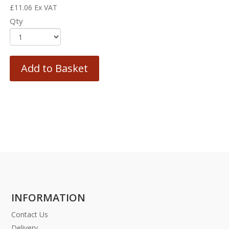
£
11.06
Ex VAT
Qty
Add to Basket
INFORMATION
Contact Us
Delivery