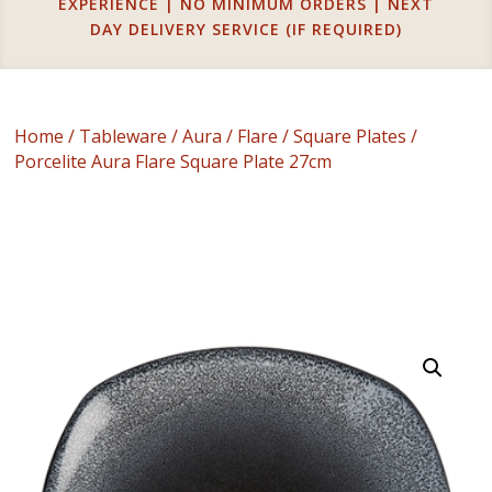
EXPERIENCE | NO MINIMUM ORDERS | NEXT
DAY DELIVERY SERVICE (IF REQUIRED)
Home
/
Tableware
/
Aura
/
Flare
/
Square Plates
/
Porcelite Aura Flare Square Plate 27cm