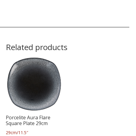
Related products
Porcelite Aura Flare
Square Plate 29cm
29cm/11.5″