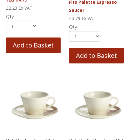
Fits Palette Espresso
£
2.23
Ex VAT
Saucer
Qty
£
3.79
Ex VAT
Qty
Add to Basket
Add to Basket