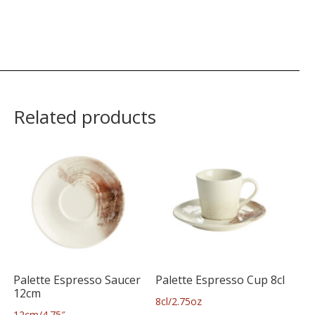
Related products
Palette Espresso Saucer
Palette Espresso Cup 8cl
12cm
8cl/2.75oz
12cm/4.75″