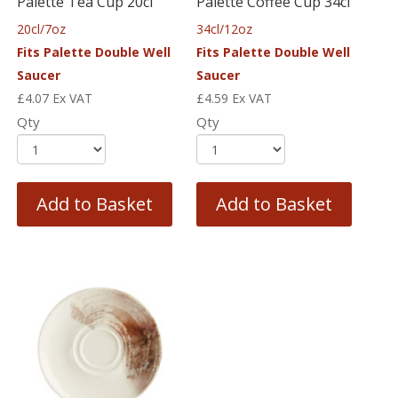
Palette Tea Cup 20cl
Palette Coffee Cup 34cl
20cl/7oz
34cl/12oz
Fits Palette Double Well
Fits Palette Double Well
Saucer
Saucer
£
4.07
Ex VAT
£
4.59
Ex VAT
Qty
Qty
Add to Basket
Add to Basket