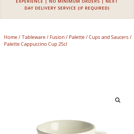
EXPERIENCE | NO MINIMUM ORDERS | NEXT
DAY DELIVERY SERVICE (IF REQUIRED)
Home
/
Tableware
/
Fusion
/
Palette
/
Cups and Saucers
/
Palette Cappuccino Cup 25cl