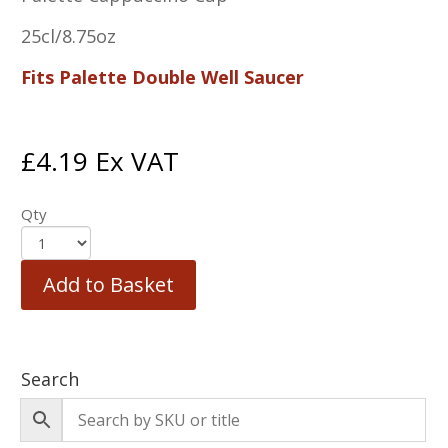
25cl/8.75oz
Fits Palette Double Well Saucer
£
4.19
Ex VAT
Qty
Add to Basket
Search