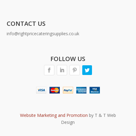
CONTACT US
info@rightpricecateringsupplies.co.uk
FOLLOW US
Website Marketing and Promotion
by T & T Web
Design