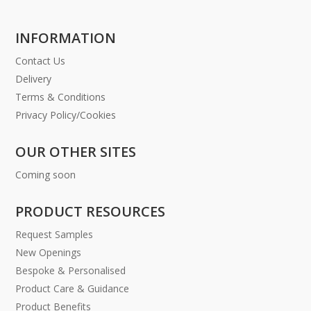
INFORMATION
Contact Us
Delivery
Terms & Conditions
Privacy Policy/Cookies
OUR OTHER SITES
Coming soon
PRODUCT RESOURCES
Request Samples
New Openings
Bespoke & Personalised
Product Care & Guidance
Product Benefits