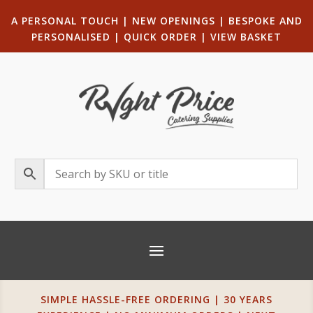
A PERSONAL TOUCH
|
NEW OPENINGS
| B
ESPOKE AND
PERSONALISED
|
QUICK ORDER
|
VIEW BASKET
SIMPLE HASSLE-FREE ORDERING | 30 YEARS