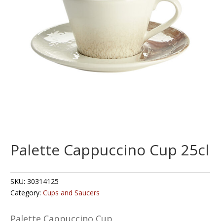
Palette Cappuccino Cup 25cl
SKU:
30314125
Category:
Cups and Saucers
Palette Cappuccino Cup