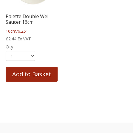
Palette Double Well
Saucer 16cm
16cm/6.25″
£
2.44
Ex VAT
Qty
Add to Basket