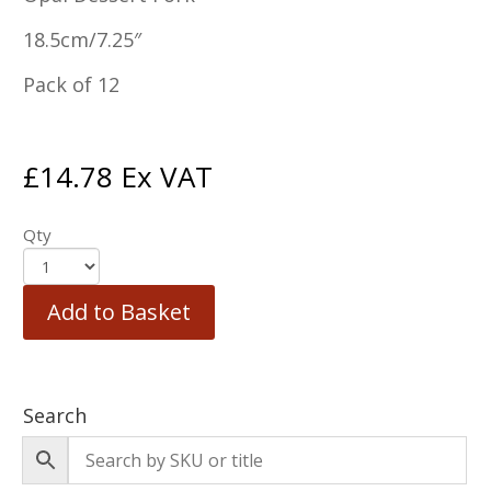
18.5cm/7.25″
Pack of 12
£
14.78
Ex VAT
Qty
Add to Basket
Search