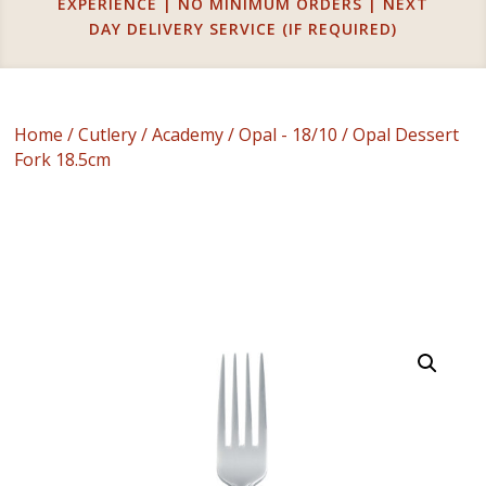
EXPERIENCE | NO MINIMUM ORDERS | NEXT
DAY DELIVERY SERVICE (IF REQUIRED)
Home
/
Cutlery
/
Academy
/
Opal - 18/10
/ Opal Dessert
Fork 18.5cm