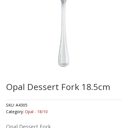
Opal Dessert Fork 18.5cm
SKU:
A4305
Category:
Opal - 18/10
Opal Dessert Fork