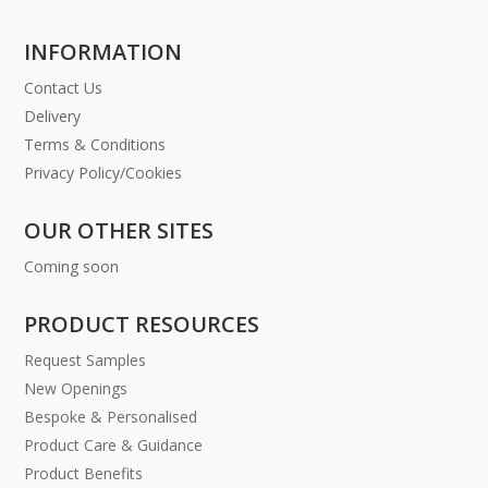
INFORMATION
Contact Us
Delivery
Terms & Conditions
Privacy Policy/Cookies
OUR OTHER SITES
Coming soon
PRODUCT RESOURCES
Request Samples
New Openings
Bespoke & Personalised
Product Care & Guidance
Product Benefits