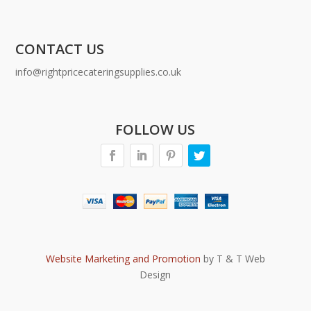
CONTACT US
info@rightpricecateringsupplies.co.uk
FOLLOW US
Website Marketing and Promotion
by T & T Web
Design