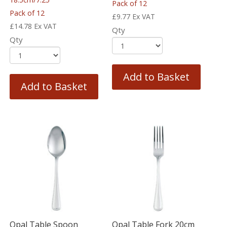
Pack of 12
Pack of 12
£
9.77
Ex VAT
£
14.78
Ex VAT
Qty
Qty
Add to Basket
Add to Basket
Opal Table Spoon
Opal Table Fork 20cm