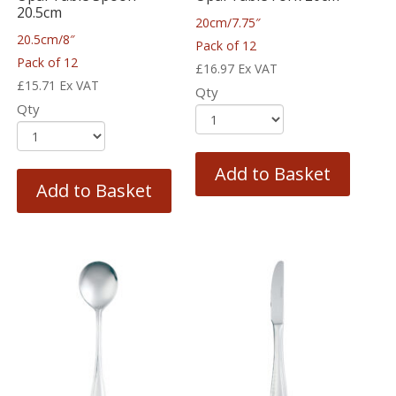
20.5cm
20cm/7.75″
20.5cm/8″
Pack of 12
Pack of 12
£
16.97
Ex VAT
£
15.71
Ex VAT
Qty
Qty
Add to Basket
Add to Basket