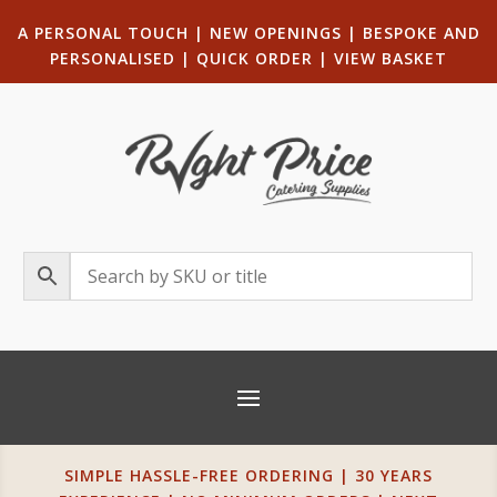
A PERSONAL TOUCH
|
NEW OPENINGS
| B
ESPOKE AND
PERSONALISED
|
QUICK ORDER
|
VIEW BASKET
SIMPLE HASSLE-FREE ORDERING | 30 YEARS