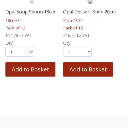
Opal Soup Spoon 18cm
Opal Dessert Knife 20cm
18cm/7″
20cm/7.75″
Pack of 12
Pack of 12
£
14.78
Ex VAT
£
16.72
Ex VAT
Qty
Qty
Add to Basket
Add to Basket