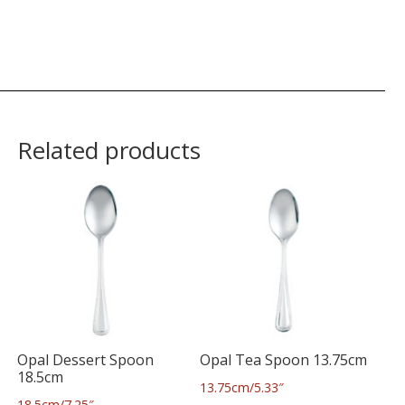
Related products
Opal Dessert Spoon
Opal Tea Spoon 13.75cm
18.5cm
13.75cm/5.33″
18.5cm/7.25″