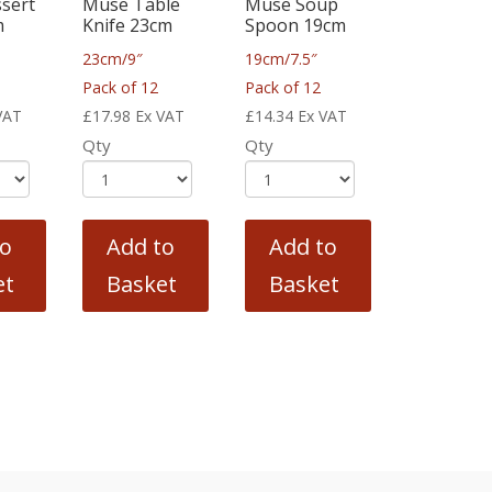
sert
Muse Table
Muse Soup
m
Knife 23cm
Spoon 19cm
23cm/9″
19cm/7.5″
Pack of 12
Pack of 12
VAT
£
17.98
Ex VAT
£
14.34
Ex VAT
Qty
Qty
to
Add to
Add to
et
Basket
Basket