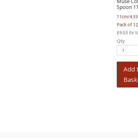
Muse Co
Spoon 1
11cm/4.33
Pack of 1
£
9.03
Ex 
Qty
Add 
Bask