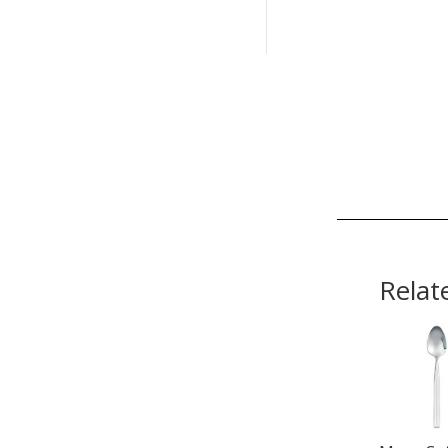
Relat