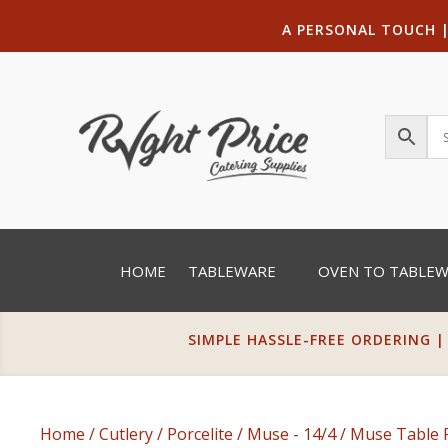
A PERSONAL TOUCH
HOME
TABLEWARE
OVEN TO TABLE
SIMPLE HASSLE-FREE ORDERING |
Home
/
Cutlery
/
Porcelite
/
Muse - 14/4
/ Muse Table 