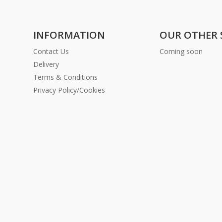
INFORMATION
OUR OTHER 
Contact Us
Coming soon
Delivery
Terms & Conditions
Privacy Policy/Cookies