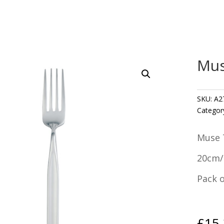
Mus
SKU:
A2
Categor
Muse 
20cm/
Pack o
£
15