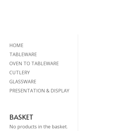
HOME
TABLEWARE
OVEN TO TABLEWARE
CUTLERY
GLASSWARE
PRESENTATION & DISPLAY
BASKET
No products in the basket.