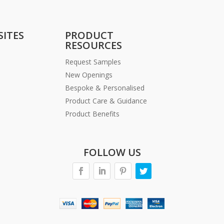
SITES
PRODUCT
RESOURCES
Request Samples
New Openings
Bespoke & Personalised
Product Care & Guidance
Product Benefits
FOLLOW US