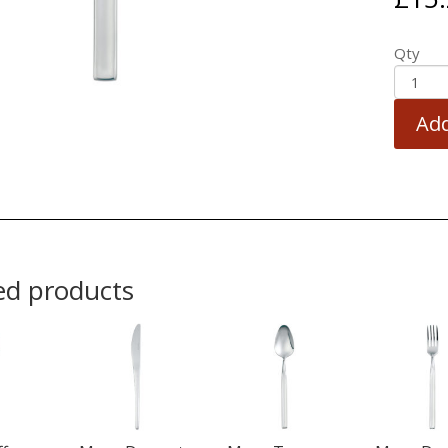
Qty
Add
ed products