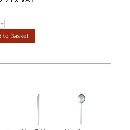
 to Basket