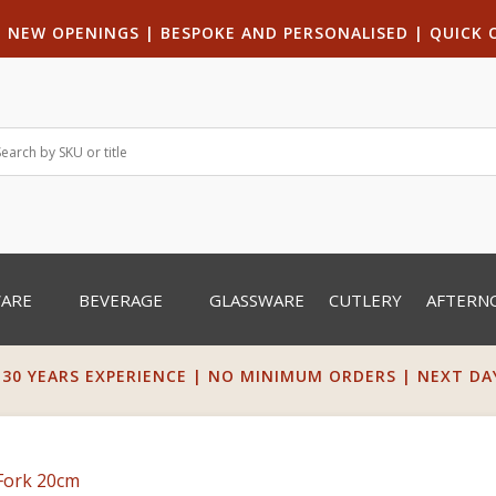
|
NEW OPENINGS
| B
ESPOKE AND PERSONALISED
|
QUICK 
WARE
BEVERAGE
GLASSWARE
CUTLERY
AFTERN
 30 YEARS EXPERIENCE | NO MINIMUM ORDERS | NEXT DAY 
Fork 20cm