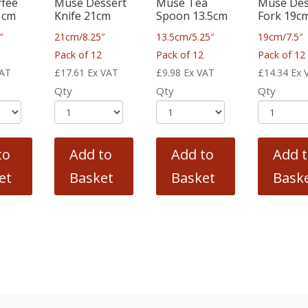
ffee
Muse Dessert
Muse Tea
Muse Des
1cm
Knife 21cm
Spoon 13.5cm
Fork 19c
″
21cm/8.25″
13.5cm/5.25″
19cm/7.5″
2
Pack of 12
Pack of 12
Pack of 12
VAT
£
17.61
Ex VAT
£
9.98
Ex VAT
£
14.34
Ex 
Qty
Qty
Qty
to
Add to
Add to
Add 
et
Basket
Basket
Bask