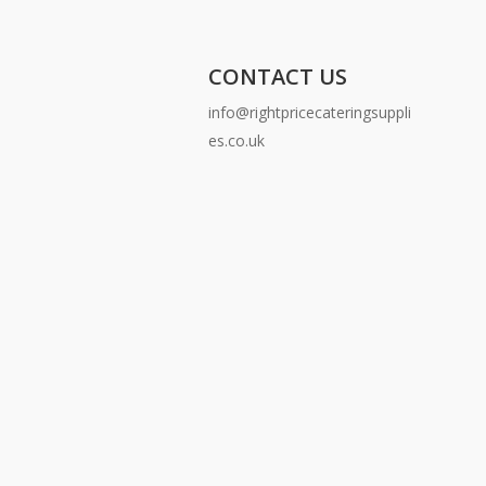
CONTACT US
info@rightpricecateringsuppli
es.co.uk