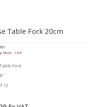
e Table Fork 20cm
701
y:
Muse - 14/4
Table Fork
8″
f 12
.29
Ex VAT