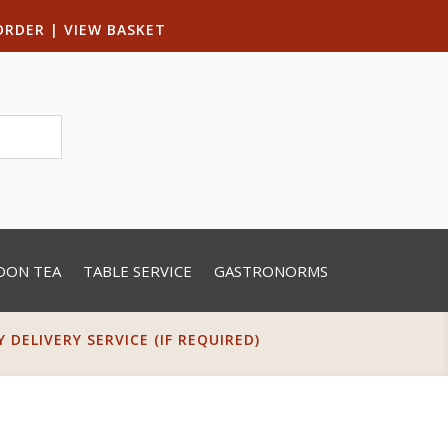
ORDER
|
VIEW BASKET
OON TEA
TABLE SERVICE
GASTRONORMS
DELIVERY SERVICE (IF REQUIRED)