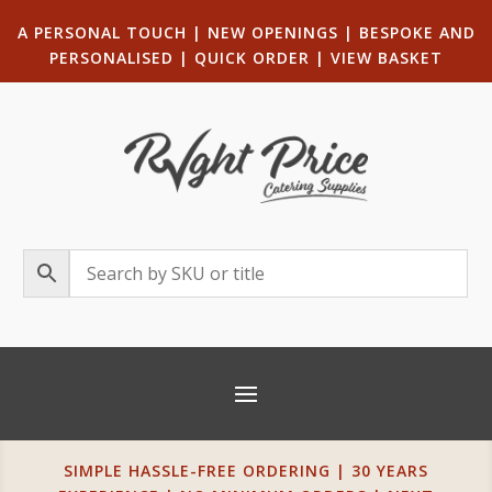
A PERSONAL TOUCH
|
NEW OPENINGS
| B
ESPOKE AND
PERSONALISED
|
QUICK ORDER
|
VIEW BASKET
SIMPLE HASSLE-FREE ORDERING | 30 YEARS