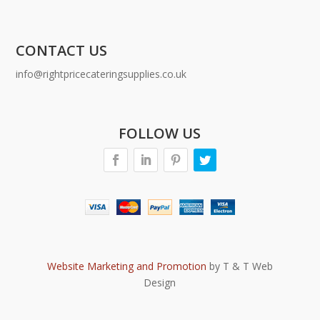
CONTACT US
info@rightpricecateringsupplies.co.uk
FOLLOW US
Website Marketing and Promotion
by T & T Web
Design