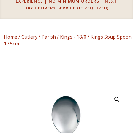
EXPERIENCE | NO MINIMUM ORDERS | NEXT
DAY DELIVERY SERVICE (IF REQUIRED)
Home
/
Cutlery
/
Parish
/
Kings - 18/0
/ Kings Soup Spoon
17.5cm