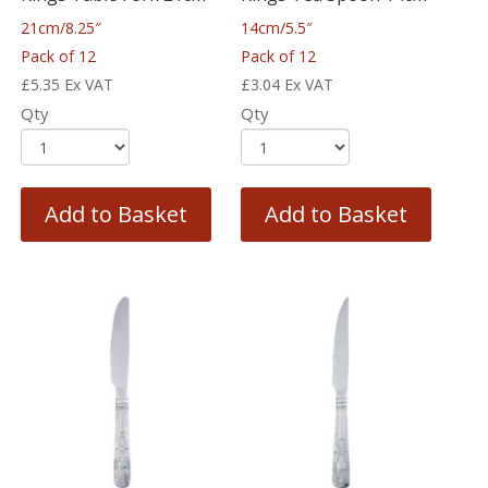
21cm/8.25″
14cm/5.5″
Pack of 12
Pack of 12
£
5.35
Ex VAT
£
3.04
Ex VAT
Qty
Qty
Add to Basket
Add to Basket