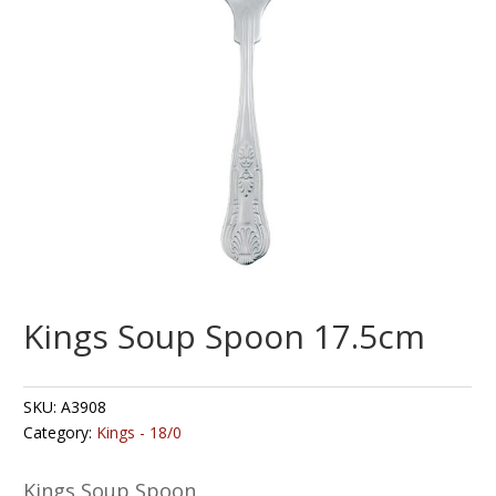
Kings Soup Spoon 17.5cm
SKU:
A3908
Category:
Kings - 18/0
Kings Soup Spoon