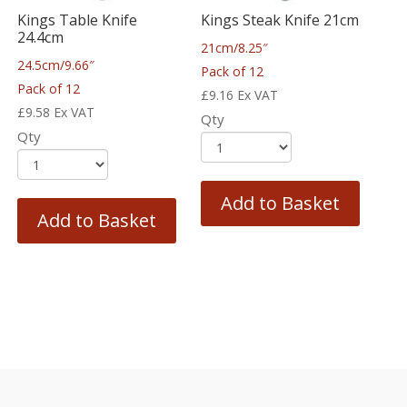
Kings Table Knife
Kings Steak Knife 21cm
24.4cm
21cm/8.25″
24.5cm/9.66″
Pack of 12
Pack of 12
£
9.16
Ex VAT
£
9.58
Ex VAT
Qty
Qty
Add to Basket
Add to Basket