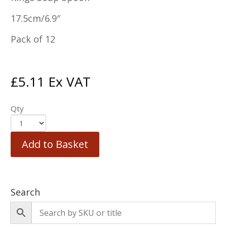
17.5cm/6.9″
Pack of 12
£
5.11
Ex VAT
Qty
Add to Basket
Search