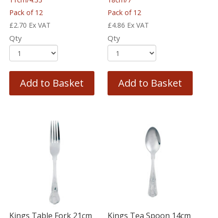
Pack of 12
Pack of 12
£
2.70
Ex VAT
£
4.86
Ex VAT
Qty
Qty
Add to Basket
Add to Basket
Kings Table Fork 21cm
Kings Tea Spoon 14cm