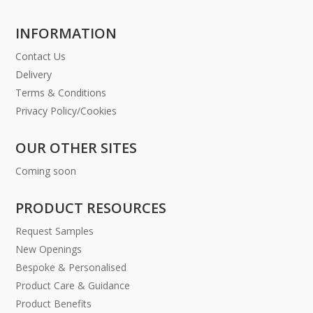
INFORMATION
Contact Us
Delivery
Terms & Conditions
Privacy Policy/Cookies
OUR OTHER SITES
Coming soon
PRODUCT RESOURCES
Request Samples
New Openings
Bespoke & Personalised
Product Care & Guidance
Product Benefits