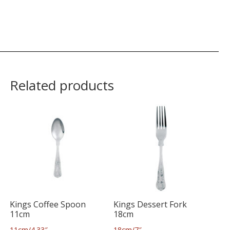
Related products
Kings Coffee Spoon
Kings Dessert Fork
11cm
18cm
11cm/4.33″
18cm/7″