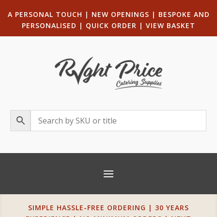
A PERSONAL TOUCH
|
NEW OPENINGS
| B
ESPOKE AND
PERSONALISED
|
QUICK ORDER
|
VIEW BASKET
SIMPLE HASSLE-FREE ORDERING | 30 YEARS