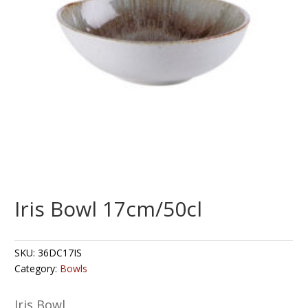
Iris Bowl 17cm/50cl
SKU:
36DC17IS
Category:
Bowls
Iris Bowl