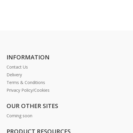
INFORMATION
Contact Us
Delivery
Terms & Conditions
Privacy Policy/Cookies
OUR OTHER SITES
Coming soon
PRODUCT RESOURCES