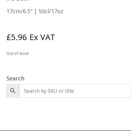
17cm/6.5″ | 50cl/17oz
£
5.96
Ex VAT
Out of stock
Search