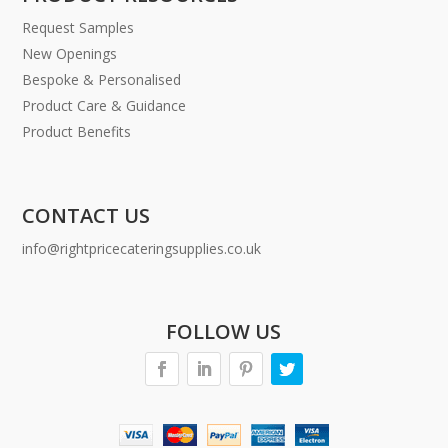
Request Samples
New Openings
Bespoke & Personalised
Product Care & Guidance
Product Benefits
CONTACT US
info@rightpricecateringsupplies.co.uk
FOLLOW US