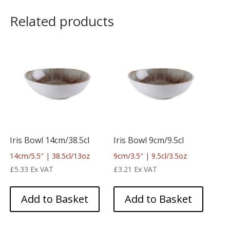
Related products
Iris Bowl 14cm/38.5cl
Iris Bowl 9cm/9.5cl
14cm/5.5″ | 38.5cl/13oz
9cm/3.5″ | 9.5cl/3.5oz
£
5.33
Ex VAT
£
3.21
Ex VAT
Add to Basket
Add to Basket