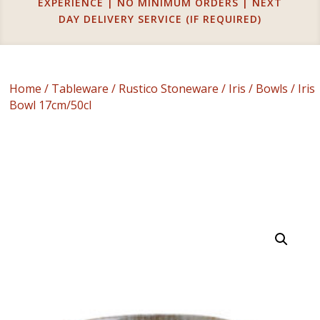
EXPERIENCE | NO MINIMUM ORDERS | NEXT
DAY DELIVERY SERVICE (IF REQUIRED)
Home
/
Tableware
/
Rustico Stoneware
/
Iris
/
Bowls
/ Iris
Bowl 17cm/50cl