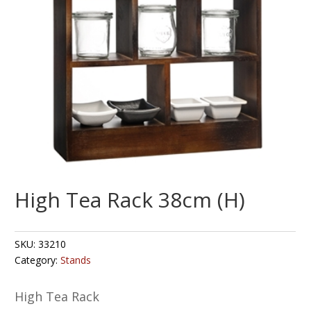
High Tea Rack 38cm (H)
SKU:
33210
Category:
Stands
High Tea Rack