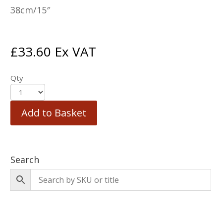
38cm/15″
£
33.60
Ex VAT
Qty
Add to Basket
Search