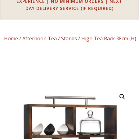
EXPERIENCE | NO MINIMUM ORDERS | NEXT
DAY DELIVERY SERVICE (IF REQUIRED)
Home
/
Afternoon Tea
/
Stands
/ High Tea Rack 38cm (H)