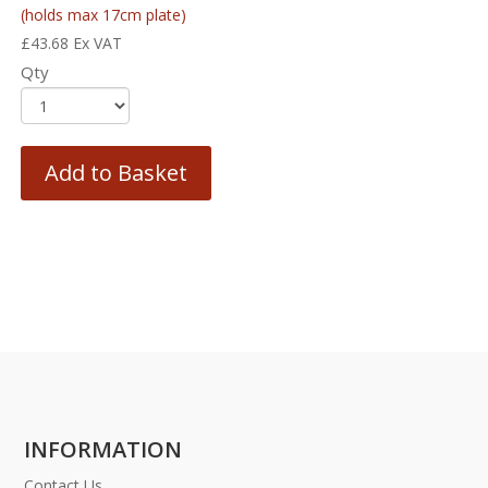
(holds max 17cm plate)
£
43.68
Ex VAT
Qty
Add to Basket
INFORMATION
Contact Us