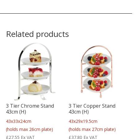
Related products
3 Tier Chrome Stand
3 Tier Copper Stand
43cm (H)
43cm (H)
43x33x24cm
43x29x19.5cm
(holds max 26cm plate)
(holds max 27cm plate)
£
27.55
Ex VAT
£
37.80
Ex VAT