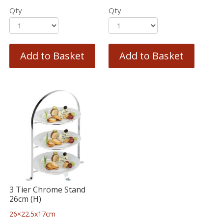
Qty
Qty
Add to Basket
Add to Basket
3 Tier Chrome Stand
26cm (H)
26×22.5x17cm