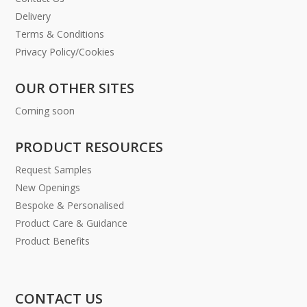
Delivery
Terms & Conditions
Privacy Policy/Cookies
OUR OTHER SITES
Coming soon
PRODUCT RESOURCES
Request Samples
New Openings
Bespoke & Personalised
Product Care & Guidance
Product Benefits
CONTACT US