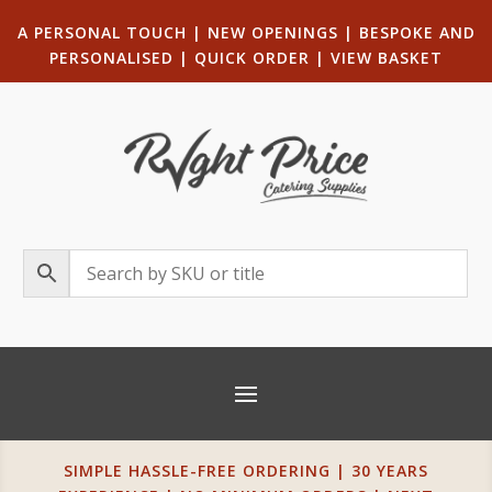
A PERSONAL TOUCH
|
NEW OPENINGS
| B
ESPOKE AND
PERSONALISED
|
QUICK ORDER
|
VIEW BASKET
SIMPLE HASSLE-FREE ORDERING | 30 YEARS