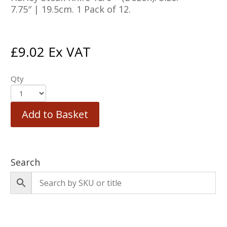
7.75″ | 19.5cm. 1 Pack of 12.
£
9.02
Ex VAT
Qty
Add to Basket
Search