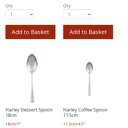
Qty
Qty
Add to Basket
Add to Basket
Harley Dessert Spoon
Harley Coffee Spoon
18cm
11.5cm
18cm/7″
11.5cm/4.5″