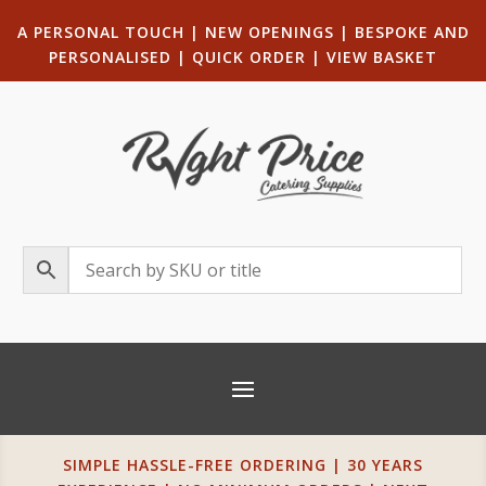
A PERSONAL TOUCH
|
NEW OPENINGS
| B
ESPOKE AND
PERSONALISED
|
QUICK ORDER
|
VIEW BASKET
SIMPLE HASSLE-FREE ORDERING | 30 YEARS