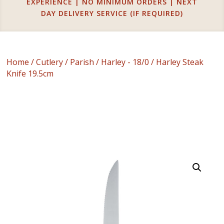
EXPERIENCE | NO MINIMUM ORDERS | NEXT
DAY DELIVERY SERVICE (IF REQUIRED)
Home
/
Cutlery
/
Parish
/
Harley - 18/0
/ Harley Steak
Knife 19.5cm