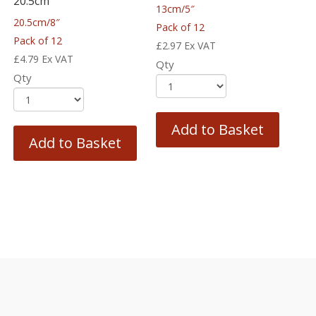
20.5cm
13cm/5″
20.5cm/8″
Pack of 12
Pack of 12
£
2.97
Ex VAT
£
4.79
Ex VAT
Qty
Qty
Add to Basket
Add to Basket