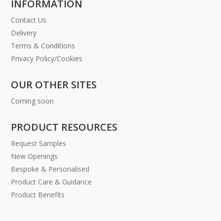
INFORMATION
Contact Us
Delivery
Terms & Conditions
Privacy Policy/Cookies
OUR OTHER SITES
Coming soon
PRODUCT RESOURCES
Request Samples
New Openings
Bespoke & Personalised
Product Care & Guidance
Product Benefits