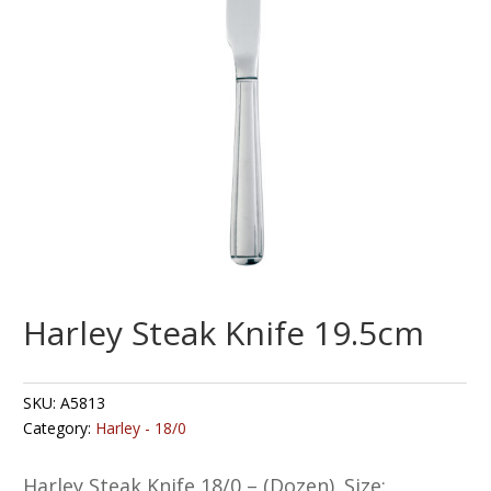
Harley Steak Knife 19.5cm
SKU:
A5813
Category:
Harley - 18/0
Harley Steak Knife 18/0 – (Dozen). Size: