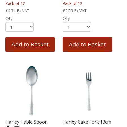
Pack of 12
Pack of 12
£
4.54
Ex VAT
£
2.65
Ex VAT
Qty
Qty
Add to Basket
Add to Basket
Harley Table Spoon
Harley Cake Fork 13cm