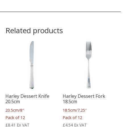
Related products
Harley Dessert Knife
Harley Dessert Fork
20.5cm
18.5cm
20.5cm/8″
18.5cm/7.25″
Pack of 12
Pack of 12
£
8.41
Ex VAT
£
4.54
Ex VAT