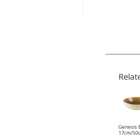
Relat
Genesis 
17cm/50c