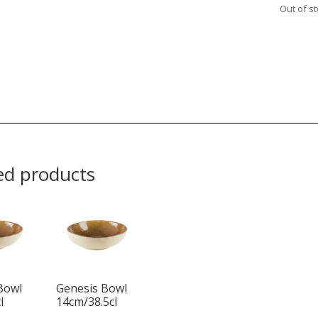
Out of s
ed products
Bowl
Genesis Bowl
l
14cm/38.5cl