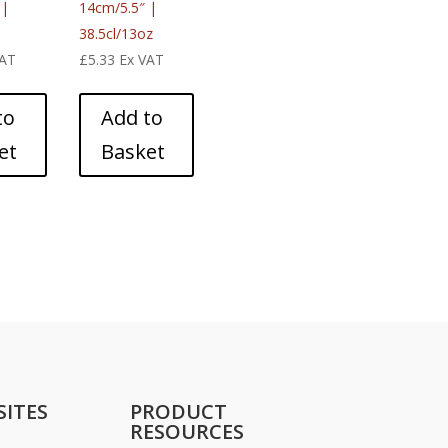
 |
14cm/5.5″ |
38.5cl/13oz
VAT
£
5.33
Ex VAT
to
Add to
et
Basket
SITES
PRODUCT
RESOURCES