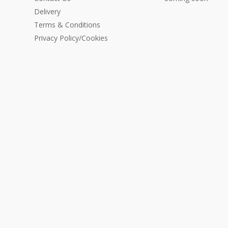
Delivery
Terms & Conditions
Privacy Policy/Cookies