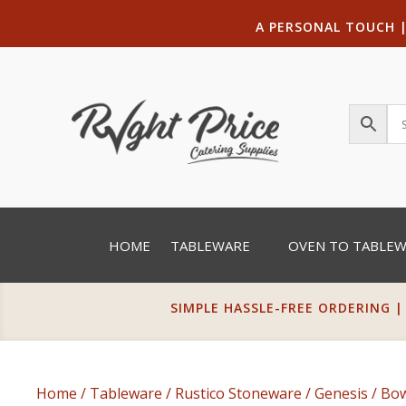
A PERSONAL TOUCH
HOME
TABLEWARE
OVEN TO TABLE
SIMPLE HASSLE-FREE ORDERING |
Home
/
Tableware
/
Rustico Stoneware
/
Genesis
/
Bow