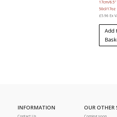
17cm/6.5″
50cl/17oz
£
5.96
Ex 
Add 
Bask
INFORMATION
OUR OTHER 
Contact Us
Coming soon