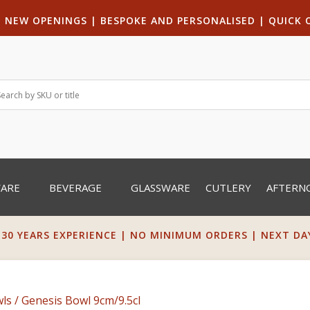
|
NEW OPENINGS
| B
ESPOKE AND PERSONALISED
|
QUICK 
WARE
BEVERAGE
GLASSWARE
CUTLERY
AFTERN
 30 YEARS EXPERIENCE | NO MINIMUM ORDERS | NEXT DAY 
ls
/ Genesis Bowl 9cm/9.5cl