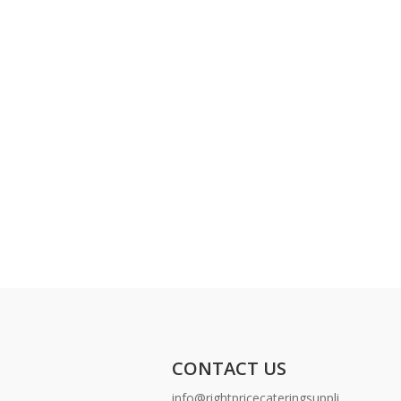
CONTACT US
info@rightpricecateringsuppli