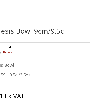
esis Bowl 9cm/9.5cl
DC09GE
y:
Bowls
is Bowl
5″ | 9.5cl/3.5oz
1
Ex VAT