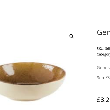
Gen
SKU:
36
Categor
Genes
9cm/3.
£
3.2