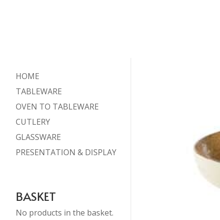
HOME
TABLEWARE
OVEN TO TABLEWARE
CUTLERY
GLASSWARE
PRESENTATION & DISPLAY
BASKET
No products in the basket.