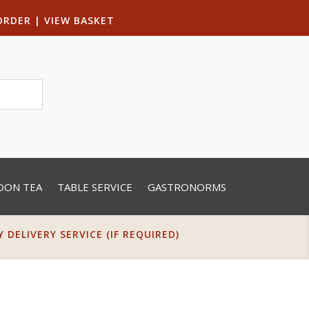
ORDER
|
VIEW BASKET
OON TEA
TABLE SERVICE
GASTRONORMS
DELIVERY SERVICE (IF REQUIRED)