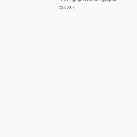
es.co.uk