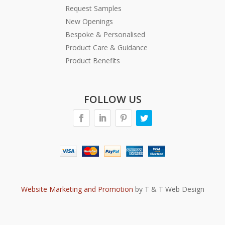
Request Samples
New Openings
Bespoke & Personalised
Product Care & Guidance
Product Benefits
FOLLOW US
Website Marketing and Promotion
by T & T Web Design