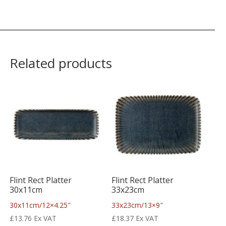
Related products
Flint Rect Platter
Flint Rect Platter
30x11cm
33x23cm
30x11cm/12×4.25″
33x23cm/13×9″
£
13.76
Ex VAT
£
18.37
Ex VAT