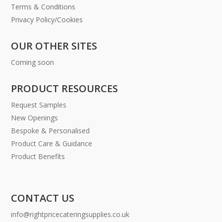
Terms & Conditions
Privacy Policy/Cookies
OUR OTHER SITES
Coming soon
PRODUCT RESOURCES
Request Samples
New Openings
Bespoke & Personalised
Product Care & Guidance
Product Benefits
CONTACT US
info@rightpricecateringsupplies.co.uk