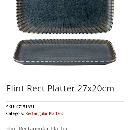
Flint Rect Platter 27x20cm
SKU:
47151631
Category:
Rectangular Platters
Flint Rectangular Platter