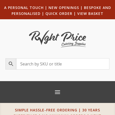
A PERSONAL TOUCH
|
NEW OPENINGS
| B
ESPOKE AND
PERSONALISED
|
QUICK ORDER
|
VIEW BASKET
SIMPLE HASSLE-FREE ORDERING | 30 YEARS