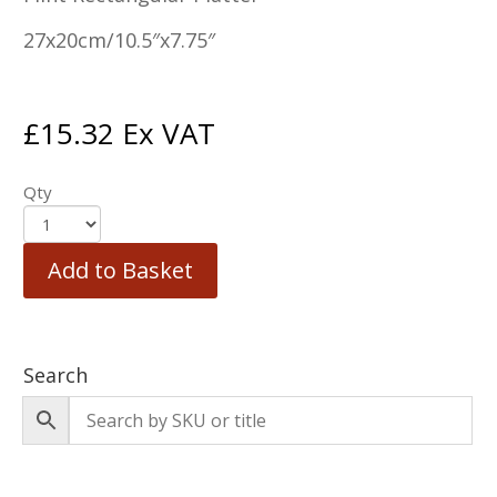
27x20cm/10.5″x7.75″
£
15.32
Ex VAT
Qty
Add to Basket
Search