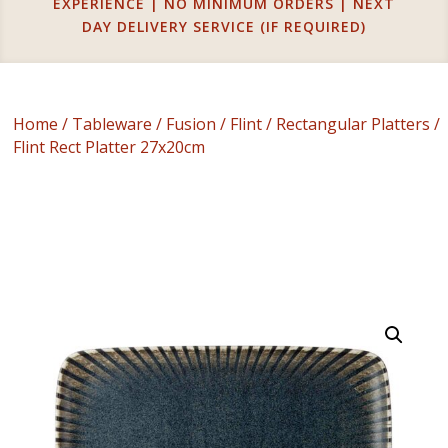
EXPERIENCE | NO MINIMUM ORDERS | NEXT
DAY DELIVERY SERVICE (IF REQUIRED)
Home
/
Tableware
/
Fusion
/
Flint
/
Rectangular Platters
/
Flint Rect Platter 27x20cm