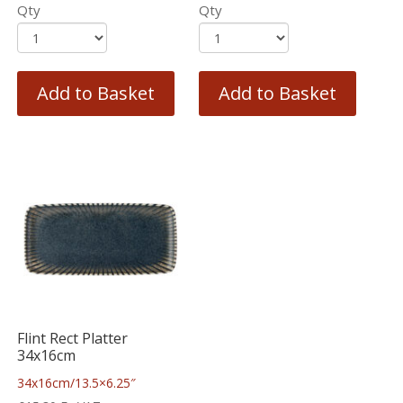
Qty
Qty
Add to Basket
Add to Basket
Flint Rect Platter
34x16cm
34x16cm/13.5×6.25″