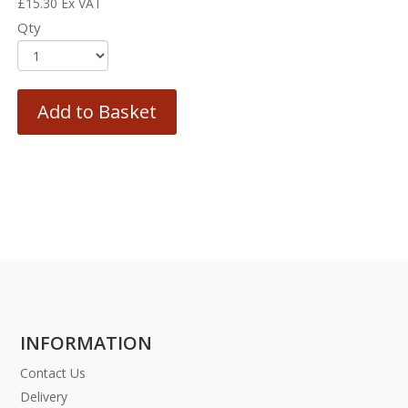
£
15.30
Ex VAT
Qty
Add to Basket
INFORMATION
Contact Us
Delivery