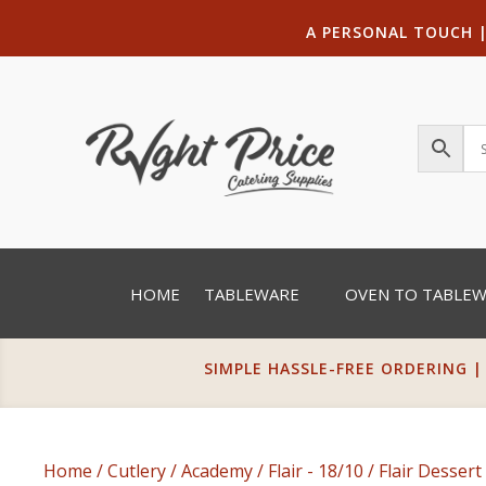
A PERSONAL TOUCH
HOME
TABLEWARE
OVEN TO TABLE
SIMPLE HASSLE-FREE ORDERING |
Home
/
Cutlery
/
Academy
/
Flair - 18/10
/ Flair Desser