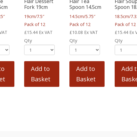
le
Flair Dessert
Flair Tea
Flair Sou
.5cm
Fork 19cm
Spoon 14.5cm
Spoon 18
25″
19cm/7.5″
14.5cm/5.75″
18.5cm/7.3
2
Pack of 12
Pack of 12
Pack of 12
 VAT
£
15.44
Ex VAT
£
10.08
Ex VAT
£
15.44
Ex 
Qty
Qty
Qty
to
Add to
Add to
Add 
et
Basket
Basket
Bask