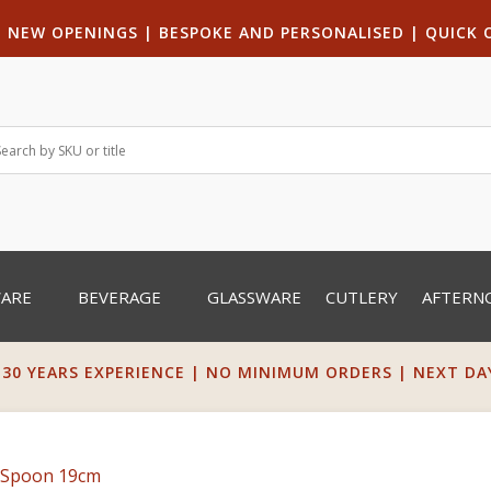
|
NEW OPENINGS
| B
ESPOKE AND PERSONALISED
|
QUICK 
WARE
BEVERAGE
GLASSWARE
CUTLERY
AFTERN
 30 YEARS EXPERIENCE | NO MINIMUM ORDERS | NEXT DAY 
t Spoon 19cm