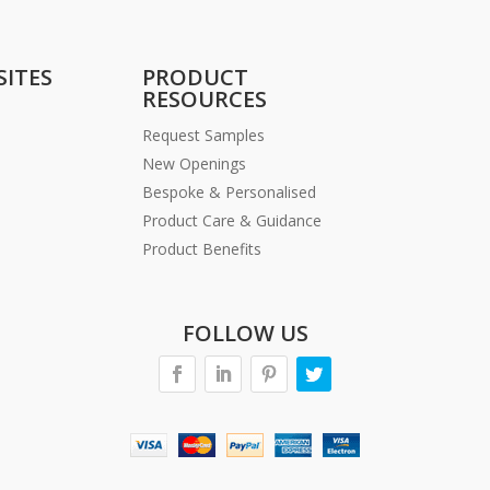
SITES
PRODUCT
RESOURCES
Request Samples
New Openings
Bespoke & Personalised
Product Care & Guidance
Product Benefits
FOLLOW US