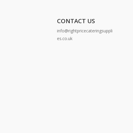
CONTACT US
info@rightpricecateringsuppli
es.co.uk