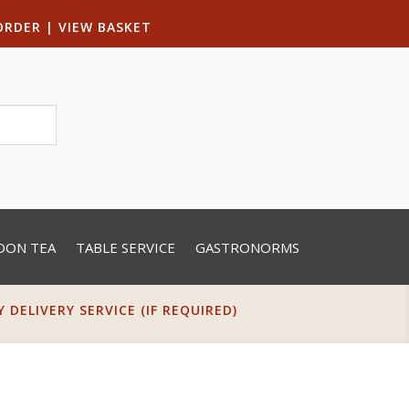
ORDER
|
VIEW BASKET
OON TEA
TABLE SERVICE
GASTRONORMS
DELIVERY SERVICE (IF REQUIRED)