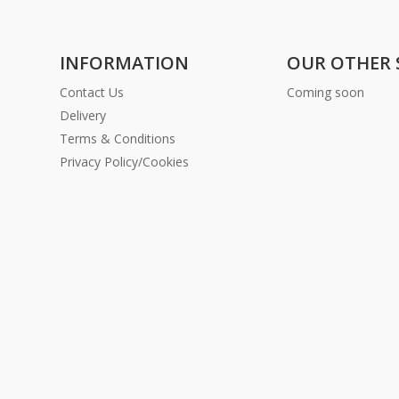
INFORMATION
OUR OTHER 
Contact Us
Coming soon
Delivery
Terms & Conditions
Privacy Policy/Cookies