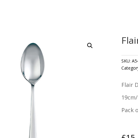
Fla
SKU:
A5
Categor
Flair 
19cm/
Pack o
£
15