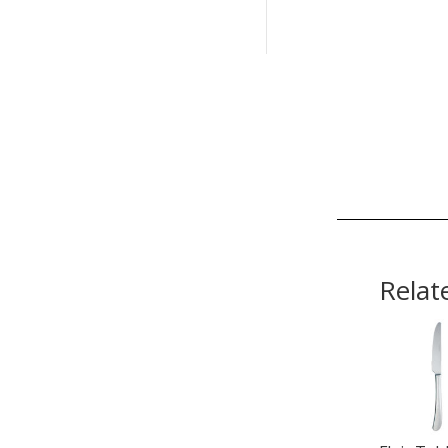
Relat