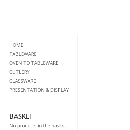
HOME
TABLEWARE
OVEN TO TABLEWARE
CUTLERY
GLASSWARE
PRESENTATION & DISPLAY
BASKET
No products in the basket.