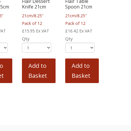
p
Flair Dessert
Flair Table
.5cm
Knife 21cm
Spoon 21cm
3″
21cm/8.25″
21cm/8.25″
Pack of 12
Pack of 12
VAT
£
15.95
Ex VAT
£
16.42
Ex VAT
Qty
Qty
to
Add to
Add to
et
Basket
Basket