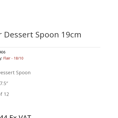
ir Dessert Spoon 19cm
406
y:
Flair - 18/10
Dessert Spoon
7.5″
f 12
.44
Ex VAT