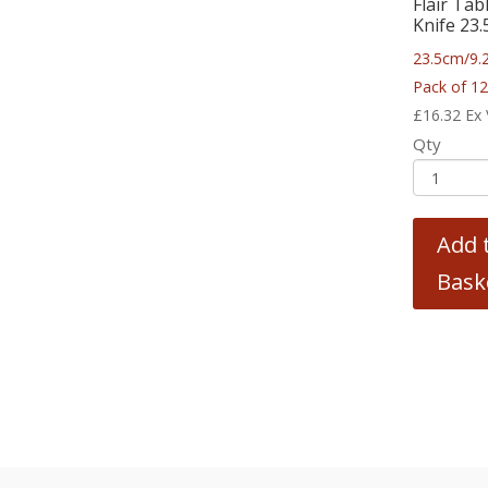
Flair Tab
Knife 23
23.5cm/9.
Pack of 1
£
16.32
Ex
Qty
Add 
Bask