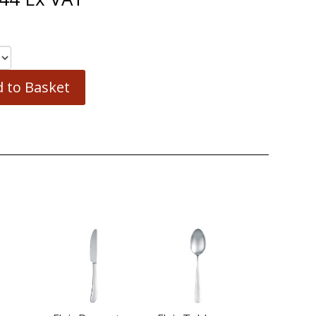
 to Basket