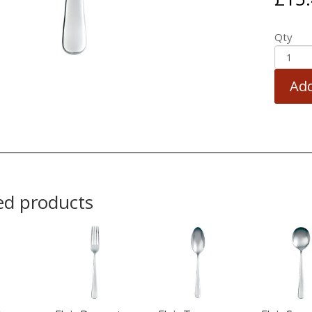
Qty
Add
ed products