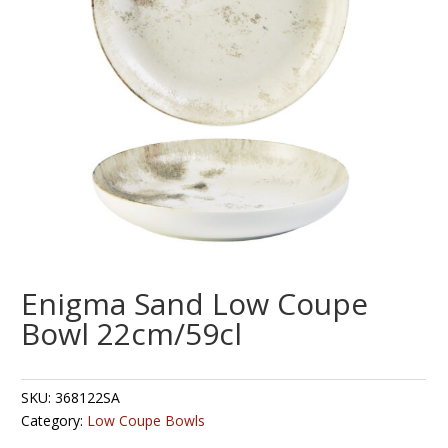
Enigma Sand Low Coupe
Bowl 22cm/59cl
SKU:
368122SA
Category:
Low Coupe Bowls