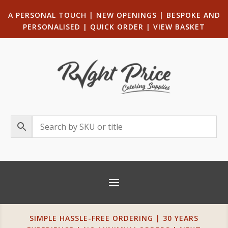
A PERSONAL TOUCH
|
NEW OPENINGS
| B
ESPOKE AND
PERSONALISED
|
QUICK ORDER
|
VIEW BASKET
SIMPLE HASSLE-FREE ORDERING | 30 YEARS