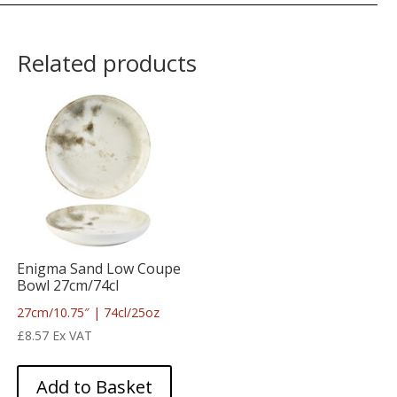
Related products
Enigma Sand Low Coupe
Bowl 27cm/74cl
27cm/10.75″ | 74cl/25oz
£
8.57
Ex VAT
Add to Basket