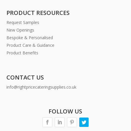
PRODUCT RESOURCES
Request Samples
New Openings
Bespoke & Personalised
Product Care & Guidance
Product Benefits
CONTACT US
info@rightpricecateringsupplies.co.uk
FOLLOW US