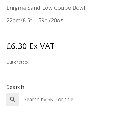
Enigma Sand Low Coupe Bowl
22cm/8.5″ | 59cl/20oz
£
6.30
Ex VAT
Out of stock
Search