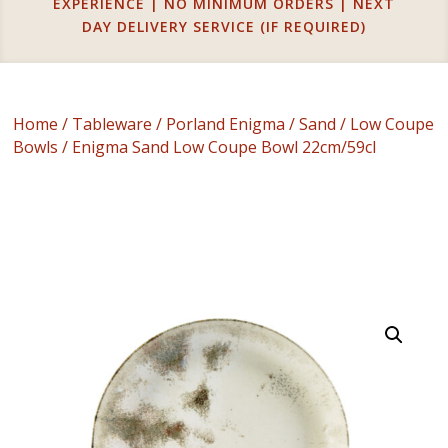
EXPERIENCE | NO MINIMUM ORDERS | NEXT
DAY DELIVERY SERVICE (IF REQUIRED)
Home
/
Tableware
/
Porland Enigma
/
Sand
/
Low Coupe
Bowls
/ Enigma Sand Low Coupe Bowl 22cm/59cl