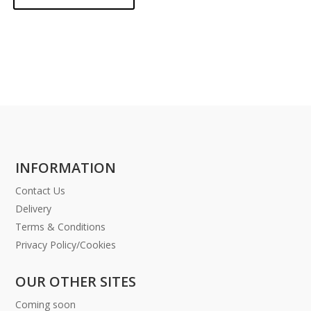
INFORMATION
Contact Us
Delivery
Terms & Conditions
Privacy Policy/Cookies
OUR OTHER SITES
Coming soon