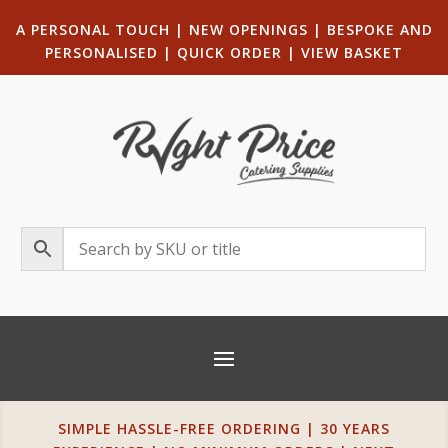
A PERSONAL TOUCH
|
NEW OPENINGS
| B
ESPOKE AND
PERSONALISED
|
QUICK ORDER
|
VIEW BASKET
SIMPLE HASSLE-FREE ORDERING | 30 YEARS