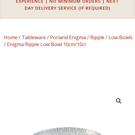
EXPERIENCE | NO MINIMUM ORDERS | NEXT
DAY DELIVERY SERVICE (IF REQUIRED)
Home
/
Tableware
/
Porland Enigma
/
Ripple
/
Low Bowls
/ Enigma Ripple Low Bowl 10cm/10cl