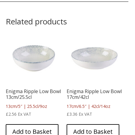
Related products
Enigma Ripple Low Bowl
Enigma Ripple Low Bowl
13cm/25.5cl
17cm/42cl
13cm/5″ | 25.5cl/9oz
17cm/6.5″ | 42cl/14oz
£
2.56
Ex VAT
£
3.36
Ex VAT
Add to Basket
Add to Basket