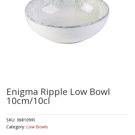
Enigma Ripple Low Bowl
10cm/10cl
SKU:
368109RI
Category:
Low Bowls