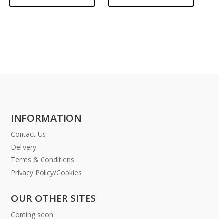
INFORMATION
Contact Us
Delivery
Terms & Conditions
Privacy Policy/Cookies
OUR OTHER SITES
Coming soon