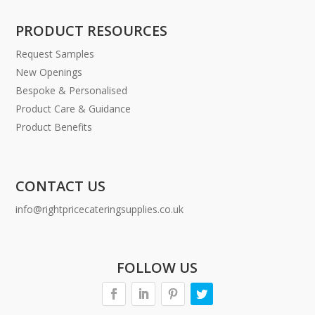
PRODUCT RESOURCES
Request Samples
New Openings
Bespoke & Personalised
Product Care & Guidance
Product Benefits
CONTACT US
info@rightpricecateringsupplies.co.uk
FOLLOW US