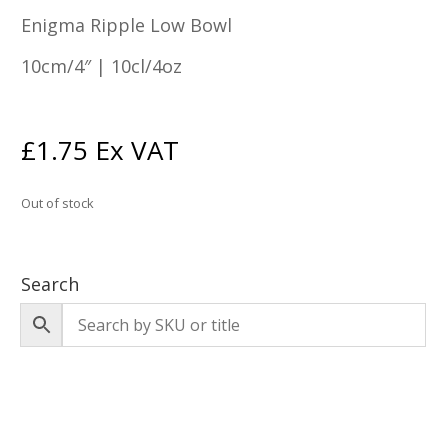
Enigma Ripple Low Bowl
10cm/4″ | 10cl/4oz
£
1.75
Ex VAT
Out of stock
Search