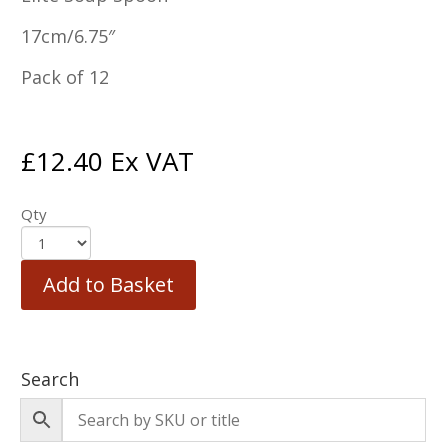
17cm/6.75″
Pack of 12
£
12.40
Ex VAT
Qty
Add to Basket
Search