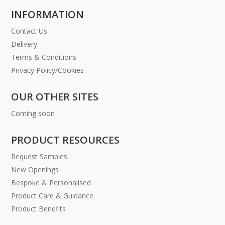
INFORMATION
Contact Us
Delivery
Terms & Conditions
Privacy Policy/Cookies
OUR OTHER SITES
Coming soon
PRODUCT RESOURCES
Request Samples
New Openings
Bespoke & Personalised
Product Care & Guidance
Product Benefits