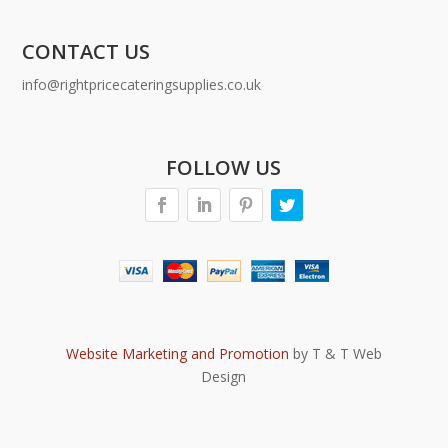
CONTACT US
info@rightpricecateringsupplies.co.uk
FOLLOW US
Website Marketing and Promotion
by T & T Web
Design