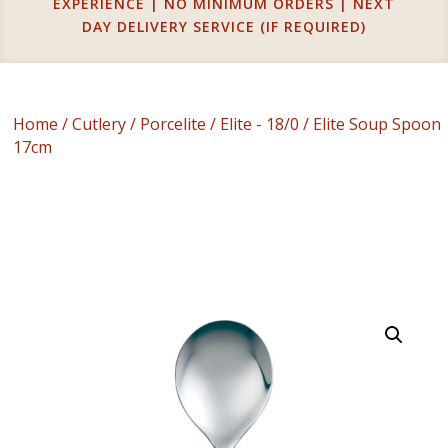
EXPERIENCE | NO MINIMUM ORDERS | NEXT
DAY DELIVERY SERVICE (IF REQUIRED)
Home
/
Cutlery
/
Porcelite
/
Elite - 18/0
/ Elite Soup Spoon
17cm