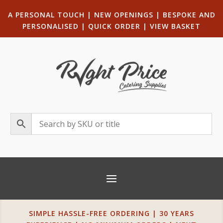
A PERSONAL TOUCH
|
NEW OPENINGS
| B
ESPOKE AND
PERSONALISED
|
QUICK ORDER
|
VIEW BASKET
SIMPLE HASSLE-FREE ORDERING | 30 YEARS