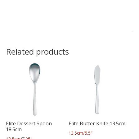
Related products
Elite Dessert Spoon
Elite Butter Knife 13.5cm
18.5cm
13.5cm/5.5″
18.5cm/7.25″