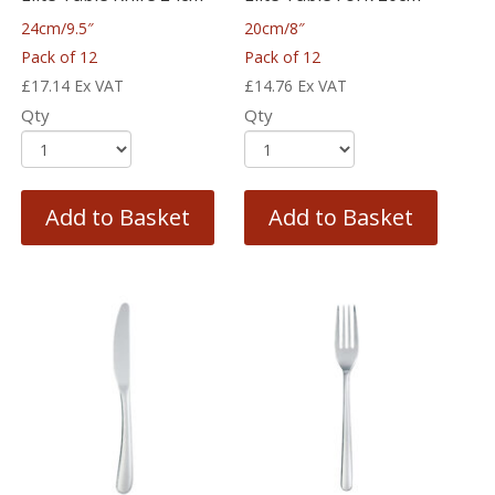
24cm/9.5″
20cm/8″
Pack of 12
Pack of 12
£
17.14
Ex VAT
£
14.76
Ex VAT
Qty
Qty
Add to Basket
Add to Basket