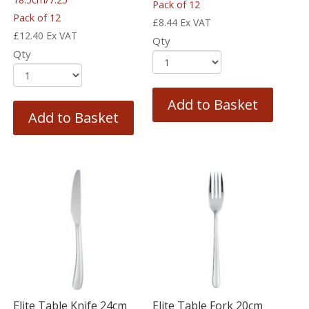
Pack of 12
Pack of 12
£
8.44
Ex VAT
£
12.40
Ex VAT
Qty
Qty
Add to Basket
Add to Basket
Elite Table Knife 24cm
Elite Table Fork 20cm