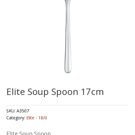
Elite Soup Spoon 17cm
SKU:
A3507
Category:
Elite - 18/0
Elite Soup Spoon