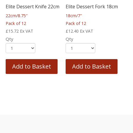
Elite Dessert Knife 22cm
Elite Dessert Fork 18cm
22cm/8.75″
18cm/7″
Pack of 12
Pack of 12
£
15.72
Ex VAT
£
12.40
Ex VAT
Qty
Qty
Add to Basket
Add to Basket