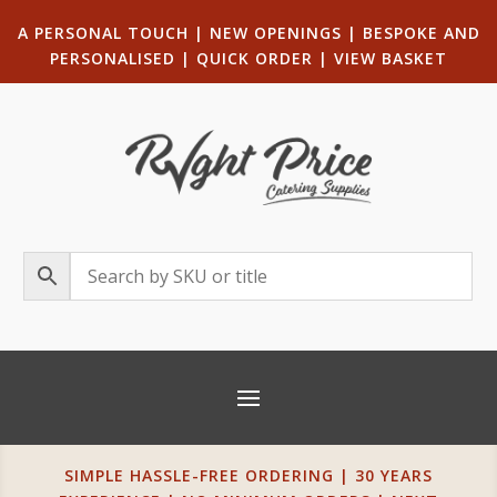
A PERSONAL TOUCH
|
NEW OPENINGS
| B
ESPOKE AND
PERSONALISED
|
QUICK ORDER
|
VIEW BASKET
SIMPLE HASSLE-FREE ORDERING | 30 YEARS