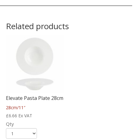
Related products
Elevate Pasta Plate 28cm
28cm/11″
£
6.66
Ex VAT
Qty