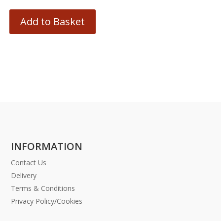
Add to Basket
INFORMATION
Contact Us
Delivery
Terms & Conditions
Privacy Policy/Cookies