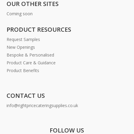
OUR OTHER SITES
Coming soon
PRODUCT RESOURCES
Request Samples
New Openings
Bespoke & Personalised
Product Care & Guidance
Product Benefits
CONTACT US
info@rightpricecateringsupplies.co.uk
FOLLOW US