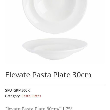
Elevate Pasta Plate 30cm
SKU:
GRM30CK
Category:
Pasta Plates
Elevate Pasta Plate 30cm/11.75″