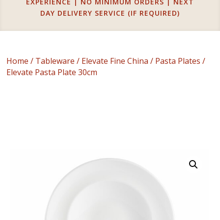
EXPERIENCE | NO MINIMUM ORDERS | NEXT
DAY DELIVERY SERVICE (IF REQUIRED)
Home
/
Tableware
/
Elevate Fine China
/
Pasta Plates
/
Elevate Pasta Plate 30cm