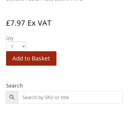
£
7.97
Ex VAT
Qty
Add to Basket
Search