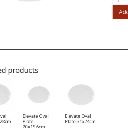
Add
ed products
val
Elevate Oval
Elevate Oval
x28cm
Plate
Plate 31x24cm
20×15.6cm