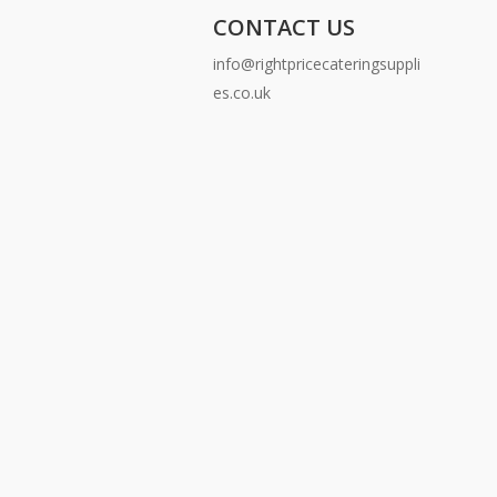
CONTACT US
info@rightpricecateringsuppli
es.co.uk