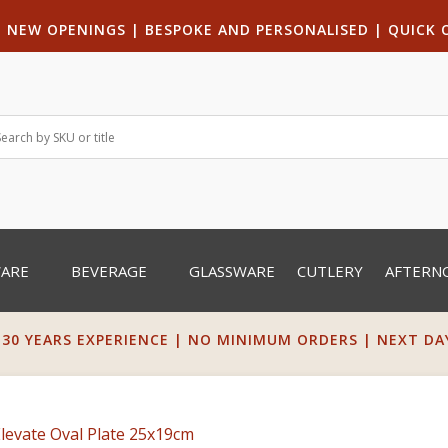
|
NEW OPENINGS
| B
ESPOKE AND PERSONALISED
|
QUICK 
WARE
BEVERAGE
GLASSWARE
CUTLERY
AFTERN
 30 YEARS EXPERIENCE | NO MINIMUM ORDERS | NEXT DAY 
Elevate Oval Plate 25x19cm