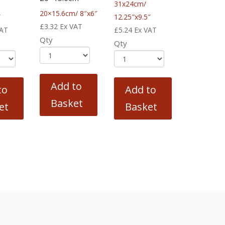
31x24cm/
20×15.6cm/ 8″x6″
″
12.25″x9.5″
£
3.32
Ex VAT
VAT
£
5.24
Ex VAT
Qty
Qty
Add to
to
Add to
Basket
et
Basket