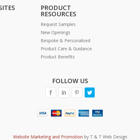
SITES
PRODUCT
RESOURCES
Request Samples
New Openings
Bespoke & Personalised
Product Care & Guidance
Product Benefits
FOLLOW US
Website Marketing and Promotion
by T & T Web Design