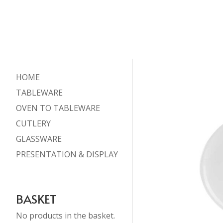
HOME
TABLEWARE
OVEN TO TABLEWARE
CUTLERY
GLASSWARE
PRESENTATION & DISPLAY
BASKET
No products in the basket.