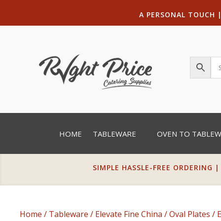
A PERSONAL TOUCH
HOME
TABLEWARE
OVEN TO TABLE
SIMPLE HASSLE-FREE ORDERING |
Home
/
Tableware
/
Elevate Fine China
/
Oval Plates
/ 