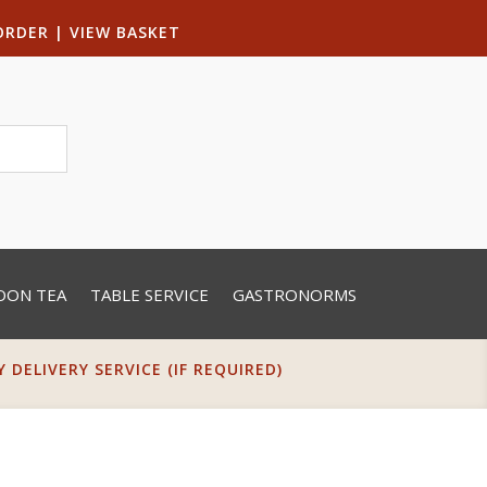
ORDER
|
VIEW BASKET
OON TEA
TABLE SERVICE
GASTRONORMS
DELIVERY SERVICE (IF REQUIRED)