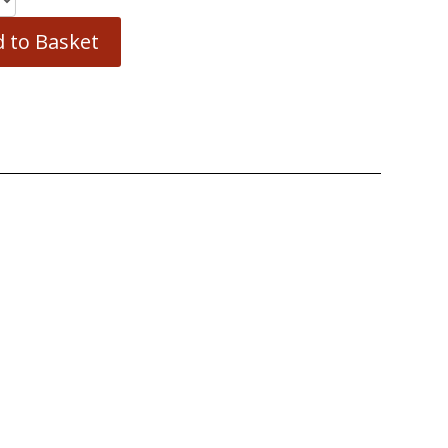
 to Basket