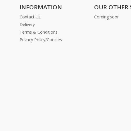
INFORMATION
OUR OTHER 
Contact Us
Coming soon
Delivery
Terms & Conditions
Privacy Policy/Cookies