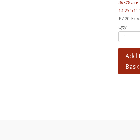
36x28cm/
14.25″x11
£
7.20
Ex 
Qty
Add 
Bask