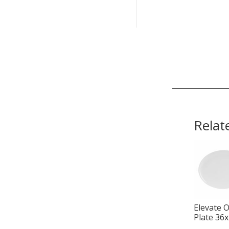
Relat
Elevate O
Plate 36