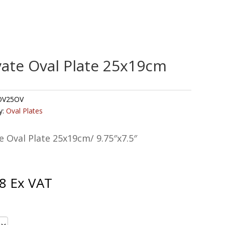
vate Oval Plate 25x19cm
V25OV
y:
Oval Plates
e Oval Plate 25x19cm/ 9.75″x7.5″
8
Ex VAT