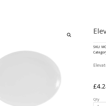
Ele
SKU:
MO
Categor
Elevat
£
4.2
Qty