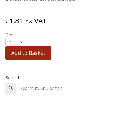
£
1.81
Ex VAT
Qty
Add to Basket
Search