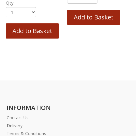
Qty
Add to Basket
Add to Basket
INFORMATION
Contact Us
Delivery
Terms & Conditions