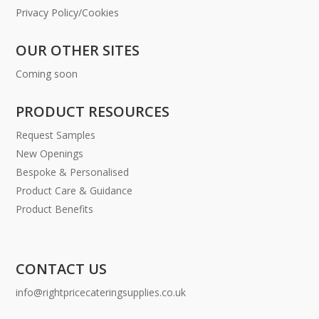
Privacy Policy/Cookies
OUR OTHER SITES
Coming soon
PRODUCT RESOURCES
Request Samples
New Openings
Bespoke & Personalised
Product Care & Guidance
Product Benefits
CONTACT US
info@rightpricecateringsupplies.co.uk