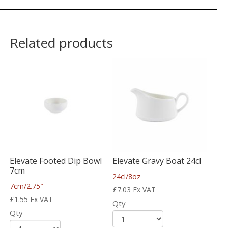
Related products
Elevate Footed Dip Bowl
Elevate Gravy Boat 24cl
7cm
24cl/8oz
7cm/2.75″
£
7.03
Ex VAT
£
1.55
Ex VAT
Qty
Qty