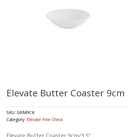
Elevate Butter Coaster 9cm
SKU:
GRM9CK
Category:
Elevate Fine China
Elevate Butter Coaster 9cm/3.5″