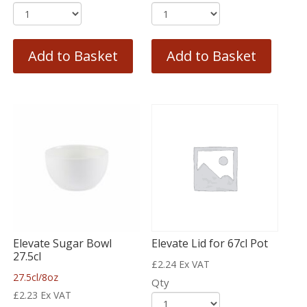
Add to Basket
Add to Basket
Elevate Sugar Bowl
Elevate Lid for 67cl Pot
27.5cl
£
2.24
Ex VAT
27.5cl/8oz
Qty
£
2.23
Ex VAT