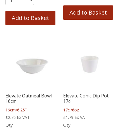
Add to Basket
Add to Basket
Elevate Oatmeal Bowl
Elevate Conic Dip Pot
16cm
17cl
16cm/6.25″
17cl/6oz
£
2.76
Ex VAT
£
1.79
Ex VAT
Qty
Qty