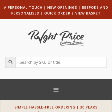
A PERSONAL TOUCH
|
NEW OPENINGS
| B
ESPOKE AND
PERSONALISED
|
QUICK ORDER
|
VIEW BASKET
SIMPLE HASSLE-FREE ORDERING | 30 YEARS