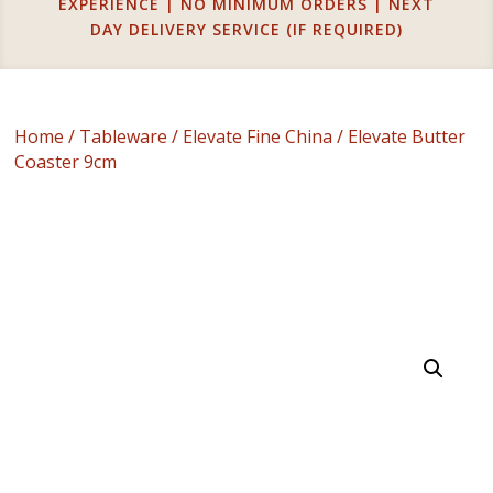
EXPERIENCE | NO MINIMUM ORDERS | NEXT
DAY DELIVERY SERVICE (IF REQUIRED)
Home
/
Tableware
/
Elevate Fine China
/ Elevate Butter
Coaster 9cm