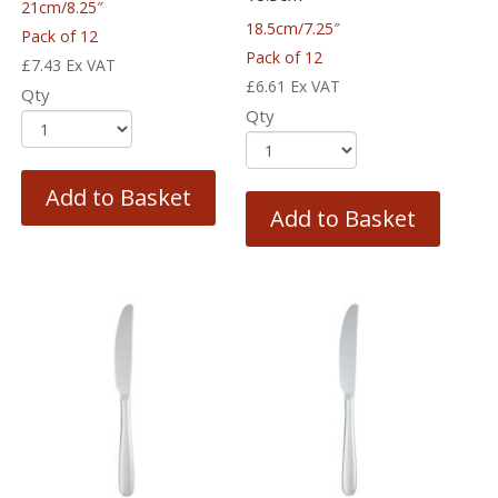
21cm/8.25″
18.5cm/7.25″
Pack of 12
Pack of 12
£
7.43
Ex VAT
£
6.61
Ex VAT
Qty
Qty
Add to Basket
Add to Basket