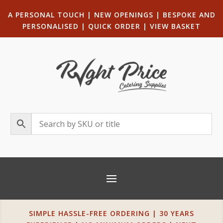
A PERSONAL TOUCH
|
NEW OPENINGS
| B
ESPOKE AND
PERSONALISED
|
QUICK ORDER
|
VIEW BASKET
SIMPLE HASSLE-FREE ORDERING | 30 YEARS