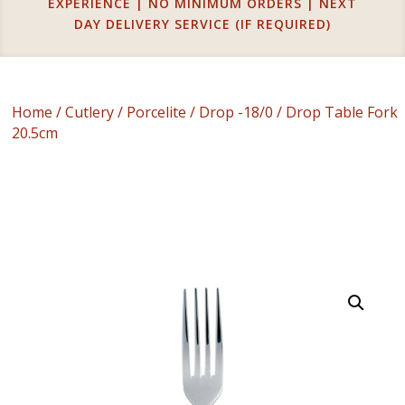
EXPERIENCE | NO MINIMUM ORDERS | NEXT
DAY DELIVERY SERVICE (IF REQUIRED)
Home
/
Cutlery
/
Porcelite
/
Drop -18/0
/ Drop Table Fork
20.5cm