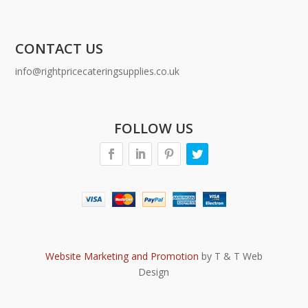
CONTACT US
info@rightpricecateringsupplies.co.uk
FOLLOW US
Website Marketing and Promotion
by T & T Web
Design