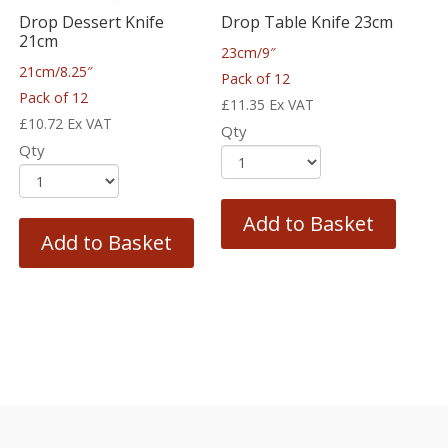
Drop Dessert Knife
Drop Table Knife 23cm
21cm
23cm/9″
21cm/8.25″
Pack of 12
Pack of 12
£
11.35
Ex VAT
£
10.72
Ex VAT
Qty
Qty
Add to Basket
Add to Basket