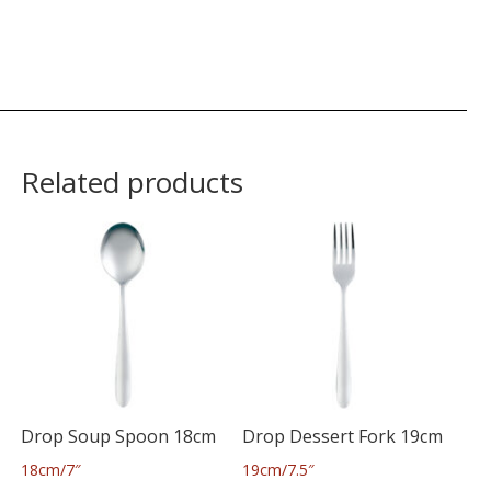
Related products
Drop Soup Spoon 18cm
Drop Dessert Fork 19cm
18cm/7″
19cm/7.5″