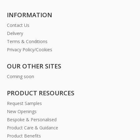
INFORMATION
Contact Us
Delivery
Terms & Conditions
Privacy Policy/Cookies
OUR OTHER SITES
Coming soon
PRODUCT RESOURCES
Request Samples
New Openings
Bespoke & Personalised
Product Care & Guidance
Product Benefits