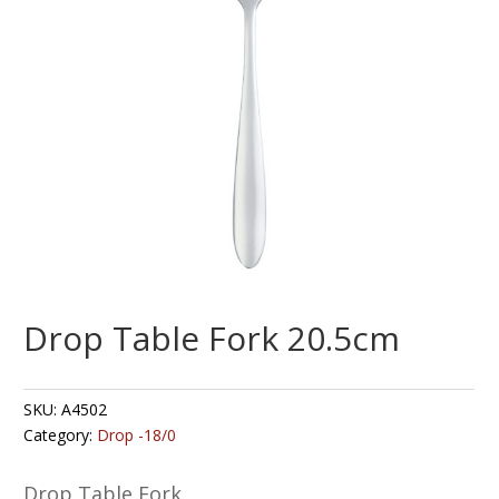
Drop Table Fork 20.5cm
SKU:
A4502
Category:
Drop -18/0
Drop Table Fork