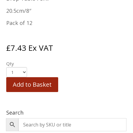
20.5cm/8″
Pack of 12
£
7.43
Ex VAT
Qty
Add to Basket
Search