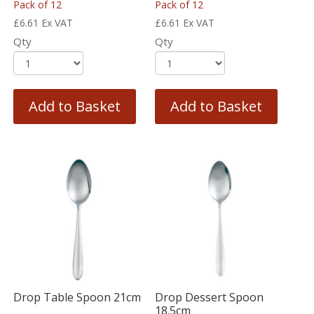
Pack of 12
Pack of 12
£
6.61
Ex VAT
£
6.61
Ex VAT
Qty
Qty
Add to Basket
Add to Basket
Drop Table Spoon 21cm
Drop Dessert Spoon
18.5cm