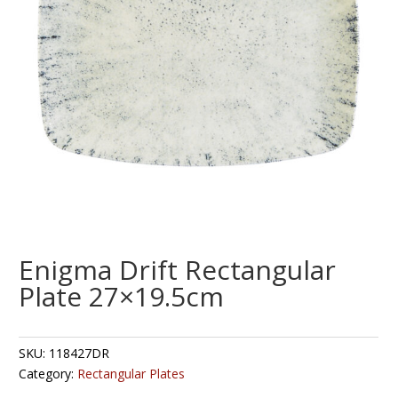
Enigma Drift Rectangular
Plate 27×19.5cm
SKU:
118427DR
Category:
Rectangular Plates