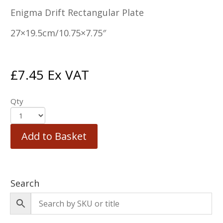
Enigma Drift Rectangular Plate
27×19.5cm/10.75×7.75″
£
7.45
Ex VAT
Qty
Add to Basket
Search