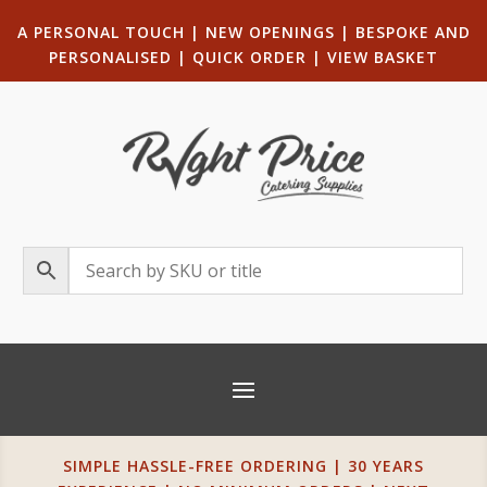
A PERSONAL TOUCH
|
NEW OPENINGS
| B
ESPOKE AND
PERSONALISED
|
QUICK ORDER
|
VIEW BASKET
SIMPLE HASSLE-FREE ORDERING | 30 YEARS