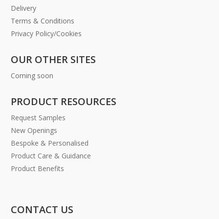
Delivery
Terms & Conditions
Privacy Policy/Cookies
OUR OTHER SITES
Coming soon
PRODUCT RESOURCES
Request Samples
New Openings
Bespoke & Personalised
Product Care & Guidance
Product Benefits
CONTACT US