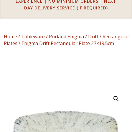
EXPERIENCE | NO MINIMUM ORDERS | NEXT
DAY DELIVERY SERVICE (IF REQUIRED)
Home
/
Tableware
/
Porland Enigma
/
Drift
/
Rectangular
Plates
/ Enigma Drift Rectangular Plate 27×19.5cm