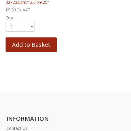
32×23.5cm/12.5″x9.25″
£
9.09
Ex VAT
Qty
Add to Basket
INFORMATION
Contact Us