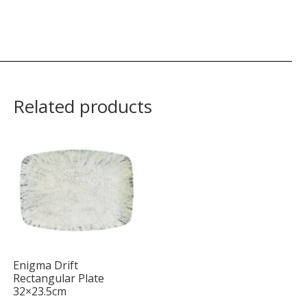
Related products
Enigma Drift
Rectangular Plate
32×23.5cm