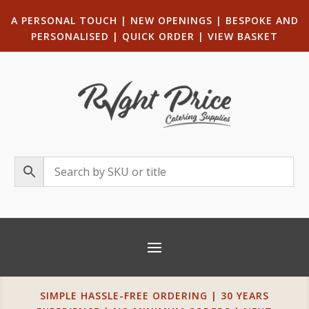
A PERSONAL TOUCH
|
NEW OPENINGS
| B
ESPOKE AND
PERSONALISED
|
QUICK ORDER
|
VIEW BASKET
SIMPLE HASSLE-FREE ORDERING | 30 YEARS