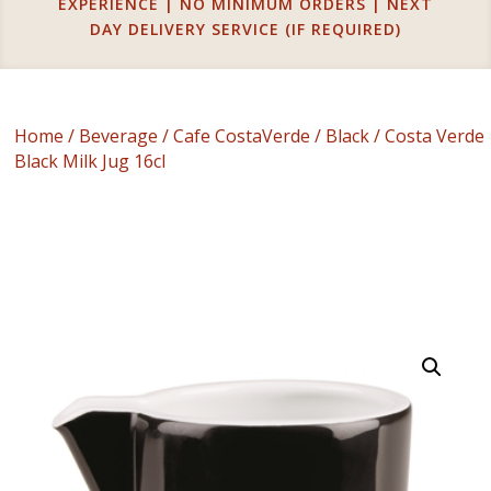
EXPERIENCE | NO MINIMUM ORDERS | NEXT
DAY DELIVERY SERVICE (IF REQUIRED)
Home
/
Beverage
/
Cafe CostaVerde
/
Black
/ Costa Verde
Black Milk Jug 16cl