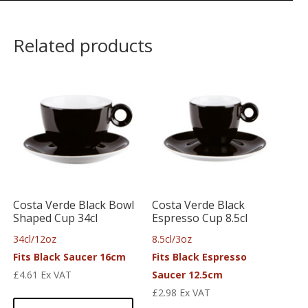
Related products
Costa Verde Black Bowl
Costa Verde Black
Shaped Cup 34cl
Espresso Cup 8.5cl
34cl/12oz
8.5cl/3oz
Fits Black Saucer 16cm
Fits Black Espresso
£
4.61
Ex VAT
Saucer 12.5cm
£
2.98
Ex VAT