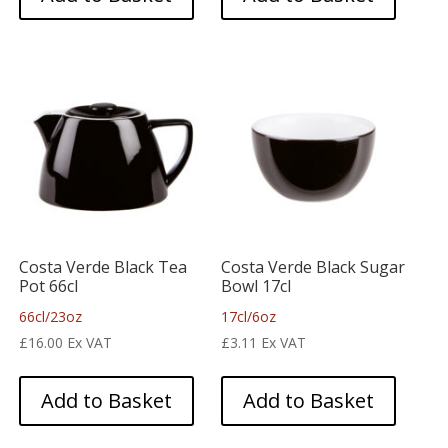
Costa Verde Black Tea
Costa Verde Black Sugar
Pot 66cl
Bowl 17cl
66cl/23oz
17cl/6oz
£
16.00
Ex VAT
£
3.11
Ex VAT
Add to Basket
Add to Basket