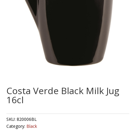
Costa Verde Black Milk Jug
16cl
SKU:
820006BL
Category:
Black