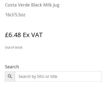
Costa Verde Black Milk Jug
16cl/5.5oz
£
6.48
Ex VAT
Out of stock
Search