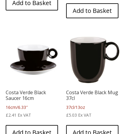
Add to Basket
Add to Basket
Costa Verde Black
Costa Verde Black Mug
Saucer 16cm
37cl
16cm/6.33″
37cl/13oz
£
2.41
Ex VAT
£
5.03
Ex VAT
Add to Basket
Add to Basket