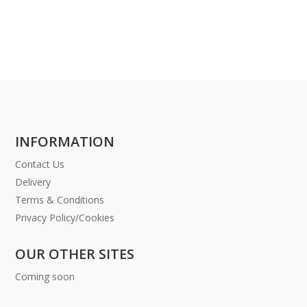
INFORMATION
Contact Us
Delivery
Terms & Conditions
Privacy Policy/Cookies
OUR OTHER SITES
Coming soon