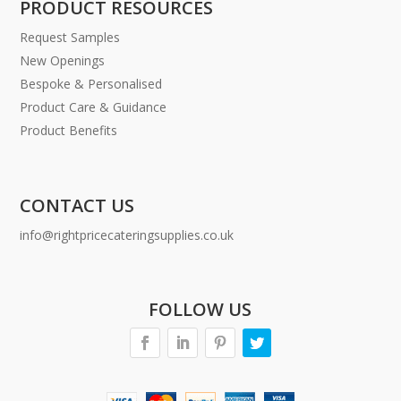
PRODUCT RESOURCES
Request Samples
New Openings
Bespoke & Personalised
Product Care & Guidance
Product Benefits
CONTACT US
info@rightpricecateringsupplies.co.uk
FOLLOW US