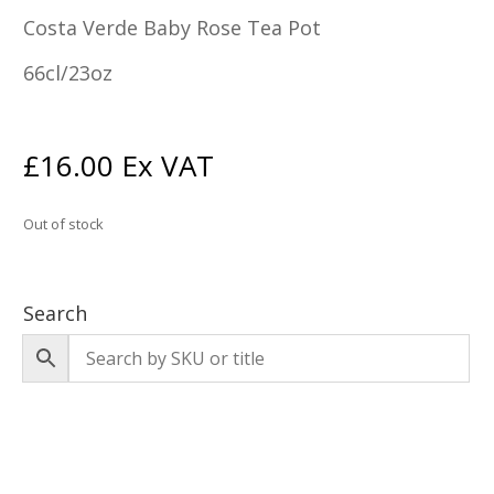
Costa Verde Baby Rose Tea Pot
66cl/23oz
£
16.00
Ex VAT
Out of stock
Search