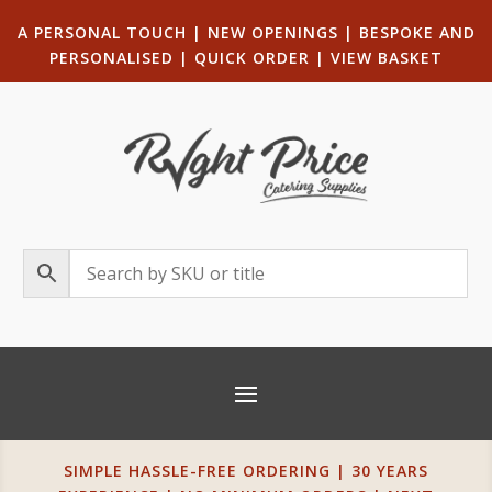
A PERSONAL TOUCH
|
NEW OPENINGS
| B
ESPOKE AND
PERSONALISED
|
QUICK ORDER
|
VIEW BASKET
SIMPLE HASSLE-FREE ORDERING | 30 YEARS