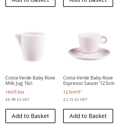
Costa Verde Baby Rose
Costa Verde Baby Rose
Milk Jug 16cl
Espresso Saucer 12.5cm
16cl/5.5oz
12.5cm/5″
£
6.48
Ex VAT
£
2.16
Ex VAT
Add to Basket
Add to Basket