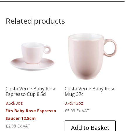
Related products
Costa Verde Baby Rose
Costa Verde Baby Rose
Espresso Cup 8.5cl
Mug 37cl
8.5cl/3oz
37cl/13oz
Fits Baby Rose Espresso
£
5.03
Ex VAT
Saucer 12.5cm
£
2.98
Ex VAT
Add to Basket