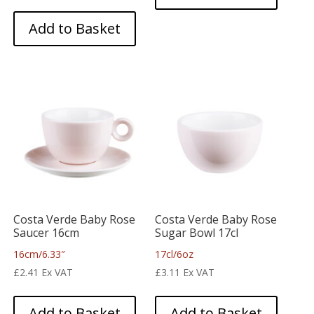
Add to Basket
Costa Verde Baby Rose
Costa Verde Baby Rose
Saucer 16cm
Sugar Bowl 17cl
16cm/6.33″
17cl/6oz
£
2.41
Ex VAT
£
3.11
Ex VAT
Add to Basket
Add to Basket