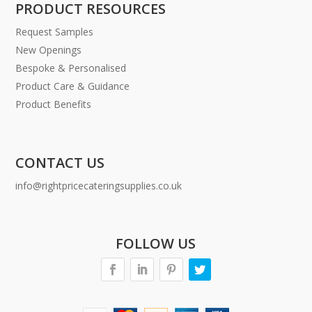
PRODUCT RESOURCES
Request Samples
New Openings
Bespoke & Personalised
Product Care & Guidance
Product Benefits
CONTACT US
info@rightpricecateringsupplies.co.uk
FOLLOW US