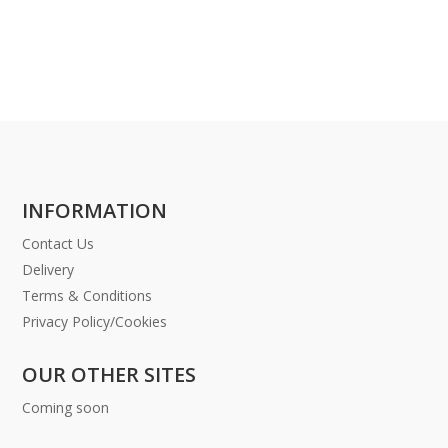
INFORMATION
Contact Us
Delivery
Terms & Conditions
Privacy Policy/Cookies
OUR OTHER SITES
Coming soon