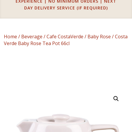
EXPERIENCE | NO MINIMUM ORDERS | NEXT
DAY DELIVERY SERVICE (IF REQUIRED)
Home
/
Beverage
/
Cafe CostaVerde
/
Baby Rose
/ Costa
Verde Baby Rose Tea Pot 66cl