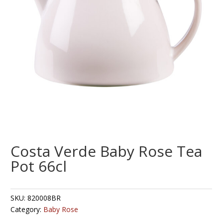
Costa Verde Baby Rose Tea
Pot 66cl
SKU:
820008BR
Category:
Baby Rose