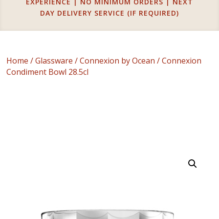
EXPERIENCE | NO MINIMUM ORDERS | NEXT
DAY DELIVERY SERVICE (IF REQUIRED)
Home
/
Glassware
/
Connexion by Ocean
/ Connexion
Condiment Bowl 28.5cl