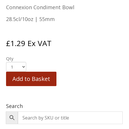
Connexion Condiment Bowl
28.5cl/10oz | 55mm
£
1.29
Ex VAT
Qty
Add to Basket
Search