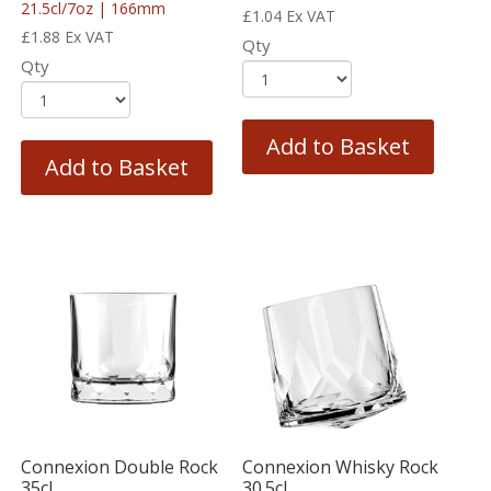
21.5cl/7oz | 166mm
£
1.04
Ex VAT
£
1.88
Ex VAT
Qty
Qty
Add to Basket
Add to Basket
Connexion Double Rock
Connexion Whisky Rock
35cl
30.5cl