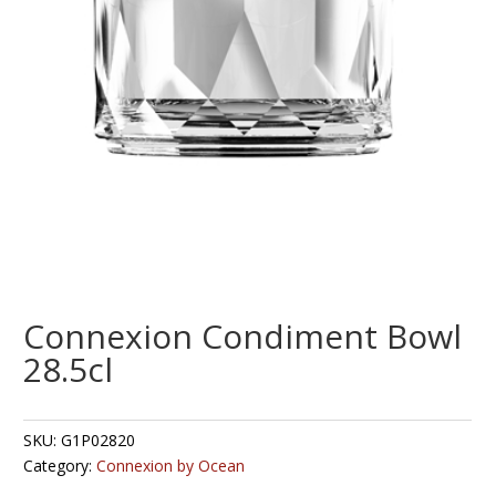
Connexion Condiment Bowl
28.5cl
SKU:
G1P02820
Category:
Connexion by Ocean