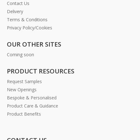
Contact Us
Delivery
Terms & Conditions
Privacy Policy/Cookies
OUR OTHER SITES
Coming soon
PRODUCT RESOURCES
Request Samples
New Openings
Bespoke & Personalised
Product Care & Guidance
Product Benefits