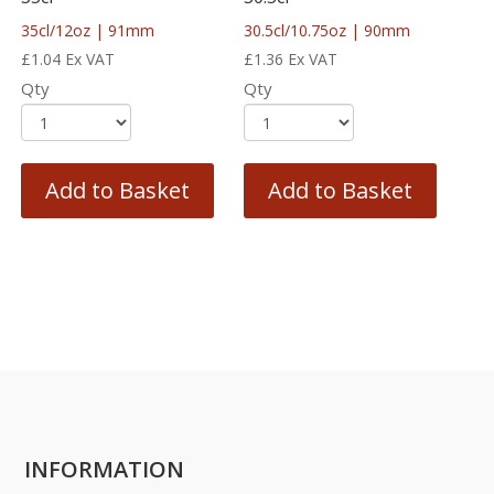
35cl/12oz | 91mm
30.5cl/10.75oz | 90mm
£
1.04
Ex VAT
£
1.36
Ex VAT
Qty
Qty
Add to Basket
Add to Basket
INFORMATION