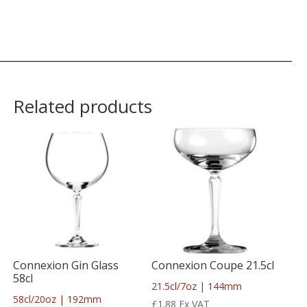
Related products
Connexion Gin Glass
Connexion Coupe 21.5cl
58cl
21.5cl/7oz | 144mm
58cl/20oz | 192mm
£
1.88
Ex VAT