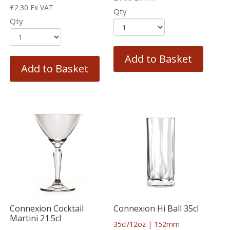
£
2.30
Ex VAT
Qty
Qty
Add to Basket
Add to Basket
Connexion Cocktail
Connexion Hi Ball 35cl
Martini 21.5cl
35cl/12oz | 152mm