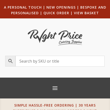
A PERSONAL TOUCH
|
NEW OPENINGS
| B
ESPOKE AND
PERSONALISED
|
QUICK ORDER
|
VIEW BASKET
SIMPLE HASSLE-FREE ORDERING | 30 YEARS