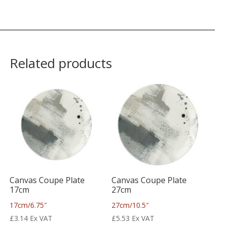
Related products
Canvas Coupe Plate
Canvas Coupe Plate
17cm
27cm
17cm/6.75″
27cm/10.5″
£
3.14
Ex VAT
£
5.53
Ex VAT