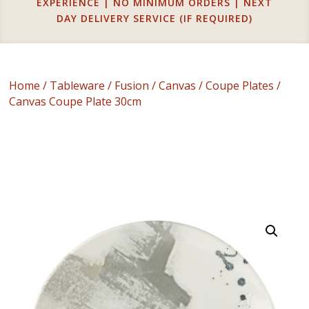
EXPERIENCE | NO MINIMUM ORDERS | NEXT
DAY DELIVERY SERVICE (IF REQUIRED)
Home
/
Tableware
/
Fusion
/
Canvas
/
Coupe Plates
/
Canvas Coupe Plate 30cm