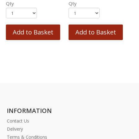
Qty
Qty
Add to Basket
Add to Basket
INFORMATION
Contact Us
Delivery
Terms & Conditions