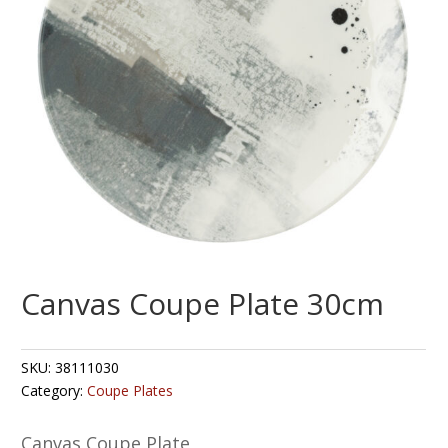
Canvas Coupe Plate 30cm
SKU:
38111030
Category:
Coupe Plates
Canvas Coupe Plate