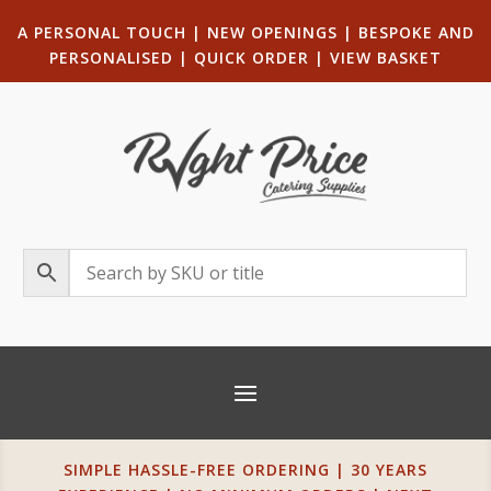
A PERSONAL TOUCH
|
NEW OPENINGS
| B
ESPOKE AND
PERSONALISED
|
QUICK ORDER
|
VIEW BASKET
SIMPLE HASSLE-FREE ORDERING | 30 YEARS