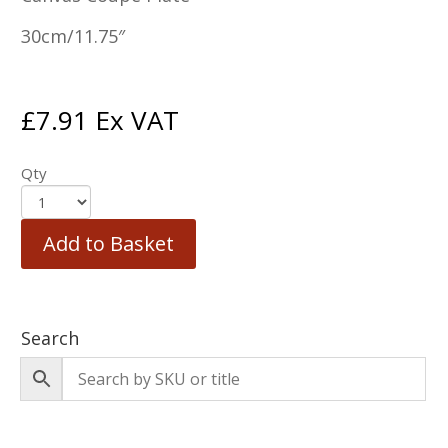
30cm/11.75″
£
7.91
Ex VAT
Qty
Add to Basket
Search