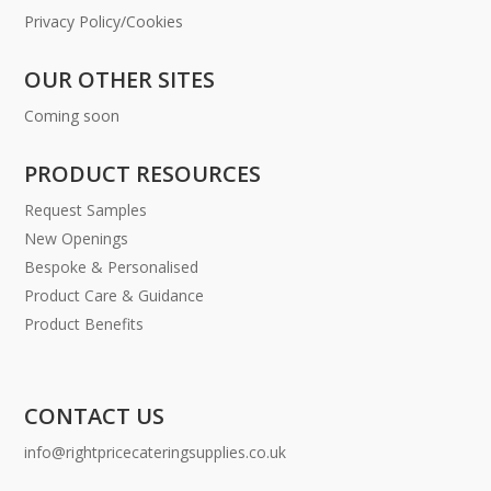
Privacy Policy/Cookies
OUR OTHER SITES
Coming soon
PRODUCT RESOURCES
Request Samples
New Openings
Bespoke & Personalised
Product Care & Guidance
Product Benefits
CONTACT US
info@rightpricecateringsupplies.co.uk