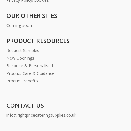
Privacy Policy/Cookies
OUR OTHER SITES
Coming soon
PRODUCT RESOURCES
Request Samples
New Openings
Bespoke & Personalised
Product Care & Guidance
Product Benefits
CONTACT US
info@rightpricecateringsupplies.co.uk