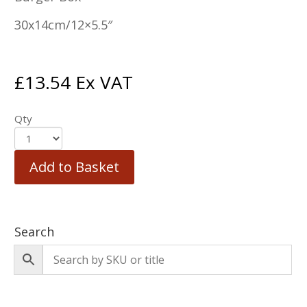
30x14cm/12×5.5″
£
13.54
Ex VAT
Qty
Add to Basket
Search