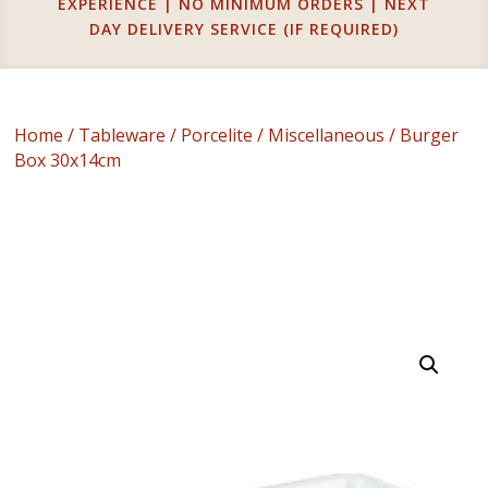
EXPERIENCE | NO MINIMUM ORDERS | NEXT
DAY DELIVERY SERVICE (IF REQUIRED)
Home
/
Tableware
/
Porcelite
/
Miscellaneous
/ Burger
Box 30x14cm