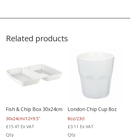
Related products
Fish & Chip Box 30x24cm
London Chip Cup 8oz
30x24cm/12×9.5″
8oz/23cl
£
15.47
Ex VAT
£
3.11
Ex VAT
Qty
Qty