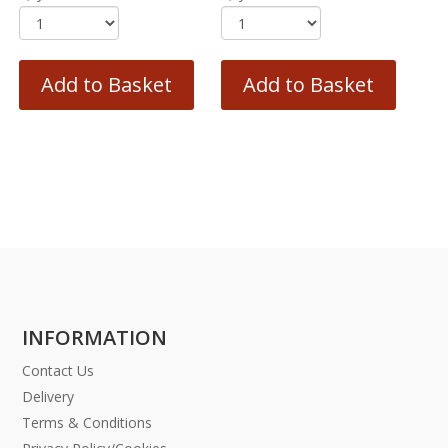
Add to Basket
Add to Basket
INFORMATION
Contact Us
Delivery
Terms & Conditions