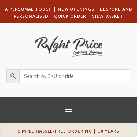
A PERSONAL TOUCH
|
NEW OPENINGS
| B
ESPOKE AND
PERSONALISED
|
QUICK ORDER
|
VIEW BASKET
SIMPLE HASSLE-FREE ORDERING | 30 YEARS