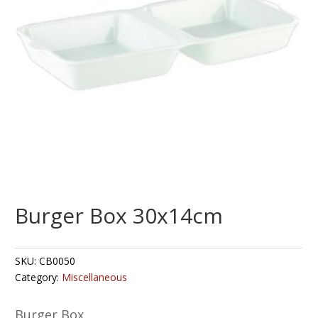
Burger Box 30x14cm
SKU:
CB0050
Category:
Miscellaneous
Burger Box