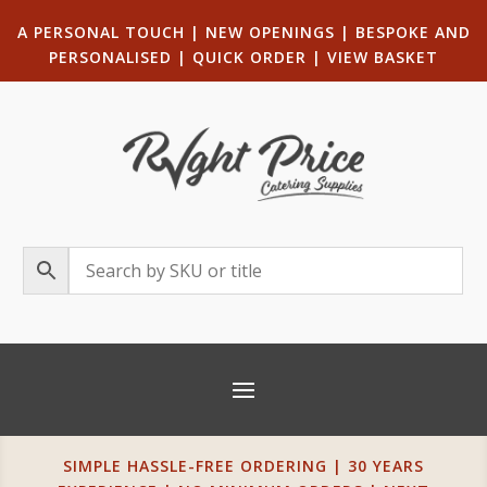
A PERSONAL TOUCH
|
NEW OPENINGS
| B
ESPOKE AND
PERSONALISED
|
QUICK ORDER
|
VIEW BASKET
SIMPLE HASSLE-FREE ORDERING | 30 YEARS