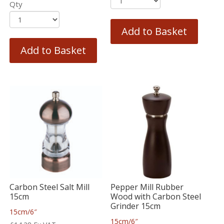
Qty
Add to Basket
Add to Basket
Carbon Steel Salt Mill
Pepper Mill Rubber
15cm
Wood with Carbon Steel
Grinder 15cm
15cm/6″
15cm/6″