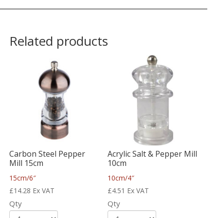
Related products
Carbon Steel Pepper
Acrylic Salt & Pepper Mill
Mill 15cm
10cm
15cm/6″
10cm/4″
£
14.28
Ex VAT
£
4.51
Ex VAT
Qty
Qty