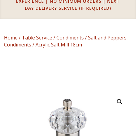
EXPERIENCE | NO MINIMUM ORDERS | NEXT
DAY DELIVERY SERVICE (IF REQUIRED)
Home
/
Table Service
/
Condiments
/
Salt and Peppers
Condiments
/ Acrylic Salt Mill 18cm