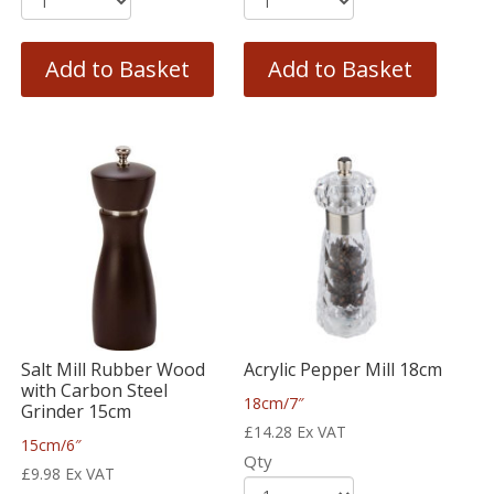
Add to Basket
Add to Basket
Salt Mill Rubber Wood
Acrylic Pepper Mill 18cm
with Carbon Steel
18cm/7″
Grinder 15cm
£
14.28
Ex VAT
15cm/6″
Qty
£
9.98
Ex VAT