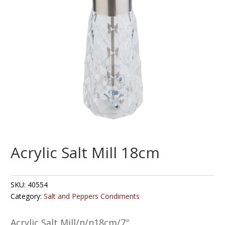
Acrylic Salt Mill 18cm
SKU:
40554
Category:
Salt and Peppers Condiments
Acrylic Salt Mill/n/n18cm/7″