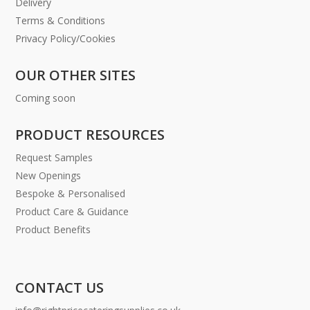
Delivery
Terms & Conditions
Privacy Policy/Cookies
OUR OTHER SITES
Coming soon
PRODUCT RESOURCES
Request Samples
New Openings
Bespoke & Personalised
Product Care & Guidance
Product Benefits
CONTACT US