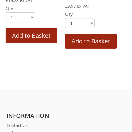
£
14.28
Ex VAT
£
9.98
Ex VAT
Qty
Qty
Add to Basket
Add to Basket
INFORMATION
Contact Us