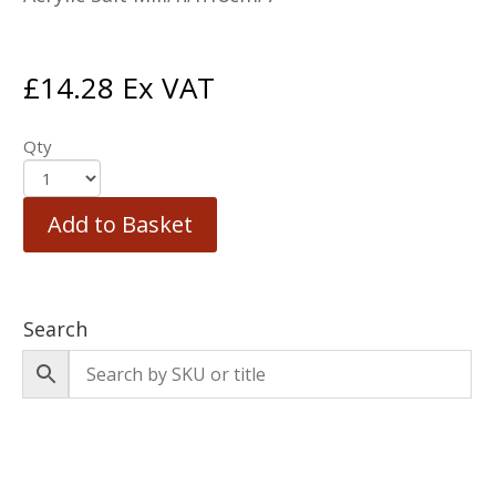
£
14.28
Ex VAT
Qty
Add to Basket
Search