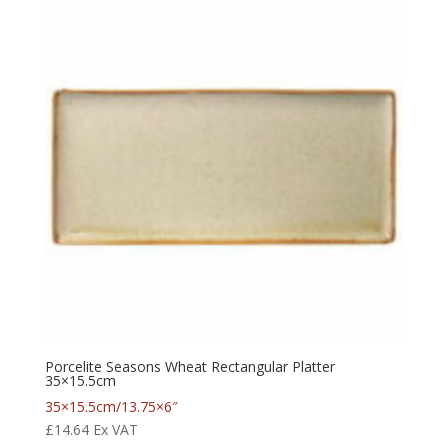
Porcelite Seasons Wheat Rectangular Platter
35×15.5cm
35×15.5cm/13.75×6″
£
14.64
Ex VAT