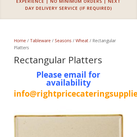
EXPERIENCE | NO MINIMUM ORDERS | NEXT
DAY DELIVERY SERVICE (IF REQUIRED)
Home
/
Tableware
/
Seasons
/
Wheat
/ Rectangular
Platters
Rectangular Platters
Please email for
availability
info@rightpricecateringsupplie