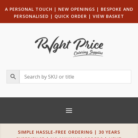
A PERSONAL TOUCH
|
NEW OPENINGS
| B
ESPOKE AND
PERSONALISED
|
QUICK ORDER
|
VIEW BASKET
SIMPLE HASSLE-FREE ORDERING | 30 YEARS