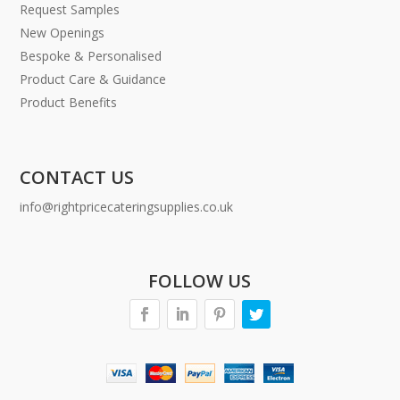
Request Samples
New Openings
Bespoke & Personalised
Product Care & Guidance
Product Benefits
CONTACT US
info@rightpricecateringsupplies.co.uk
FOLLOW US