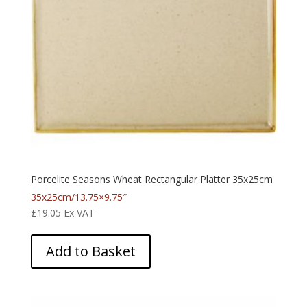
Porcelite Seasons Wheat Rectangular Platter 35x25cm
35x25cm/13.75×9.75″
£
19.05
Ex VAT
Add to Basket