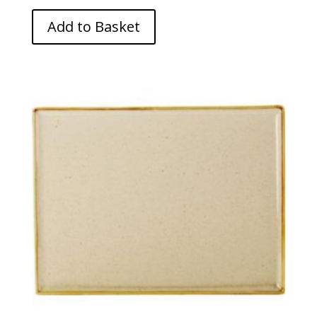
Add to Basket