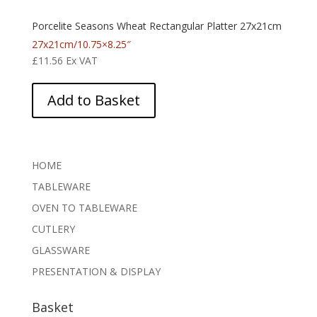
Porcelite Seasons Wheat Rectangular Platter 27x21cm
27x21cm/10.75×8.25″
£
11.56
Ex VAT
Add to Basket
HOME
TABLEWARE
OVEN TO TABLEWARE
CUTLERY
GLASSWARE
PRESENTATION & DISPLAY
Basket