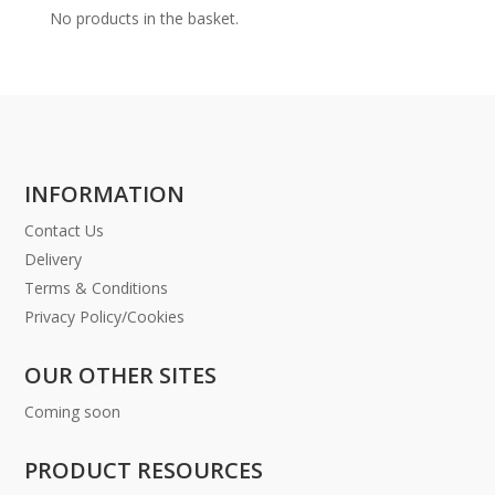
No products in the basket.
INFORMATION
Contact Us
Delivery
Terms & Conditions
Privacy Policy/Cookies
OUR OTHER SITES
Coming soon
PRODUCT RESOURCES