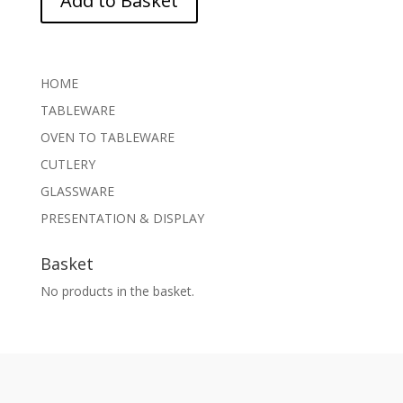
Add to Basket
HOME
TABLEWARE
OVEN TO TABLEWARE
CUTLERY
GLASSWARE
PRESENTATION & DISPLAY
Basket
No products in the basket.