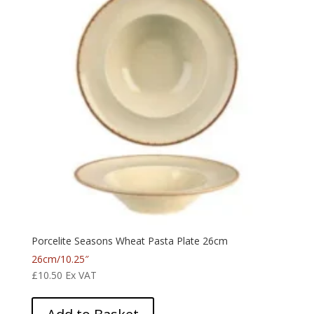
Porcelite Seasons Wheat Pasta Plate 26cm
26cm/10.25″
£
10.50
Ex VAT