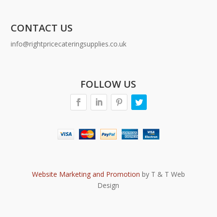
CONTACT US
info@rightpricecateringsupplies.co.uk
FOLLOW US
Website Marketing and Promotion
by T & T Web
Design