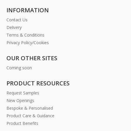
INFORMATION
Contact Us
Delivery
Terms & Conditions
Privacy Policy/Cookies
OUR OTHER SITES
Coming soon
PRODUCT RESOURCES
Request Samples
New Openings
Bespoke & Personalised
Product Care & Guidance
Product Benefits