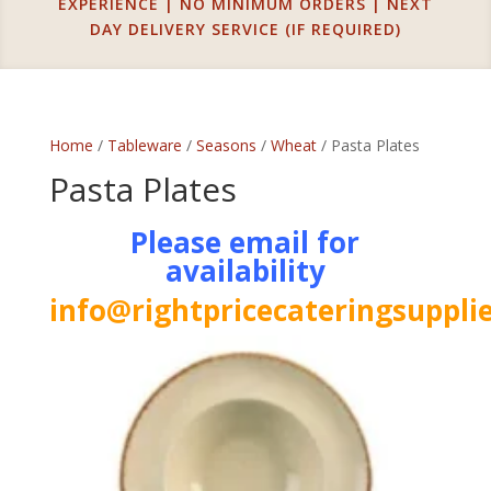
EXPERIENCE | NO MINIMUM ORDERS | NEXT
DAY DELIVERY SERVICE (IF REQUIRED)
Home
/
Tableware
/
Seasons
/
Wheat
/ Pasta Plates
Pasta Plates
Please email for
availability
info@rightpricecateringsupplie