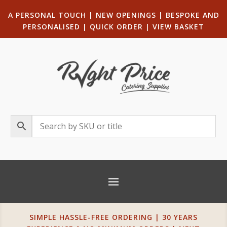
A PERSONAL TOUCH
|
NEW OPENINGS
| B
ESPOKE AND
PERSONALISED
|
QUICK ORDER
|
VIEW BASKET
SIMPLE HASSLE-FREE ORDERING | 30 YEARS