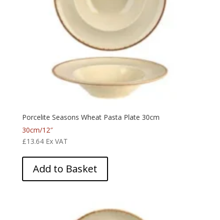
Porcelite Seasons Wheat Pasta Plate 30cm
30cm/12″
£
13.64
Ex VAT
Add to Basket