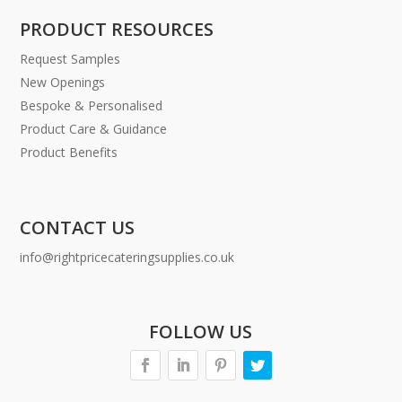
PRODUCT RESOURCES
Request Samples
New Openings
Bespoke & Personalised
Product Care & Guidance
Product Benefits
CONTACT US
info@rightpricecateringsupplies.co.uk
FOLLOW US