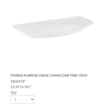
Porland Academy Classic Convex Oval Plate 33cm
33cm/13″
£
9.30
Ex VAT
Qty