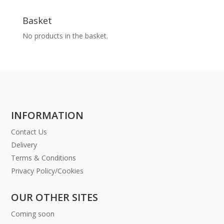
Basket
No products in the basket.
INFORMATION
Contact Us
Delivery
Terms & Conditions
Privacy Policy/Cookies
OUR OTHER SITES
Coming soon