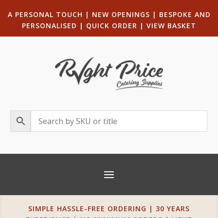
A PERSONAL TOUCH
|
NEW OPENINGS
| B
ESPOKE AND
PERSONALISED
|
QUICK ORDER
|
VIEW BASKET
SIMPLE HASSLE-FREE ORDERING | 30 YEARS