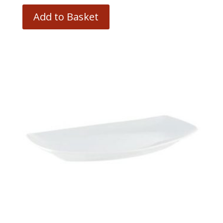
Add to Basket