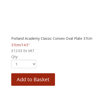
Porland Academy Classic Convex Oval Plate 37cm
37cm/14.5″
£
12.03
Ex VAT
Qty
Add to Basket