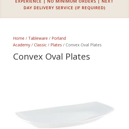
EXPERIENCE | NO MINIMUM ORDERS | NEXT
DAY DELIVERY SERVICE (IF REQUIRED)
Home
/
Tableware
/
Porland
Academy
/
Classic
/
Plates
/ Convex Oval Plates
Convex Oval Plates