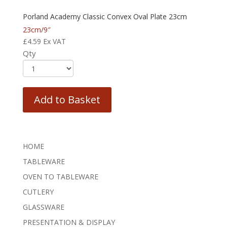
Porland Academy Classic Convex Oval Plate 23cm
23cm/9″
£
4.59
Ex VAT
Qty
Add to Basket
HOME
TABLEWARE
OVEN TO TABLEWARE
CUTLERY
GLASSWARE
PRESENTATION & DISPLAY