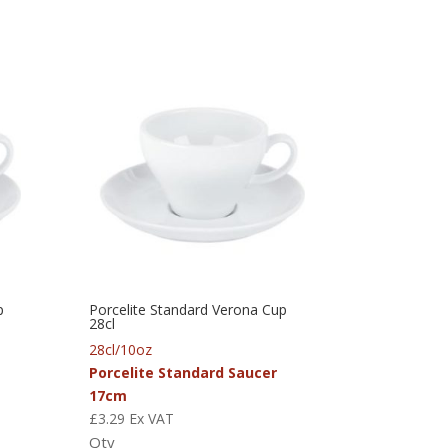
p
Porcelite Standard Verona Cup
28cl
28cl/10oz
Porcelite Standard Saucer
17cm
£
3.29
Ex VAT
Qty