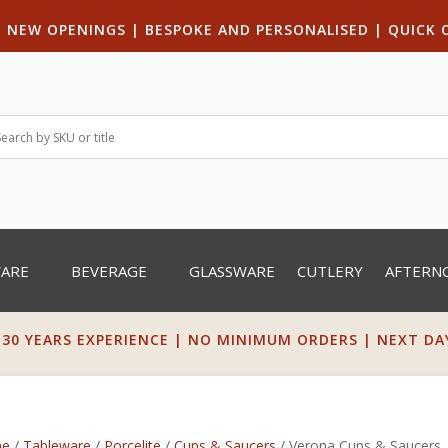
|
NEW OPENINGS
| B
ESPOKE AND PERSONALISED
|
QUICK 
WARE
BEVERAGE
GLASSWARE
CUTLERY
AFTERN
 30 YEARS EXPERIENCE | NO MINIMUM ORDERS | NEXT DAY 
e
/
Tableware
/
Porcelite
/
Cups & Saucers
/ Verona Cups & Saucers