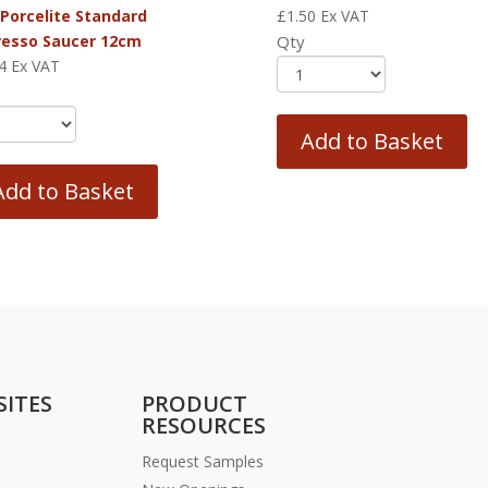
 Porcelite Standard
£
1.50
Ex VAT
resso Saucer 12cm
Qty
4
Ex VAT
Add to Basket
Add to Basket
SITES
PRODUCT
RESOURCES
Request Samples