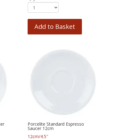
Add to Basket
cer
Porcelite Standard Espresso
Saucer 12cm
12cm/4.5″