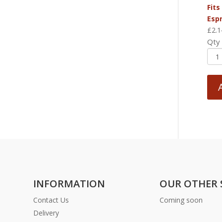
Fits
Esp
£
2.1
Qty
INFORMATION
OUR OTHER 
Contact Us
Coming soon
Delivery