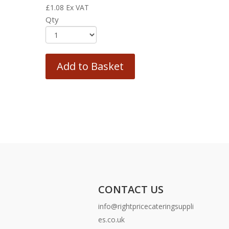
£
1.08
Ex VAT
Qty
Add to Basket
CONTACT US
info@rightpricecateringsuppli
es.co.uk