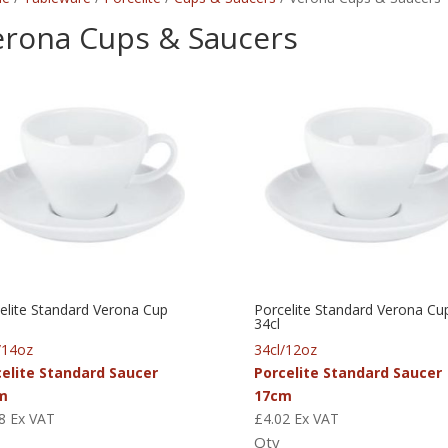
erona Cups & Saucers
elite Standard Verona Cup
Porcelite Standard Verona Cu
34cl
/14oz
34cl/12oz
celite Standard Saucer
Porcelite Standard Saucer
m
17cm
8
Ex VAT
£
4.02
Ex VAT
Qty