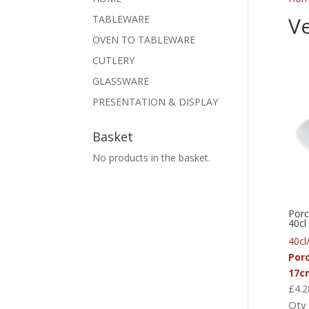
V
TABLEWARE
OVEN TO TABLEWARE
CUTLERY
GLASSWARE
PRESENTATION & DISPLAY
Basket
No products in the basket.
Porc
40cl
40cl
Por
17c
£
4.2
Qty