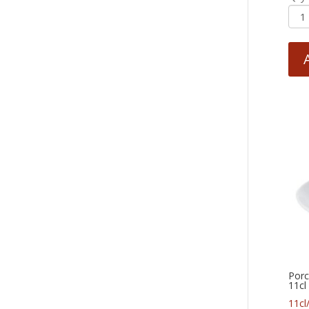
Porc
11cl
11cl