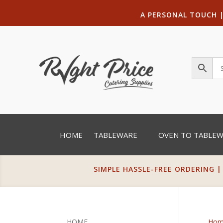
A PERSONAL TOUCH
HOME
TABLEWARE
OVEN TO TABLE
SIMPLE HASSLE-FREE ORDERING |
HOME
Hom