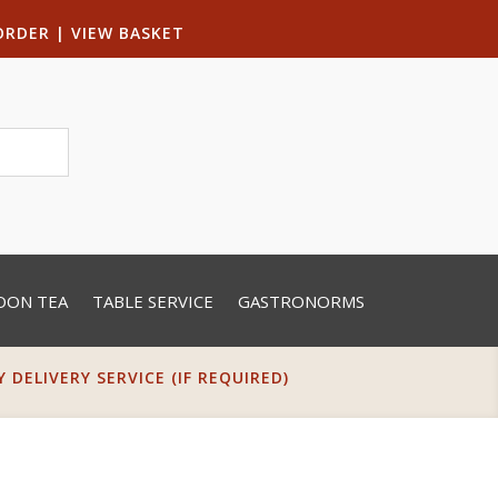
ORDER
|
VIEW BASKET
OON TEA
TABLE SERVICE
GASTRONORMS
DELIVERY SERVICE (IF REQUIRED)