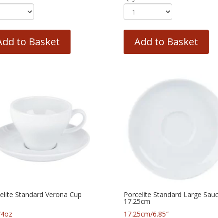
Add to Basket
Add to Basket
elite Standard Verona Cup
Porcelite Standard Large Sau
17.25cm
/4oz
17.25cm/6.85″